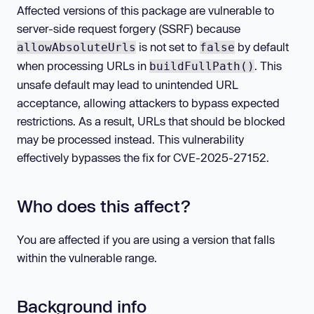
Affected versions of this package are vulnerable to
server-side request forgery (SSRF) because
is not set to
by default
allowAbsoluteUrls
false
when processing URLs in
. This
buildFullPath()
unsafe default may lead to unintended URL
acceptance, allowing attackers to bypass expected
restrictions. As a result, URLs that should be blocked
may be processed instead. This vulnerability
effectively bypasses the fix for CVE-2025-27152.
Who does this affect?
You are affected if you are using a version that falls
within the vulnerable range.
Background info