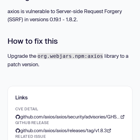
axios is vulnerable to Server-side Request Forgery
(SSRF) in versions 0.19.1 - 1.8.2.
How to fix this
Upgrade the
library to a
org.webjars.npm:axios
patch version.
Links
CVE DETAIL
github.com/axios/axios/security/advisories/GHSA-jr5f-v2jv-69x6
GITHUB RELEASE
github.com/axios/axios/releases/tag/v1.8.3
RELATED ISSUE