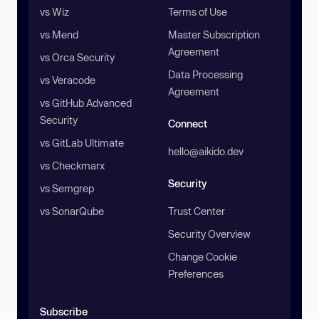
vs Wiz
Terms of Use
vs Mend
Master Subscription
Agreement
vs Orca Security
Data Processing
vs Veracode
Agreement
vs GitHub Advanced
Security
Connect
vs GitLab Ultimate
hello@aikido.dev
vs Checkmarx
Security
vs Semgrep
vs SonarQube
Trust Center
Security Overview
Change Cookie
Preferences
Subscribe