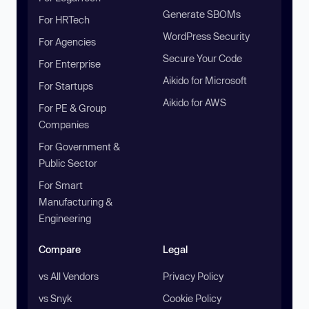
Generate SBOMs
For HRTech
WordPress Security
For Agencies
Secure Your Code
For Enterprise
Aikido for Microsoft
For Startups
Aikido for AWS
For PE & Group
Companies
For Government &
Public Sector
For Smart
Manufacturing &
Engineering
Compare
Legal
vs All Vendors
Privacy Policy
vs Snyk
Cookie Policy