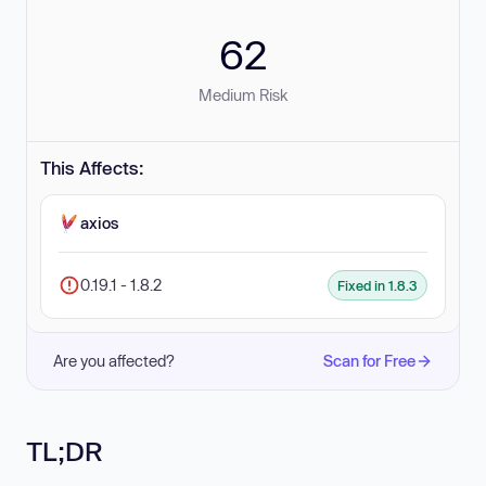
62
Medium Risk
This Affects:
axios
0.19.1 - 1.8.2
Fixed in 1.8.3
Are you affected?
Scan for Free
TL;DR