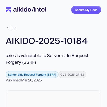
Secure My Code
Intel
AIKIDO-2025-10184
axios is vulnerable to Server-side Request
Forgery (SSRF)
Server-side Request Forgery (SSRF)
CVE-2025-27152
Published Mar 26, 2025