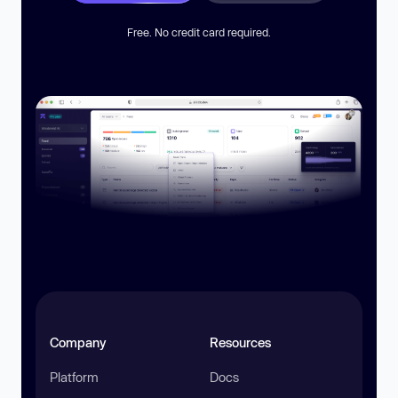
Free. No credit card required.
Company
Resources
Platform
Docs