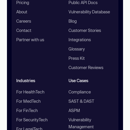
Pricing
Public API Docs
About
Vulnerability Database
Careers
Blog
Contact
Customer Stories
Partner with us
Integrations
Glossary
Press Kit
Customer Reviews
Industries
Use Cases
For HealthTech
Compliance
For MedTech
SAST & DAST
For FinTech
ASPM
For SecurityTech
Vulnerability
Management
For LegalTech