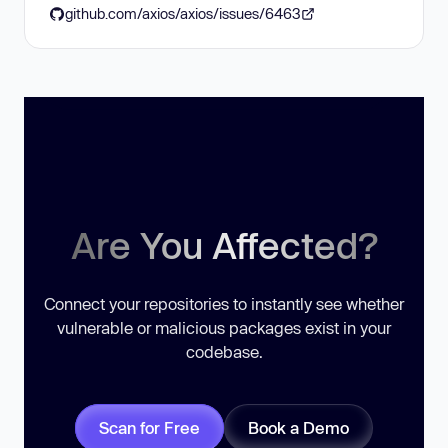
github.com/axios/axios/issues/6463
Are You Affected?
Connect your repositories to instantly see whether
vulnerable or malicious packages exist in your
codebase.
Scan for Free
Book a Demo