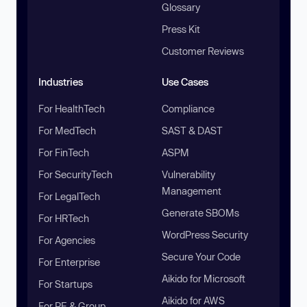
Glossary
Press Kit
Customer Reviews
Industries
Use Cases
For HealthTech
Compliance
For MedTech
SAST & DAST
For FinTech
ASPM
For SecurityTech
Vulnerability
Management
For LegalTech
Generate SBOMs
For HRTech
WordPress Security
For Agencies
Secure Your Code
For Enterprise
Aikido for Microsoft
For Startups
Aikido for AWS
For PE & Group