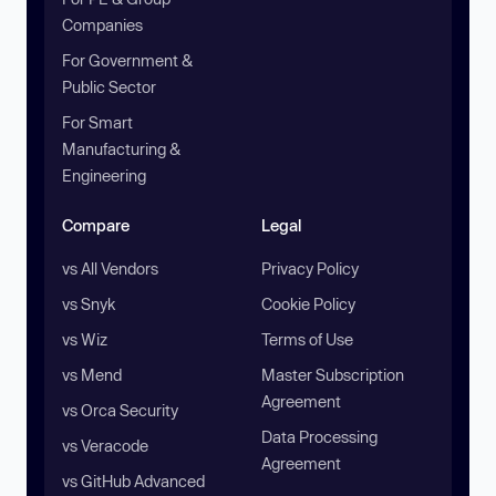
Companies
For Government &
Public Sector
For Smart
Manufacturing &
Engineering
Compare
Legal
vs All Vendors
Privacy Policy
vs Snyk
Cookie Policy
vs Wiz
Terms of Use
vs Mend
Master Subscription
Agreement
vs Orca Security
Data Processing
vs Veracode
Agreement
vs GitHub Advanced