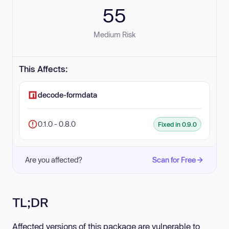
55
Medium Risk
This Affects:
decode-formdata
0.1.0 - 0.8.0
Fixed in 0.9.0
Are you affected?
Scan for Free
TL;DR
Affected versions of this package are vulnerable to