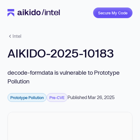
Secure My Code
Intel
AIKIDO-2025-10183
decode-formdata is vulnerable to Prototype
Pollution
Published Mar 26, 2025
Prototype Pollution
Pre-CVE