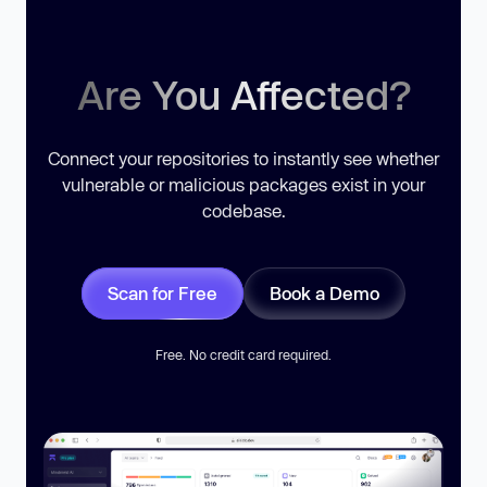
Are You Affected?
Connect your repositories to instantly see whether
vulnerable or malicious packages exist in your
codebase.
Scan for Free
Book a Demo
Free. No credit card required.