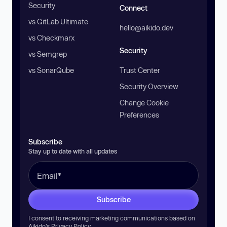
Security
Connect
vs GitLab Ultimate
hello@aikido.dev
vs Checkmarx
Security
vs Semgrep
vs SonarQube
Trust Center
Security Overview
Change Cookie
Preferences
Subscribe
Stay up to date with all updates
Subscribe
I consent to receiving marketing communications based on
Aikido’s
Privacy Policy
.