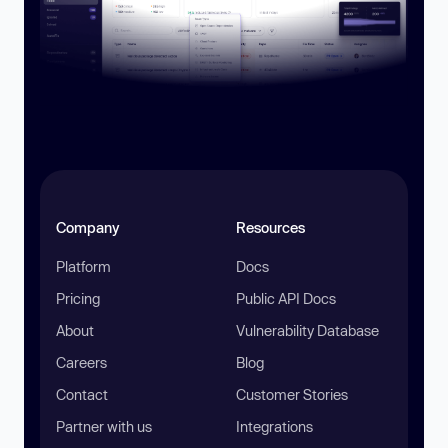
Company
Resources
Platform
Docs
Pricing
Public API Docs
About
Vulnerability Database
Careers
Blog
Contact
Customer Stories
Partner with us
Integrations