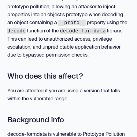
prototype pollution, allowing an attacker to inject
properties into an object's prototype when decoding
an object containing a
property using the
__proto__
function of the
library.
decode
decode-formdata
This can lead to unauthorized access, privilege
escalation, and unpredictable application behavior
due to bypassed permission checks.
Who does this affect?
You are affected if you are using a version that falls
within the vulnerable range.
Background info
decode-formdata is vulnerable to Prototype Pollution