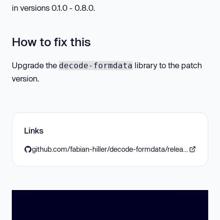
in versions 0.1.0 - 0.8.0.
How to fix this
Upgrade the
library to the patch
decode-formdata
version.
Links
github.com/fabian-hiller/decode-formdata/releases/tag/v0.9.0