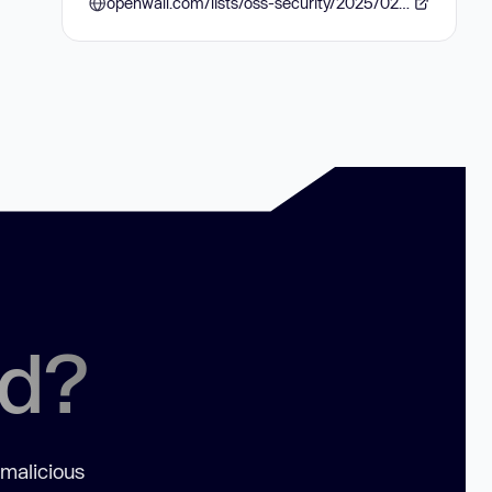
openwall.com/lists/oss-security/2025/02/13/1
ed?
 malicious