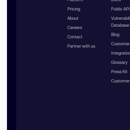
Pricing
Public AP
About
Vulnerabil
Database
Careers
Blog
Contact
Customer 
Partner with us
Integratio
Glossary
Press Kit
Customer