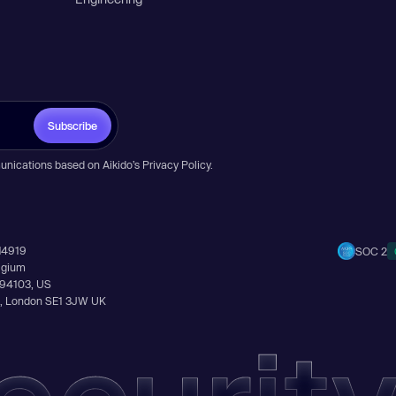
Subscribe
unications based on Aikido’s
Privacy Policy
.
14919
SOC 2
elgium
A 94103, US
Ln, London SE1 3JW UK