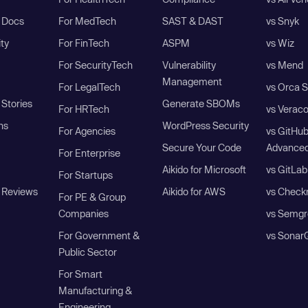
I Docs
For MedTech
SAST & DAST
vs Snyk
ity
For FinTech
ASPM
vs Wiz
For SecurityTech
Vulnerability
vs Mend
Management
For LegalTech
vs Orca S
Stories
Generate SBOMs
For HRTech
vs Verac
ns
WordPress Security
For Agencies
vs GitHu
Secure Your Code
Advanced
For Enterprise
Aikido for Microsoft
vs GitLab
For Startups
 Reviews
Aikido for AWS
vs Check
For PE & Group
Companies
vs Semgr
For Government &
vs Sonar
Public Sector
For Smart
Manufacturing &
Engineering