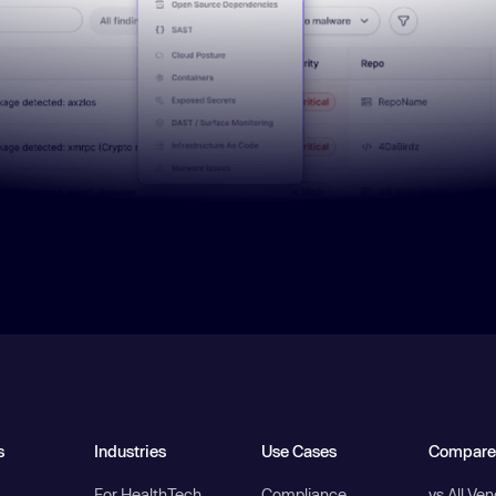
s
Industries
Use Cases
Compare
For HealthTech
Compliance
vs All Ve