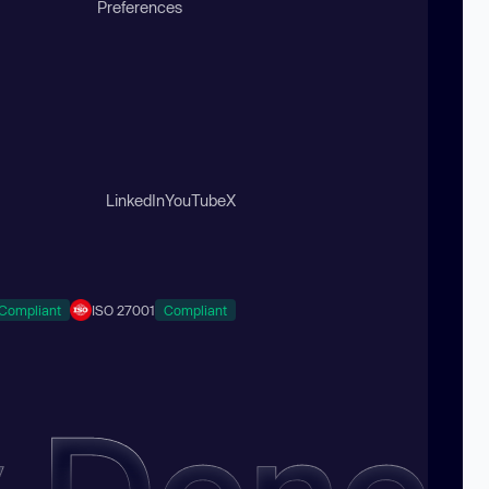
Preferences
LinkedIn
YouTube
X
Compliant
ISO 27001
Compliant