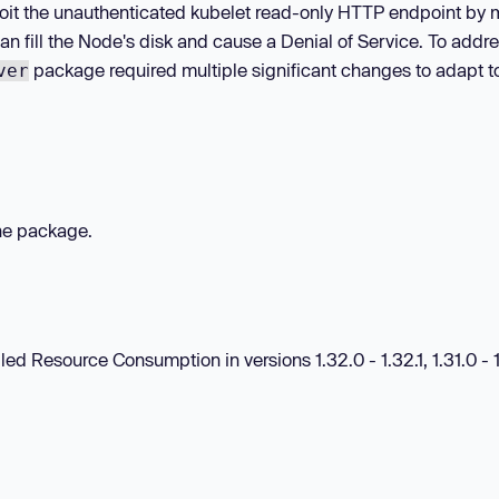
oit the unauthenticated kubelet read-only HTTP endpoint by
n fill the Node's disk and cause a Denial of Service. To addre
package required multiple significant changes to adapt t
ver
the package.
led Resource Consumption in versions 1.32.0 - 1.32.1, 1.31.0 - 1