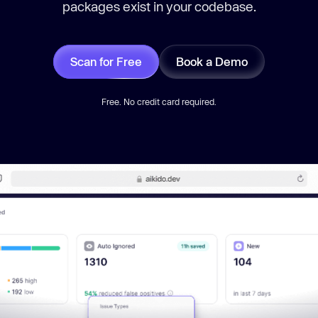
packages exist in your codebase.
Scan for Free
Book a Demo
Free. No credit card required.