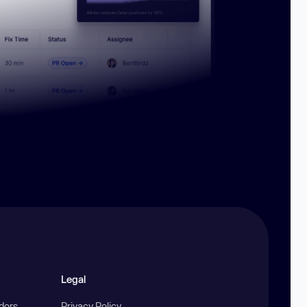
Legal
ndors
Privacy Policy