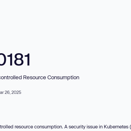
0181
Uncontrolled Resource Consumption
ar 26, 2025
trolled resource consumption. A security issue in Kubernetes 