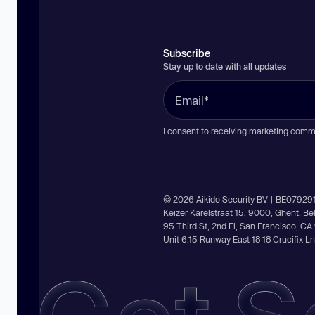
Subscribe
Stay up to date with all updates
I consent to receiving marketing comm
© 2026 Aikido Security BV | BE07929
Keizer Karelstraat 15, 9000, Ghent, B
95 Third St, 2nd Fl, San Francisco, C
Unit 6.15 Runway East 18 18 Crucifix 