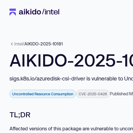
Intel
/
AIKIDO-2025-10181
AIKIDO-2025-1
sigs.k8s.io/azuredisk-csi-driver is vulnerable to 
Published M
Uncontrolled Resource Consumption
CVE-2025-0426
TL;DR
Affected versions of this package are vulnerable to uncon