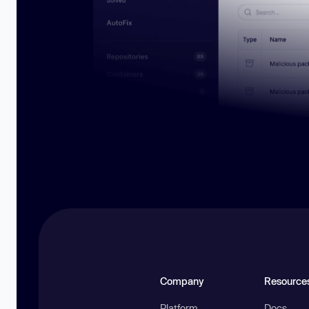
Company
Resource
Platform
Docs