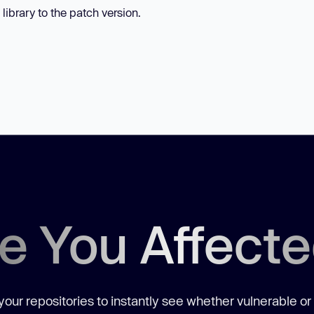
library to the patch version.
e You Affect
our repositories to instantly see whether vulnerable or