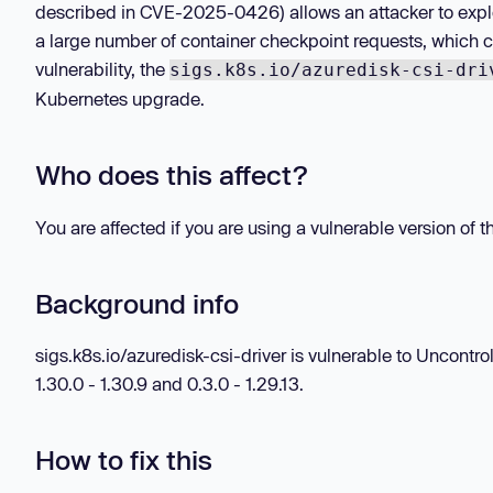
described in CVE-2025-0426) allows an attacker to expl
a large number of container checkpoint requests, which ca
vulnerability, the
sigs.k8s.io/azuredisk-csi-dri
Kubernetes upgrade.
Who does this affect?
You are affected if you are using a vulnerable version of 
Background info
sigs.k8s.io/azuredisk-csi-driver is vulnerable to Uncontrol
1.30.0 - 1.30.9 and 0.3.0 - 1.29.13.
How to fix this