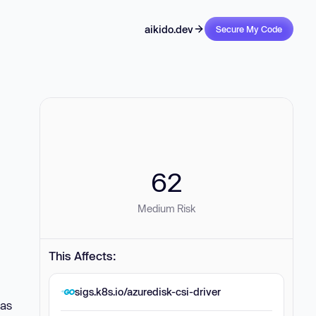
aikido.dev
Secure My Code
62
Medium Risk
This Affects:
sigs.k8s.io/azuredisk-csi-driver
(as