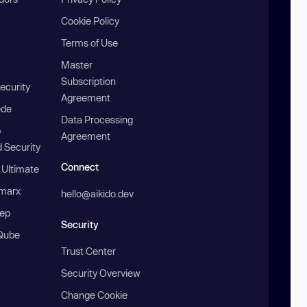
Cookie Policy
Terms of Use
Master
Subscription
ecurity
Agreement
ode
Data Processing
b
Agreement
 Security
Connect
 Ultimate
marx
hello@aikido.dev
ep
Security
Qube
Trust Center
Security Overview
Change Cookie