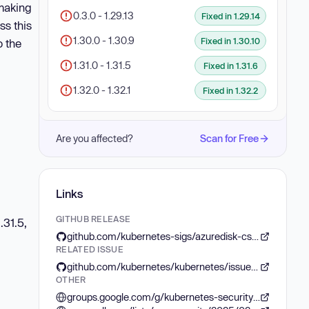
 making
0.3.0 - 1.29.13
Fixed in 1.29.14
ss this
1.30.0 - 1.30.9
Fixed in 1.30.10
o the
1.31.0 - 1.31.5
Fixed in 1.31.6
1.32.0 - 1.32.1
Fixed in 1.32.2
Are you affected?
Scan for Free
Links
GITHUB RELEASE
.31.5,
github.com/kubernetes-sigs/azuredisk-csi-driver/releases/tag/v1.29.13
RELATED ISSUE
github.com/kubernetes/kubernetes/issues/130016
OTHER
groups.google.com/g/kubernetes-security-announce/c/KiODfu8i6w8