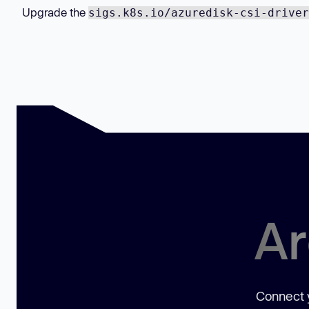
Upgrade the
sigs.k8s.io/azuredisk-csi-driver
Ar
Connect y