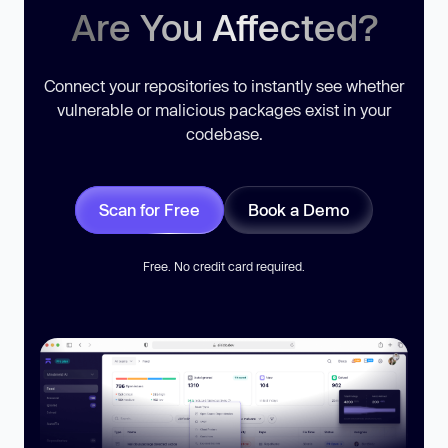
Are You Affected?
Connect your repositories to instantly see whether
vulnerable or malicious packages exist in your
codebase.
Scan for Free
Book a Demo
Free. No credit card required.