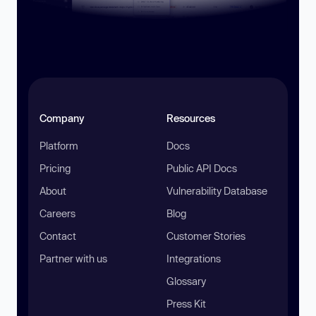
Company
Resources
Platform
Docs
Pricing
Public API Docs
About
Vulnerability Database
Careers
Blog
Contact
Customer Stories
Partner with us
Integrations
Glossary
Press Kit