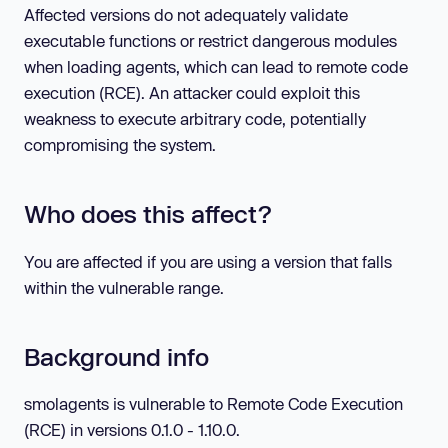
Affected versions do not adequately validate
executable functions or restrict dangerous modules
when loading agents, which can lead to remote code
execution (RCE). An attacker could exploit this
weakness to execute arbitrary code, potentially
compromising the system.
Who does this affect?
You are affected if you are using a version that falls
within the vulnerable range.
Background info
smolagents is vulnerable to Remote Code Execution
(RCE) in versions 0.1.0 - 1.10.0.