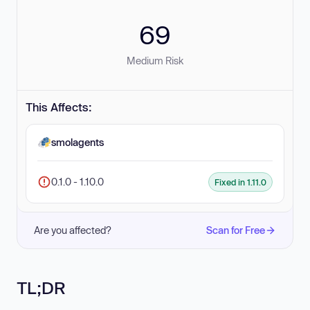
69
Medium Risk
This Affects:
smolagents
0.1.0 - 1.10.0
Fixed in 1.11.0
Are you affected?
Scan for Free
TL;DR