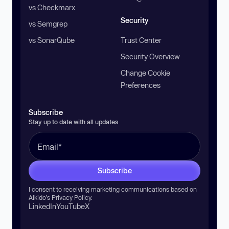
vs Checkmarx
Security
vs Semgrep
vs SonarQube
Trust Center
Security Overview
Change Cookie
Preferences
Subscribe
Stay up to date with all updates
Subscribe
I consent to receiving marketing communications based on
Aikido’s
Privacy Policy
.
LinkedIn
YouTube
X