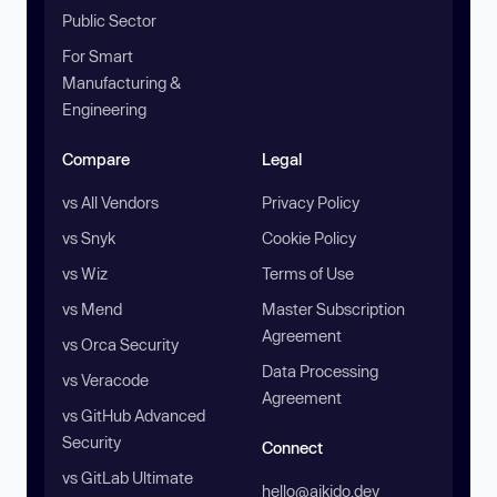
Public Sector
For Smart
Manufacturing &
Engineering
Compare
Legal
vs All Vendors
Privacy Policy
vs Snyk
Cookie Policy
vs Wiz
Terms of Use
vs Mend
Master Subscription
Agreement
vs Orca Security
Data Processing
vs Veracode
Agreement
vs GitHub Advanced
Security
Connect
vs GitLab Ultimate
hello@aikido.dev