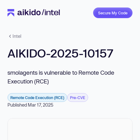
Secure My Code
Intel
AIKIDO-2025-10157
smolagents is vulnerable to Remote Code
Execution (RCE)
Remote Code Execution (RCE)
Pre-CVE
Published Mar 17, 2025