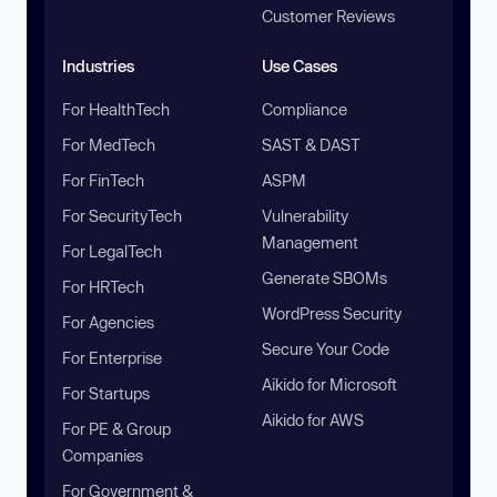
Customer Reviews
Industries
Use Cases
For HealthTech
Compliance
For MedTech
SAST & DAST
For FinTech
ASPM
For SecurityTech
Vulnerability
Management
For LegalTech
Generate SBOMs
For HRTech
WordPress Security
For Agencies
Secure Your Code
For Enterprise
Aikido for Microsoft
For Startups
Aikido for AWS
For PE & Group
Companies
For Government &