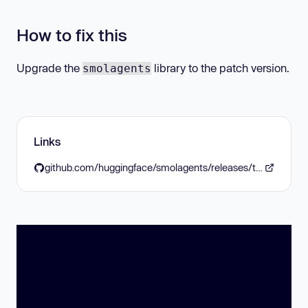
How to fix this
Upgrade the
library to the patch version.
smolagents
Links
github.com/huggingface/smolagents/releases/tag/v1.11.0