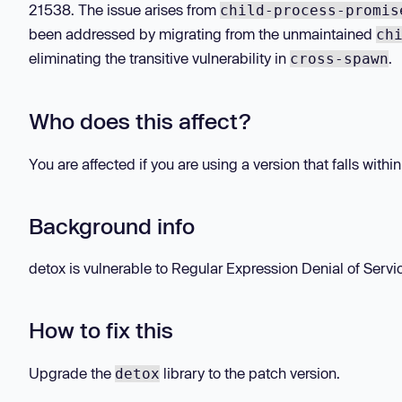
21538. The issue arises from
child-process-promis
been addressed by migrating from the unmaintained
ch
eliminating the transitive vulnerability in
.
cross-spawn
Who does this affect?
You are affected if you are using a version that falls withi
Background info
detox is vulnerable to Regular Expression Denial of Servi
How to fix this
Upgrade the
library to the patch version.
detox