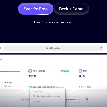
Scan for Free
Book a Demo
Free. No credit card required.