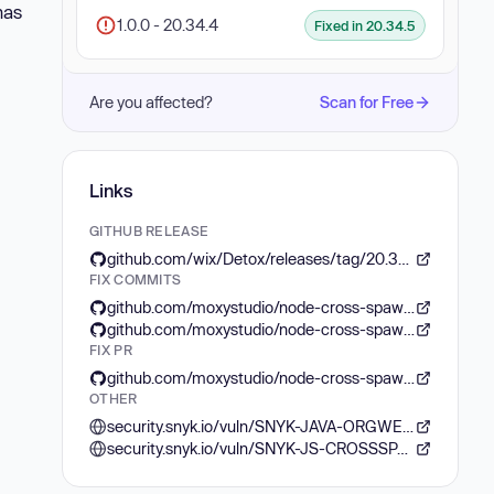
has
1.0.0 - 20.34.4
Fixed in 20.34.5
Are you affected?
Scan for Free
Links
GITHUB RELEASE
github.com/wix/Detox/releases/tag/20.34.5
FIX COMMITS
github.com/moxystudio/node-cross-spawn/commit/5ff3a07d9add449021d806e45c4168203aa833ff
github.com/moxystudio/node-cross-spawn/commit/640d391fde65388548601d95abedccc12943374f
FIX PR
github.com/moxystudio/node-cross-spawn/pull/160
OTHER
security.snyk.io/vuln/SNYK-JAVA-ORGWEBJARSNPM-8366349
security.snyk.io/vuln/SNYK-JS-CROSSSPAWN-8303230