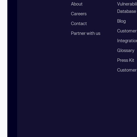
About
Vulnerabil
Database
Careers
Blog
Contact
Customer 
Partner with us
Integratio
Glossary
Press Kit
Customer