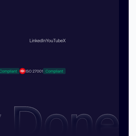
LinkedIn
YouTube
X
Compliant
ISO 27001
Compliant