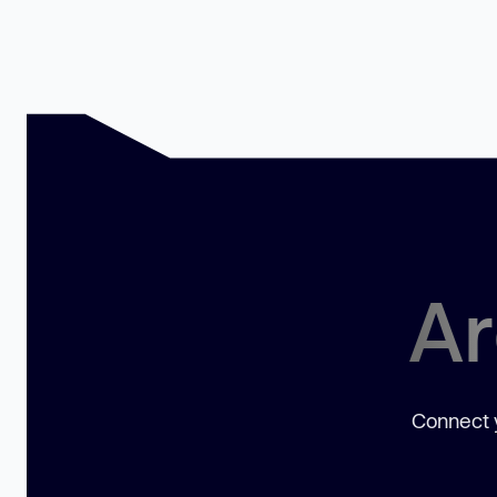
Ar
Connect y