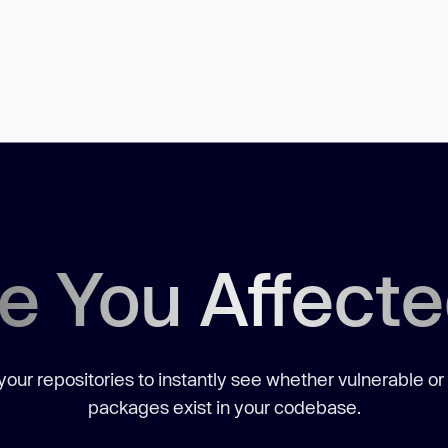
e You Affect
our repositories to instantly see whether vulnerable or
packages exist in your codebase.