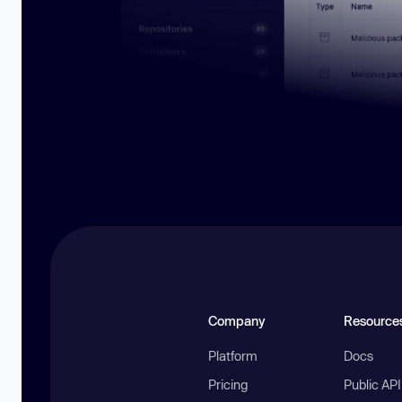
Company
Resource
Platform
Docs
Pricing
Public AP