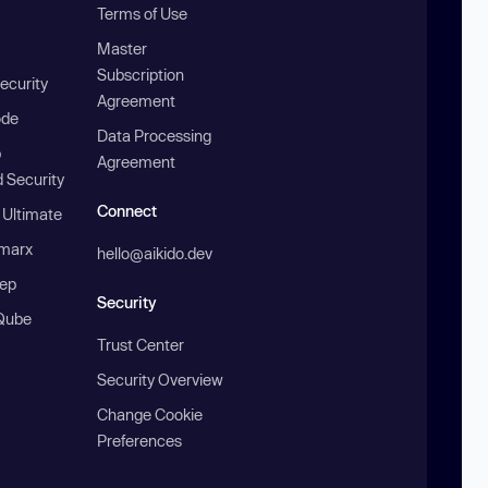
Terms of Use
Master
Subscription
ecurity
Agreement
ode
Data Processing
b
Agreement
 Security
Connect
 Ultimate
marx
hello@aikido.dev
ep
Security
Qube
Trust Center
Security Overview
Change Cookie
Preferences