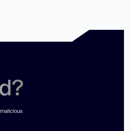
ed?
 malicious