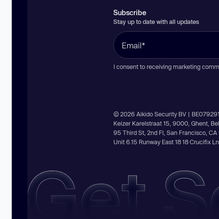
Subscribe
Stay up to date with all updates
I consent to receiving marketing comm
© 2026 Aikido Security BV | BE07929
Keizer Karelstraat 15, 9000, Ghent, B
95 Third St, 2nd Fl, San Francisco, C
Unit 6.15 Runway East 18 18 Crucifix 