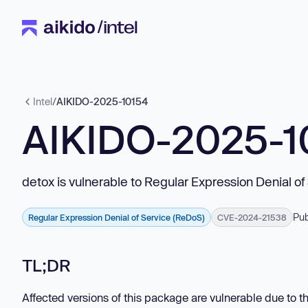
Intel
/
AIKIDO-2025-10154
AIKIDO-2025-1
detox is vulnerable to Regular Expression Denial o
Pub
Regular Expression Denial of Service (ReDoS)
CVE-2024-21538
TL;DR
Affected versions of this package are vulnerable due t