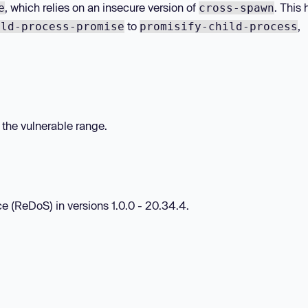
, which relies on an insecure version of
. This 
e
cross-spawn
to
,
ild-process-promise
promisify-child-process
n the vulnerable range.
ce (ReDoS) in versions 1.0.0 - 20.34.4.