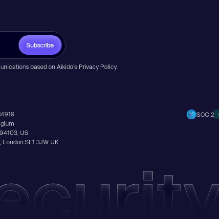
Subscribe
unications based on Aikido’s
Privacy Policy
.
14919
SOC 2
elgium
A 94103, US
Ln, London SE1 3JW UK