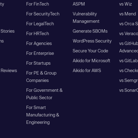
ity
For FinTech
ASPM
vs Wiz
For SecurityTech
Vulnerability
vs Mend
Management
For LegalTech
vs Orca S
Stories
Generate SBOMs
For HRTech
vs Verac
ns
WordPress Security
For Agencies
vs GitHu
Secure Your Code
Advanced
For Enterprise
Aikido for Microsoft
vs GitLab
For Startups
 Reviews
Aikido for AWS
vs Check
For PE & Group
Companies
vs Semgr
For Government &
vs Sonar
Public Sector
For Smart
Manufacturing &
Engineering