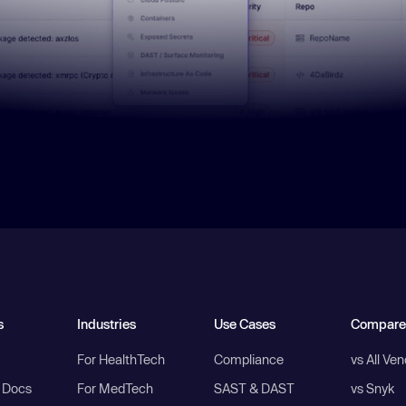
s
Industries
Use Cases
Compare
For HealthTech
Compliance
vs All Ve
I Docs
For MedTech
SAST & DAST
vs Snyk