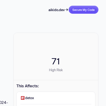
aikido.dev
Secure My Code
71
High Risk
This Affects:
detox
2024-