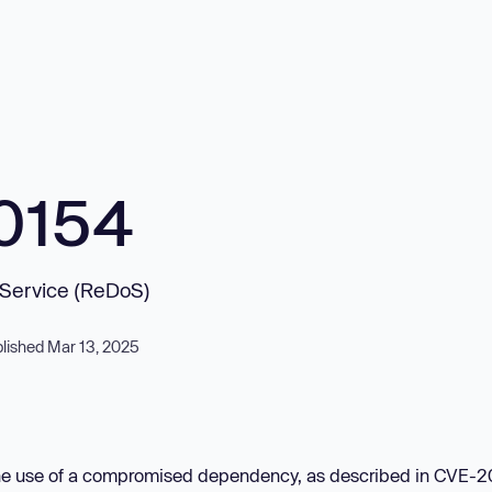
0154
f Service (ReDoS)
lished Mar 13, 2025
o the use of a compromised dependency, as described in CVE-