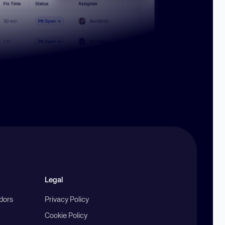
Legal
ndors
Privacy Policy
Cookie Policy