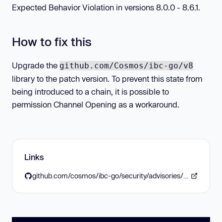
Expected Behavior Violation in versions 8.0.0 - 8.6.1.
How to fix this
Upgrade the
github.com/Cosmos/ibc-go/v8
library to the patch version. To prevent this state from
being introduced to a chain, it is possible to
permission Channel Opening as a workaround.
Links
github.com/cosmos/ibc-go/security/advisories/GHSA-4wf3-5qj9-368v