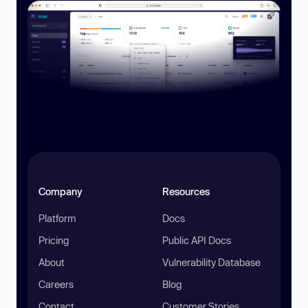
Company
Resources
Platform
Docs
Pricing
Public API Docs
About
Vulnerability Database
Careers
Blog
Contact
Customer Stories