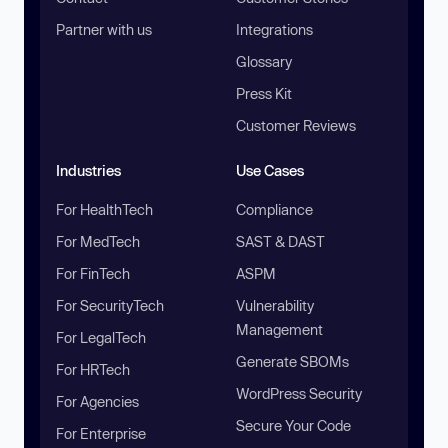
Partner with us
Integrations
Glossary
Press Kit
Customer Reviews
Industries
Use Cases
For HealthTech
Compliance
For MedTech
SAST & DAST
For FinTech
ASPM
For SecurityTech
Vulnerability
Management
For LegalTech
Generate SBOMs
For HRTech
WordPress Security
For Agencies
Secure Your Code
For Enterprise