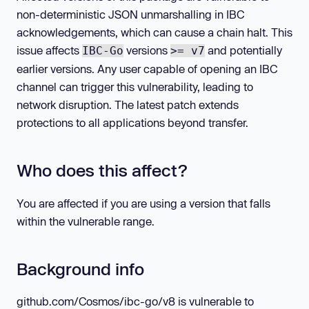
non-deterministic JSON unmarshalling in IBC
acknowledgements, which can cause a chain halt. This
issue affects
versions
and potentially
IBC-Go
>= v7
earlier versions. Any user capable of opening an IBC
channel can trigger this vulnerability, leading to
network disruption. The latest patch extends
protections to all applications beyond transfer.
Who does this affect?
You are affected if you are using a version that falls
within the vulnerable range.
Background info
github.com/Cosmos/ibc-go/v8 is vulnerable to