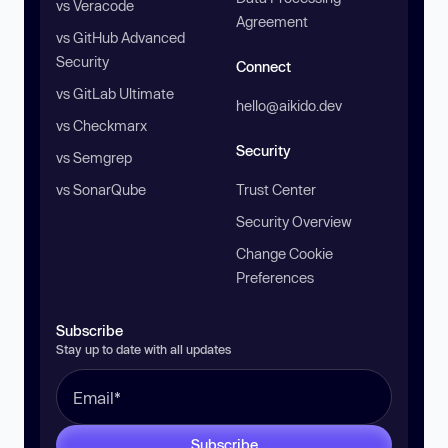
vs Veracode
Agreement
vs GitHub Advanced
Security
Connect
vs GitLab Ultimate
hello@aikido.dev
vs Checkmarx
Security
vs Semgrep
vs SonarQube
Trust Center
Security Overview
Change Cookie
Preferences
Subscribe
Stay up to date with all updates
Subscribe