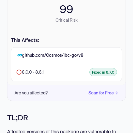
99
Critical Risk
This Affects:
github.com/Cosmos/ibc-go/v8
8.0.0 - 8.6.1
Fixed in 8.7.0
Are you affected?
Scan for Free
TL;DR
Affected versions of this package are vulnerable to