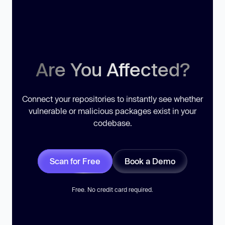
Are You Affected?
Connect your repositories to instantly see whether
vulnerable or malicious packages exist in your
codebase.
Scan for Free
Book a Demo
Free. No credit card required.