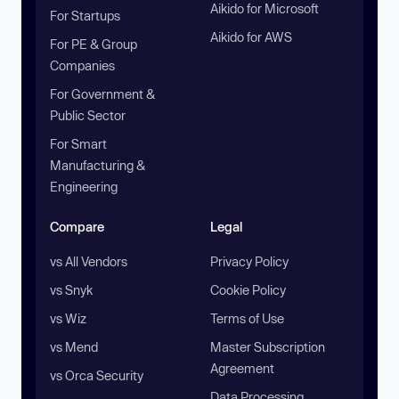
Aikido for Microsoft
For Startups
Aikido for AWS
For PE & Group
Companies
For Government &
Public Sector
For Smart
Manufacturing &
Engineering
Compare
Legal
vs All Vendors
Privacy Policy
vs Snyk
Cookie Policy
vs Wiz
Terms of Use
vs Mend
Master Subscription
Agreement
vs Orca Security
Data Processing