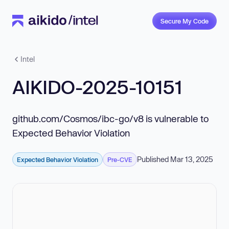
Secure My Code
Intel
AIKIDO-2025-10151
github.com/Cosmos/ibc-go/v8 is vulnerable to
Expected Behavior Violation
Published Mar 13, 2025
Expected Behavior Violation
Pre-CVE