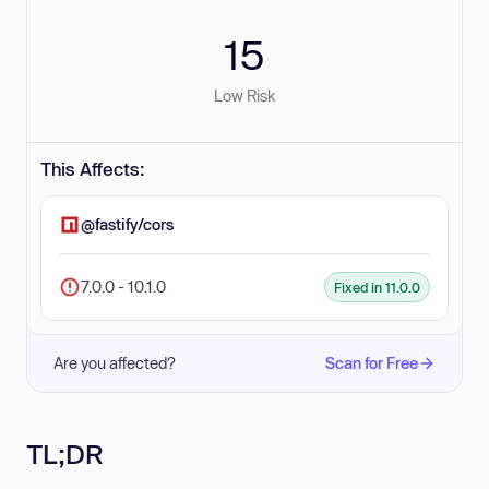
15
Low Risk
This Affects:
@fastify/cors
7.0.0 - 10.1.0
Fixed in 11.0.0
Are you affected?
Scan for Free
TL;DR