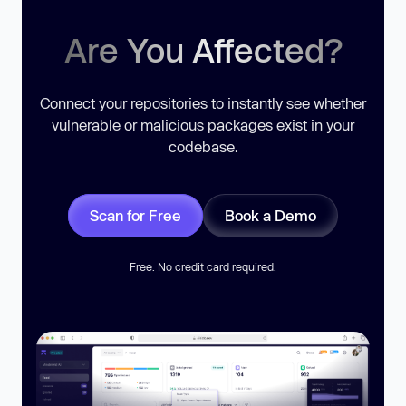
Are You Affected?
Connect your repositories to instantly see whether
vulnerable or malicious packages exist in your
codebase.
Scan for Free
Book a Demo
Free. No credit card required.