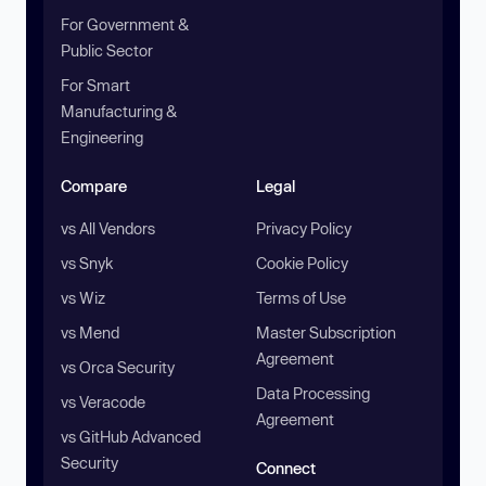
For Government &
Public Sector
For Smart
Manufacturing &
Engineering
Compare
Legal
vs All Vendors
Privacy Policy
vs Snyk
Cookie Policy
vs Wiz
Terms of Use
vs Mend
Master Subscription
Agreement
vs Orca Security
Data Processing
vs Veracode
Agreement
vs GitHub Advanced
Security
Connect