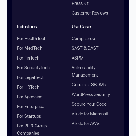
Press Kit
Customer Reviews
Industries
Use Cases
For HealthTech
Compliance
For MedTech
SAST & DAST
For FinTech
ASPM
For SecurityTech
Vulnerability
Management
For LegalTech
Generate SBOMs
For HRTech
WordPress Security
For Agencies
Secure Your Code
For Enterprise
Aikido for Microsoft
For Startups
Aikido for AWS
For PE & Group
Companies