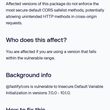
Affected versions of this package do not enforce the
most secure default CORS safelist methods, potentially
allowing unintended HTTP methods in cross-origin
requests.
Who does this affect?
You are affected if you are using a version that falls
within the vulnerable range.
Background info
@fastify/cors is vulnerable to Insecure Default Variable
Initialization in versions 7.0.0 - 10.1.0.
How to fix this