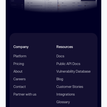
Company
Resources
Platform
Docs
Pricing
Public API Docs
About
Vulnerability Database
Careers
Blog
Contact
Customer Stories
Partner with us
Integrations
Glossary