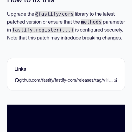
Upgrade the
library to the latest
@fastify/cors
patched version or ensure that the
parameter
methods
in
is configured securely.
fastify.register(...)
Note that this patch may introduce breaking changes.
Links
github.com/fastify/fastify-cors/releases/tag/v11.0.0