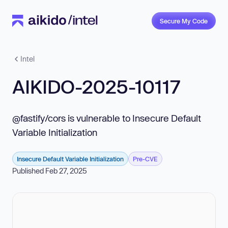
Secure My Code
Intel
AIKIDO-2025-10117
@fastify/cors is vulnerable to Insecure Default
Variable Initialization
Insecure Default Variable Initialization
Pre-CVE
Published Feb 27, 2025