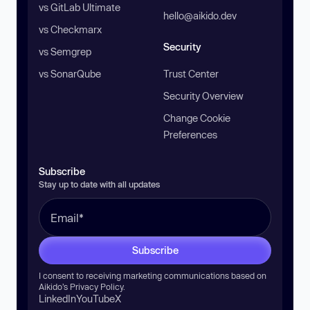
vs GitLab Ultimate
hello@aikido.dev
vs Checkmarx
Security
vs Semgrep
vs SonarQube
Trust Center
Security Overview
Change Cookie
Preferences
Subscribe
Stay up to date with all updates
Subscribe
I consent to receiving marketing communications based on
Aikido’s
Privacy Policy
.
LinkedIn
YouTube
X