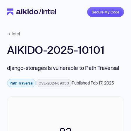
Secure My Code
Intel
AIKIDO-2025-10101
django-storages is vulnerable to Path Traversal
Published Feb 17, 2025
Path Traversal
CVE-2024-39330