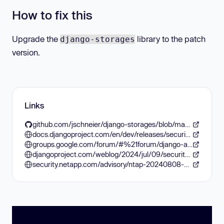
How to fix this
Upgrade the
library to the patch
django-storages
version.
Links
github.com/jschneier/django-storages/blob/master/CHANGELOG.rst
docs.djangoproject.com/en/dev/releases/security/
groups.google.com/forum/#%21forum/django-announce
djangoproject.com/weblog/2024/jul/09/security-releases/
security.netapp.com/advisory/ntap-20240808-0005/