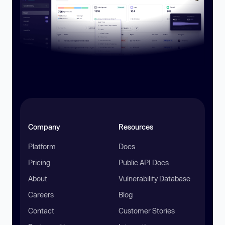
Company
Resources
Platform
Docs
Pricing
Public API Docs
About
Vulnerability Database
Careers
Blog
Contact
Customer Stories