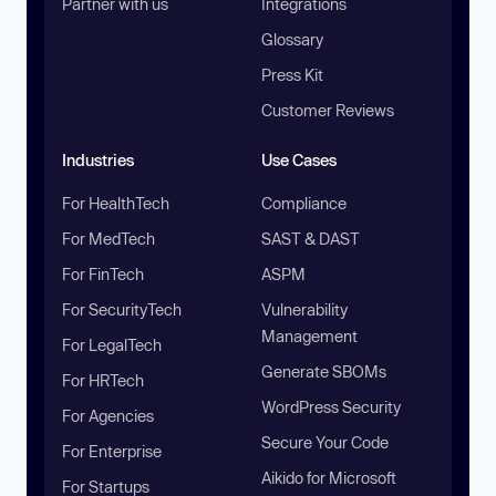
Partner with us
Integrations
Glossary
Press Kit
Customer Reviews
Industries
Use Cases
For HealthTech
Compliance
For MedTech
SAST & DAST
For FinTech
ASPM
For SecurityTech
Vulnerability
Management
For LegalTech
Generate SBOMs
For HRTech
WordPress Security
For Agencies
Secure Your Code
For Enterprise
Aikido for Microsoft
For Startups