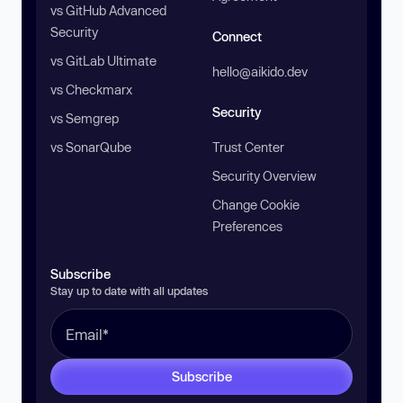
vs GitHub Advanced
Security
Connect
vs GitLab Ultimate
hello@aikido.dev
vs Checkmarx
Security
vs Semgrep
vs SonarQube
Trust Center
Security Overview
Change Cookie
Preferences
Subscribe
Stay up to date with all updates
Subscribe