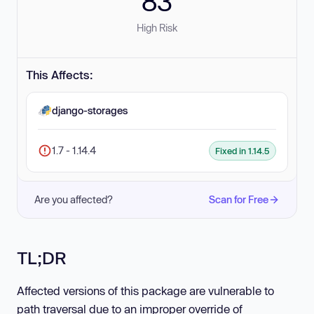
83
High Risk
This Affects:
django-storages
1.7 - 1.14.4
Fixed in 1.14.5
Are you affected?
Scan for Free
TL;DR
Affected versions of this package are vulnerable to
path traversal due to an improper override of