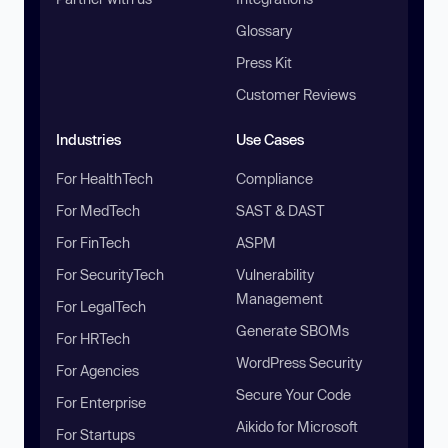
Glossary
Press Kit
Customer Reviews
Industries
Use Cases
For HealthTech
Compliance
For MedTech
SAST & DAST
For FinTech
ASPM
For SecurityTech
Vulnerability
Management
For LegalTech
Generate SBOMs
For HRTech
WordPress Security
For Agencies
Secure Your Code
For Enterprise
Aikido for Microsoft
For Startups