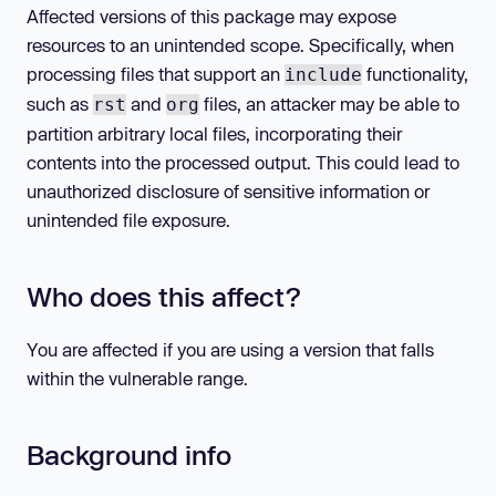
Affected versions of this package may expose
resources to an unintended scope. Specifically, when
processing files that support an
functionality,
include
such as
and
files, an attacker may be able to
rst
org
partition arbitrary local files, incorporating their
contents into the processed output. This could lead to
unauthorized disclosure of sensitive information or
unintended file exposure.
Who does this affect?
You are affected if you are using a version that falls
within the vulnerable range.
Background info