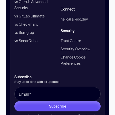
vs GitHub Advanced
Security
Connect
vs GitLab Ultimate
hello@aikido.dev
vs Checkmarx
Security
vs Semgrep
vs SonarQube
Trust Center
Security Overview
Change Cookie
Preferences
Subscribe
Stay up to date with all updates
Subscribe