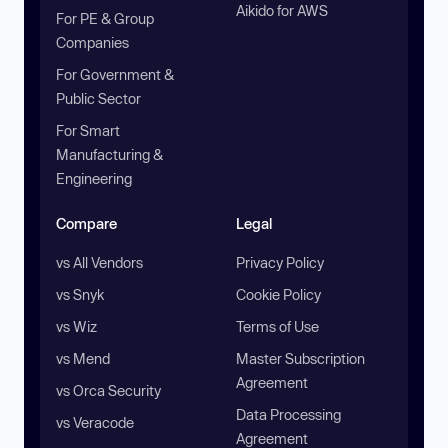
Aikido for AWS
For PE & Group
Companies
For Government &
Public Sector
For Smart
Manufacturing &
Engineering
Compare
Legal
vs All Vendors
Privacy Policy
vs Snyk
Cookie Policy
vs Wiz
Terms of Use
vs Mend
Master Subscription
Agreement
vs Orca Security
Data Processing
vs Veracode
Agreement