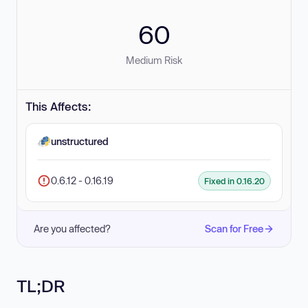
60
Medium Risk
This Affects:
unstructured
0.6.12 - 0.16.19
Fixed in 0.16.20
Are you affected?
Scan for Free
TL;DR