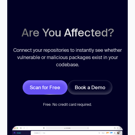
Are You Affected?
Connect your repositories to instantly see whether
vulnerable or malicious packages exist in your
codebase.
Scan for Free
Book a Demo
Free. No credit card required.