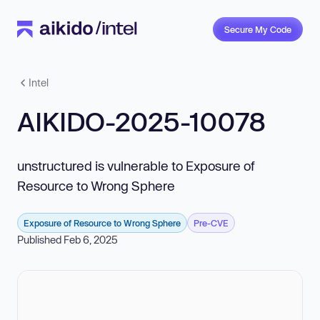
Secure My Code
Intel
AIKIDO-2025-10078
unstructured is vulnerable to Exposure of
Resource to Wrong Sphere
Exposure of Resource to Wrong Sphere
Pre-CVE
Published Feb 6, 2025