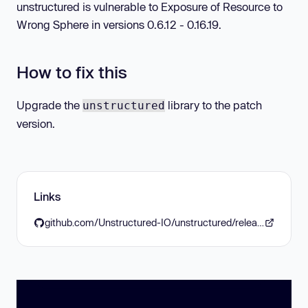
unstructured is vulnerable to Exposure of Resource to
Wrong Sphere in versions 0.6.12 - 0.16.19.
How to fix this
Upgrade the
library to the patch
unstructured
version.
Links
github.com/Unstructured-IO/unstructured/releases/tag/0.16.20