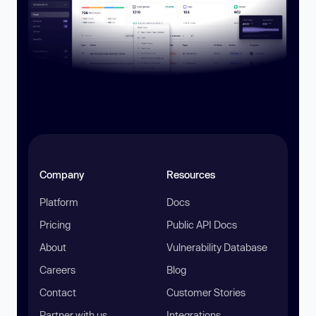
Company
Resources
Platform
Docs
Pricing
Public API Docs
About
Vulnerability Database
Careers
Blog
Contact
Customer Stories
Partner with us
Integrations