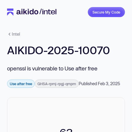
Secure My Code
Intel
AIKIDO-2025-10070
openssl is vulnerable to Use after free
Published Feb 3, 2025
Use after free
GHSA-rpmj-rpgj-qmpm