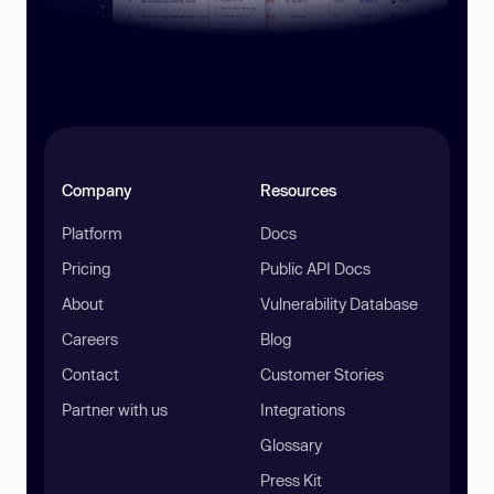
Company
Resources
Platform
Docs
Pricing
Public API Docs
About
Vulnerability Database
Careers
Blog
Contact
Customer Stories
Partner with us
Integrations
Glossary
Press Kit