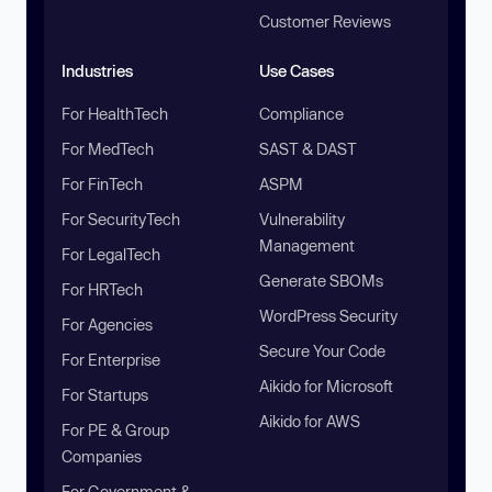
Customer Reviews
Industries
Use Cases
For HealthTech
Compliance
For MedTech
SAST & DAST
For FinTech
ASPM
For SecurityTech
Vulnerability
Management
For LegalTech
Generate SBOMs
For HRTech
WordPress Security
For Agencies
Secure Your Code
For Enterprise
Aikido for Microsoft
For Startups
Aikido for AWS
For PE & Group
Companies
For Government &