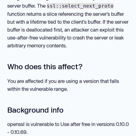
server buffer. The
ssl::select_next_proto
function returns a slice referencing the server's buffer
but with a lifetime tied to the client's buffer. If the server
buffer is deallocated first, an attacker can exploit this
use-after-free vulnerability to crash the server or leak
arbitrary memory contents.
Who does this affect?
You are affected if you are using a version that falls
within the vulnerable range.
Background info
openssl is vulnerable to Use after free in versions 0.10.0
- 0.10.69.