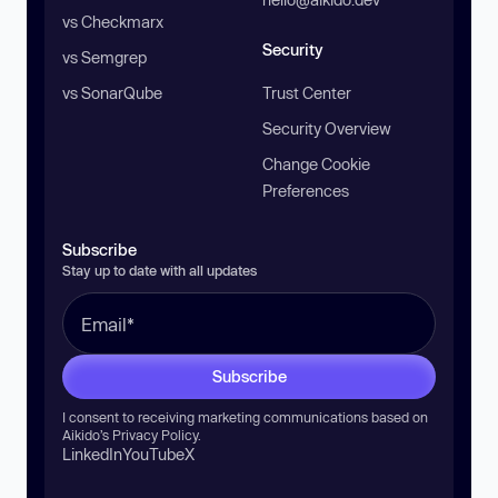
vs Checkmarx
Security
vs Semgrep
vs SonarQube
Trust Center
Security Overview
Change Cookie
Preferences
Subscribe
Stay up to date with all updates
Subscribe
I consent to receiving marketing communications based on
Aikido’s
Privacy Policy
.
LinkedIn
YouTube
X