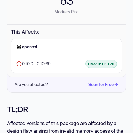
63
Medium Risk
This Affects:
openssl
0.10.0 - 0.10.69
Fixed in 0.10.70
Are you affected?
Scan for Free
TL;DR
Affected versions of this package are affected by a
design flaw arising from invalid memory access of the