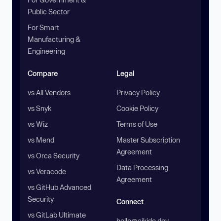
Public Sector
For Smart
Manufacturing &
Engineering
Compare
Legal
vs All Vendors
Privacy Policy
vs Snyk
Cookie Policy
vs Wiz
Terms of Use
vs Mend
Master Subscription
Agreement
vs Orca Security
Data Processing
vs Veracode
Agreement
vs GitHub Advanced
Security
Connect
vs GitLab Ultimate
hello@aikido.dev