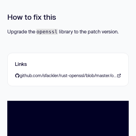
How to fix this
Upgrade the
library to the patch version.
openssl
Links
github.com/sfackler/rust-openssl/blob/master/openssl/CHANGELOG.md