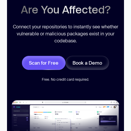
Are You Affected?
Connect your repositories to instantly see whether
vulnerable or malicious packages exist in your
codebase.
Scan for Free
Book a Demo
Free. No credit card required.