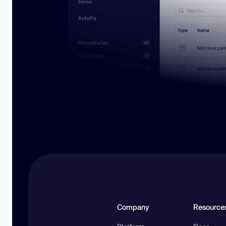
Company
Resource