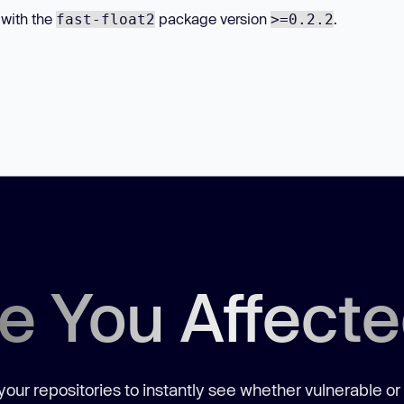
 with the
package version
.
fast-float2
>=0.2.2
e You Affect
our repositories to instantly see whether vulnerable or