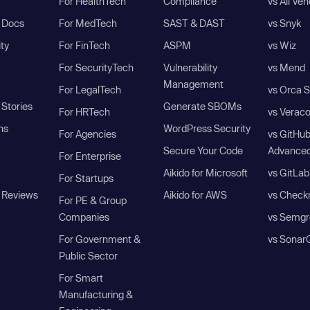
For HealthTech
Compliance
vs All Ve
I Docs
For MedTech
SAST & DAST
vs Snyk
ity
For FinTech
ASPM
vs Wiz
For SecurityTech
Vulnerability
vs Mend
Management
For LegalTech
vs Orca S
Stories
Generate SBOMs
For HRTech
vs Verac
ns
WordPress Security
For Agencies
vs GitHu
Secure Your Code
Advanced
For Enterprise
Aikido for Microsoft
vs GitLab
For Startups
 Reviews
Aikido for AWS
vs Check
For PE & Group
Companies
vs Semgr
For Government &
vs Sonar
Public Sector
For Smart
Manufacturing &