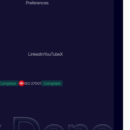
Preferences
LinkedIn
YouTube
X
Compliant
ISO 27001
Compliant