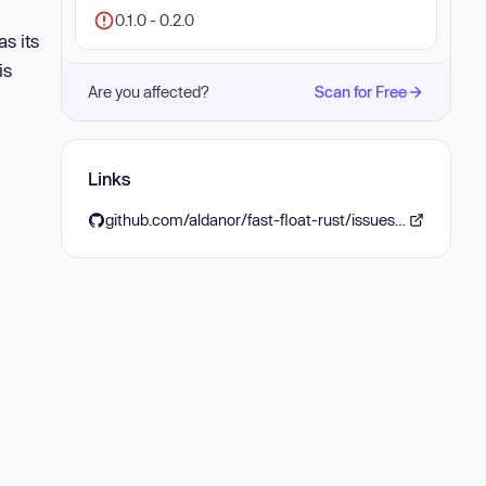
0.1.0 - 0.2.0
s its
is
Are you affected?
Scan for Free
Links
github.com/aldanor/fast-float-rust/issues/38