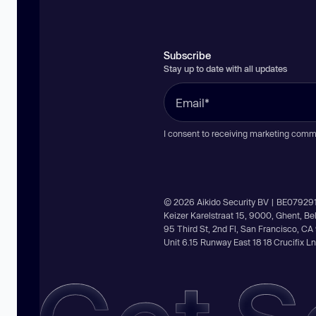
Subscribe
Stay up to date with all updates
I consent to receiving marketing comm
© 2026 Aikido Security BV | BE07929
Keizer Karelstraat 15, 9000, Ghent, B
95 Third St, 2nd Fl, San Francisco, C
Unit 6.15 Runway East 18 18 Crucifix 