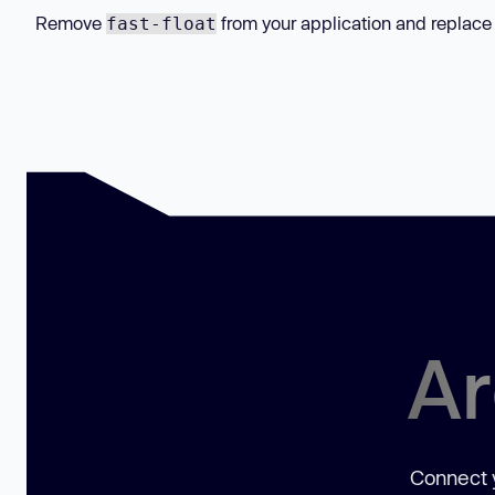
Remove
from your application and replace
fast-float
Ar
Connect y