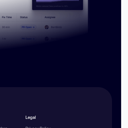
Legal