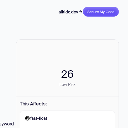
aikido.dev
Secure My Code
26
Low Risk
This Affects:
fast-float
keyword