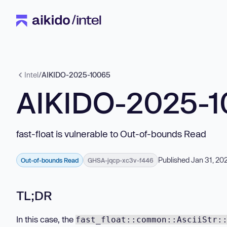
Intel
/
AIKIDO-2025-10065
AIKIDO-2025-
fast-float is vulnerable to Out-of-bounds Read
Published Jan 31, 20
Out-of-bounds Read
GHSA-jqcp-xc3v-f446
TL;DR
In this case, the
fast_float::common::AsciiStr: