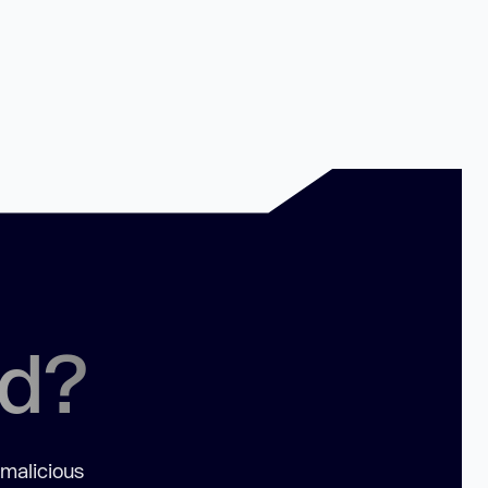
ed?
 malicious