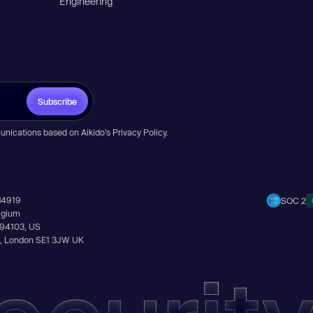
Engineering
Subscribe
unications based on Aikido’s
Privacy Policy
.
14919
SOC 2
elgium
A 94103, US
Ln, London SE1 3JW UK