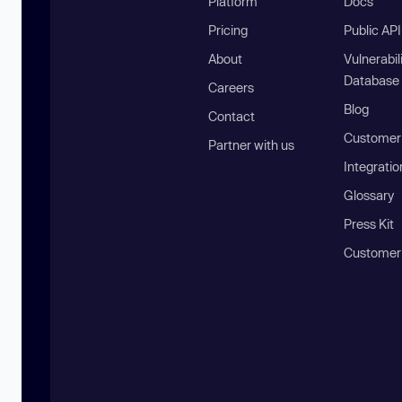
Platform
Docs
Pricing
Public AP
About
Vulnerabil
Database
Careers
Blog
Contact
Customer 
Partner with us
Integratio
Glossary
Press Kit
Customer