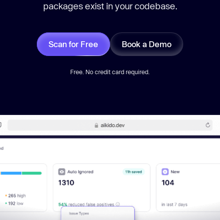
packages exist in your codebase.
Scan for Free
Book a Demo
Free. No credit card required.