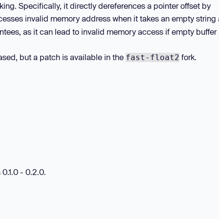
. Specifically, it directly dereferences a pointer offset by
esses invalid memory address when it takes an empty string a
tees, as it can lead to invalid memory access if empty buffer 
sed, but a patch is available in the
fork.
fast-float2
0.1.0 - 0.2.0.