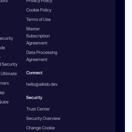
ndors
Privacy Policy
Cookie Policy
Terms of Use
Master
Subscription
ecurity
Agreement
ode
Data Processing
b
Agreement
 Security
Connect
 Ultimate
marx
hello@aikido.dev
ep
Security
Qube
Trust Center
Security Overview
Change Cookie