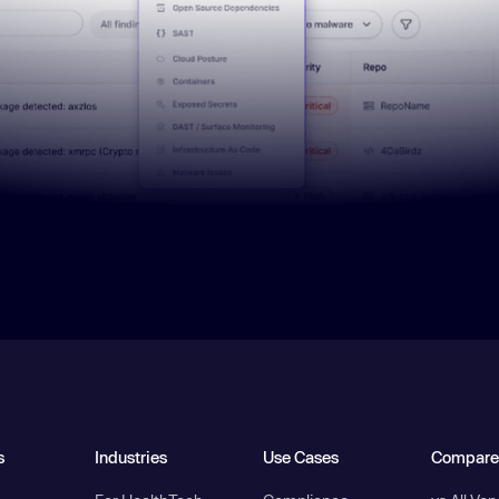
s
Industries
Use Cases
Compare