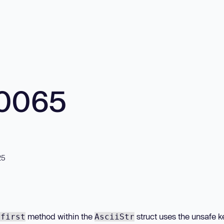
10065
25
method within the
struct uses the unsafe 
:first
AsciiStr