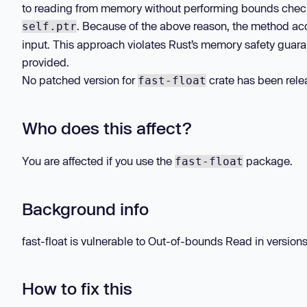
to reading from memory without performing bounds checking
. Because of the above reason, the method acc
self.ptr
input. This approach violates Rust’s memory safety guaran
provided.
No patched version for
crate has been relea
fast-float
Who does this affect?
You are affected if you use the
package.
fast-float
Background info
fast-float is vulnerable to Out-of-bounds Read in versions 
How to fix this