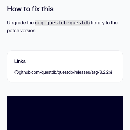
How to fix this
Upgrade the
library to the
org.questdb:questdb
patch version.
Links
github.com/questdb/questdb/releases/tag/8.2.2