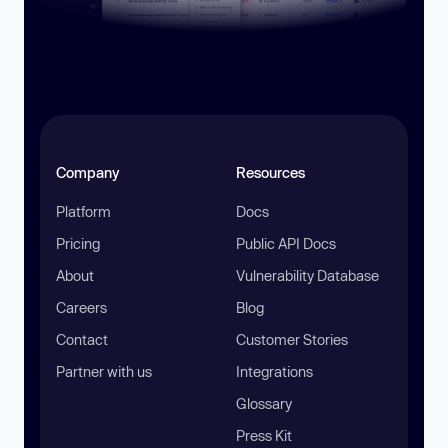
Company
Resources
Platform
Docs
Pricing
Public API Docs
About
Vulnerability Database
Careers
Blog
Contact
Customer Stories
Partner with us
Integrations
Glossary
Press Kit