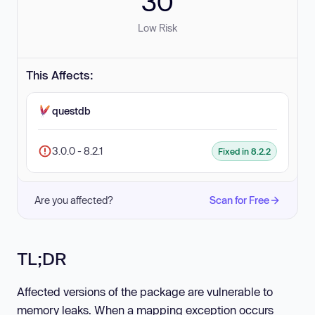
30
Low Risk
This Affects:
questdb
3.0.0 - 8.2.1
Fixed in 8.2.2
Are you affected?
Scan for Free
TL;DR
Affected versions of the package are vulnerable to
memory leaks. When a mapping exception occurs