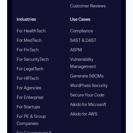
Customer Reviews
Industries
Use Cases
For HealthTech
Compliance
For MedTech
SAST & DAST
For FinTech
ASPM
For SecurityTech
Vulnerability
Management
For LegalTech
Generate SBOMs
For HRTech
WordPress Security
For Agencies
Secure Your Code
For Enterprise
Aikido for Microsoft
For Startups
Aikido for AWS
For PE & Group
Companies
For Government &