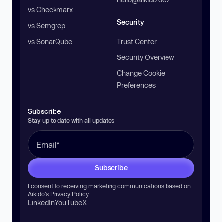
vs Checkmarx
Security
vs Semgrep
vs SonarQube
Trust Center
Security Overview
Change Cookie
Preferences
Subscribe
Stay up to date with all updates
Subscribe
I consent to receiving marketing communications based on
Aikido’s
Privacy Policy
.
LinkedIn
YouTube
X