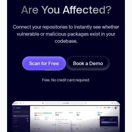
Are You Affected?
Connect your repositories to instantly see whether
vulnerable or malicious packages exist in your
codebase.
Scan for Free
Book a Demo
Free. No credit card required.