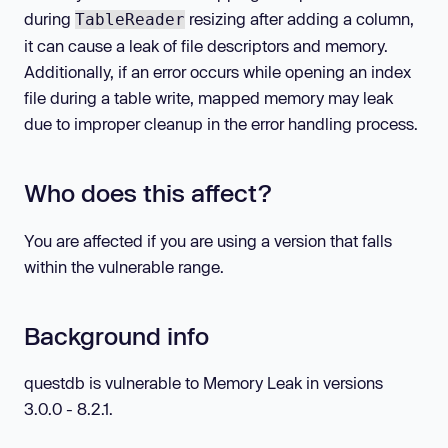
during
resizing after adding a column,
TableReader
it can cause a leak of file descriptors and memory.
Additionally, if an error occurs while opening an index
file during a table write, mapped memory may leak
due to improper cleanup in the error handling process.
Who does this affect?
You are affected if you are using a version that falls
within the vulnerable range.
Background info
questdb is vulnerable to Memory Leak in versions
3.0.0 - 8.2.1.