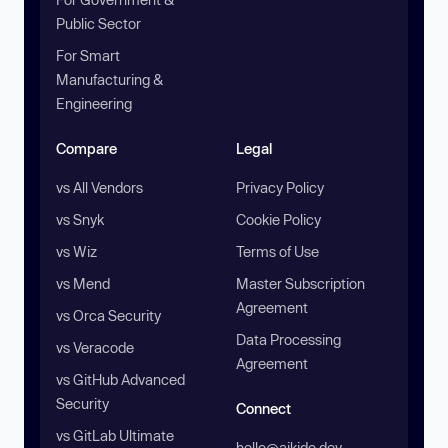
Public Sector
For Smart
Manufacturing &
Engineering
Compare
Legal
vs All Vendors
Privacy Policy
vs Snyk
Cookie Policy
vs Wiz
Terms of Use
vs Mend
Master Subscription
Agreement
vs Orca Security
Data Processing
vs Veracode
Agreement
vs GitHub Advanced
Security
Connect
vs GitLab Ultimate
hello@aikido.dev