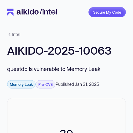
Secure My Code
Intel
AIKIDO-2025-10063
questdb is vulnerable to Memory Leak
Published Jan 31, 2025
Memory Leak
Pre-CVE