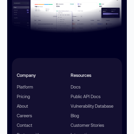
Company
Resources
Platform
Docs
Pricing
Public API Docs
About
Vulnerability Database
Careers
Blog
Contact
Customer Stories