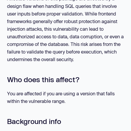
design flaw when handling SQL queries that involve
user inputs before proper validation. While frontend
frameworks generally offer robust protection against
injection attacks, this vulnerability can lead to
unauthorized access to data, data corruption, or even a
compromise of the database. This risk arises from the
failure to validate the query before execution, which
undermines the overall security.
Who does this affect?
You are affected if you are using a version that falls
within the vulnerable range.
Background info