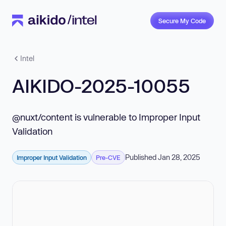
Secure My Code
Intel
AIKIDO-2025-10055
@nuxt/content is vulnerable to Improper Input
Validation
Published Jan 28, 2025
Improper Input Validation
Pre-CVE