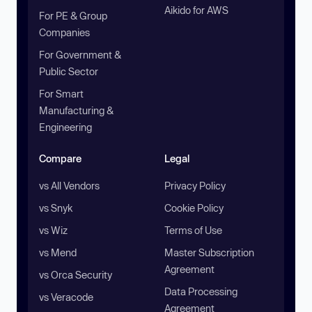
Aikido for AWS
For PE & Group
Companies
For Government &
Public Sector
For Smart
Manufacturing &
Engineering
Compare
Legal
vs All Vendors
Privacy Policy
vs Snyk
Cookie Policy
vs Wiz
Terms of Use
vs Mend
Master Subscription
Agreement
vs Orca Security
Data Processing
vs Veracode
Agreement