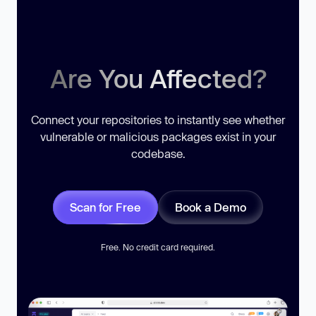
Are You Affected?
Connect your repositories to instantly see whether
vulnerable or malicious packages exist in your
codebase.
Scan for Free
Book a Demo
Free. No credit card required.