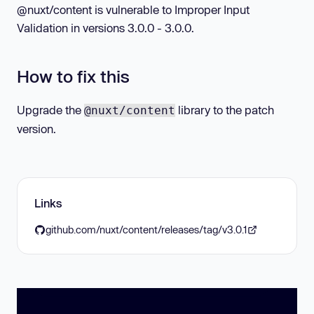
@nuxt/content is vulnerable to Improper Input
Validation in versions 3.0.0 - 3.0.0.
How to fix this
Upgrade the
library to the patch
@nuxt/content
version.
Links
github.com/nuxt/content/releases/tag/v3.0.1