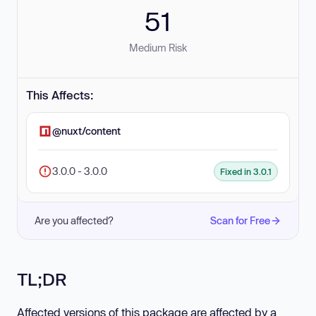
51
Medium Risk
This Affects:
@nuxt/content
3.0.0 - 3.0.0
Fixed in 3.0.1
Are you affected?
Scan for Free
TL;DR
Affected versions of this package are affected by a