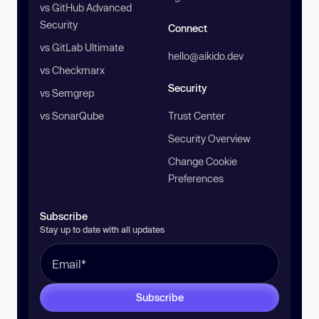
vs GitHub Advanced
Security
Connect
vs GitLab Ultimate
hello@aikido.dev
vs Checkmarx
Security
vs Semgrep
vs SonarQube
Trust Center
Security Overview
Change Cookie
Preferences
Subscribe
Stay up to date with all updates
Subscribe