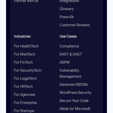
Partner with us
Integrations
Glossary
Press Kit
Customer Reviews
Industries
Use Cases
For HealthTech
Compliance
For MedTech
SAST & DAST
For FinTech
ASPM
For SecurityTech
Vulnerability
Management
For LegalTech
Generate SBOMs
For HRTech
WordPress Security
For Agencies
Secure Your Code
For Enterprise
Aikido for Microsoft
For Startups