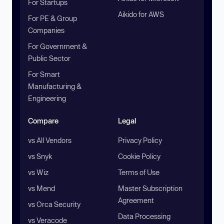
For Startups
Aikido for AWS
For PE & Group
Companies
For Government &
Public Sector
For Smart
Manufacturing &
Engineering
Compare
Legal
vs All Vendors
Privacy Policy
vs Snyk
Cookie Policy
vs Wiz
Terms of Use
vs Mend
Master Subscription
Agreement
vs Orca Security
Data Processing
vs Veracode