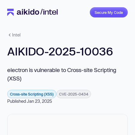
Secure My Code
Intel
AIKIDO-2025-10036
electron is vulnerable to Cross-site Scripting
(XSS)
Cross-site Scripting (XSS)
CVE-2025-0434
Published Jan 23, 2025