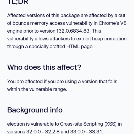
TL;DR
Affected versions of this package are affected by a out
of bounds memory access vulnerability in Chrome's V8
engine prior to version 132.0.6834.83. This
vulnerability allows attackers to exploit heap corruption
through a specially crafted HTML page.
Who does this affect?
You are affected if you are using a version that falls
within the vulnerable range.
Background info
electron is vulnerable to Cross-site Scripting (XSS) in
versions 32.0.0 - 32.2.8 and 33.0.0 - 33.3.1.