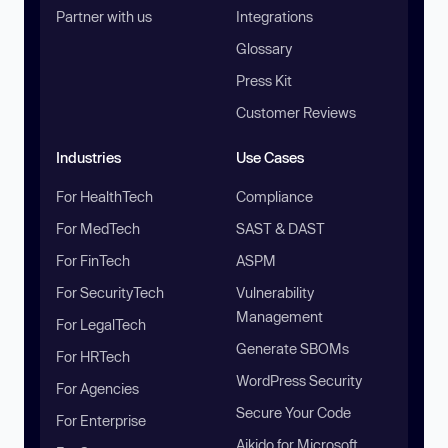
Partner with us
Integrations
Glossary
Press Kit
Customer Reviews
Industries
Use Cases
For HealthTech
Compliance
For MedTech
SAST & DAST
For FinTech
ASPM
For SecurityTech
Vulnerability
Management
For LegalTech
Generate SBOMs
For HRTech
WordPress Security
For Agencies
Secure Your Code
For Enterprise
Aikido for Microsoft