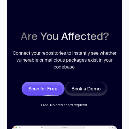
Are You Affected?
Connect your repositories to instantly see whether
vulnerable or malicious packages exist in your
codebase.
Scan for Free
Book a Demo
Free. No credit card required.