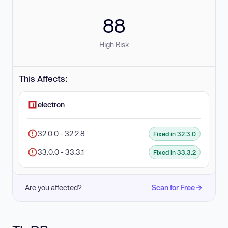
88
High Risk
This Affects:
electron
32.0.0 - 32.2.8
Fixed in 32.3.0
33.0.0 - 33.3.1
Fixed in 33.3.2
Are you affected?
Scan for Free