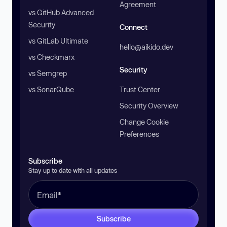
Agreement
vs GitHub Advanced
Security
Connect
vs GitLab Ultimate
hello@aikido.dev
vs Checkmarx
Security
vs Semgrep
vs SonarQube
Trust Center
Security Overview
Change Cookie
Preferences
Subscribe
Stay up to date with all updates
Subscribe