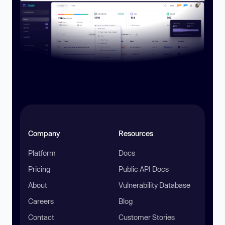
Company
Resources
Platform
Docs
Pricing
Public API Docs
About
Vulnerability Database
Careers
Blog
Contact
Customer Stories