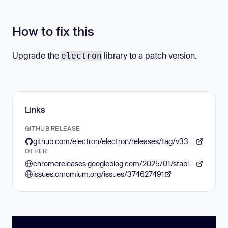
How to fix this
Upgrade the
library to a patch version.
electron
Links
GITHUB RELEASE
github.com/electron/electron/releases/tag/v33.3.2
OTHER
chromereleases.googleblog.com/2025/01/stable-channel-update-for-desktop_14.html
issues.chromium.org/issues/374627491