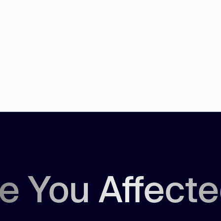
e You Affect