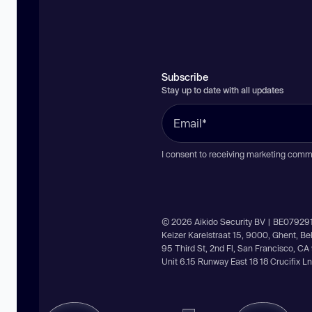
Subscribe
Stay up to date with all updates
I consent to receiving marketing comm
© 2026 Aikido Security BV | BE07929
Keizer Karelstraat 15, 9000, Ghent, B
95 Third St, 2nd Fl, San Francisco, C
Unit 6.15 Runway East 18 18 Crucifix 