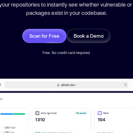
our repositories to instantly see whether vulnerable or
packages exist in your codebase.
Scan for Free
Book a Demo
Free. No credit card required.