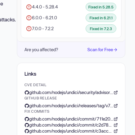
le
4.4.0 - 5.28.4
Fixed in 5.28.5
6.0.0 - 6.21.0
Fixed in 6.21.1
attacks.
7.0.0 - 7.2.2
Fixed in 7.2.3
Are you affected?
Scan for Free
Links
CVE DETAIL
github.com/nodejs/undici/security/advisories/GHSA-c76h-2ccp-4975
GITHUB RELEASE
github.com/nodejs/undici/releases/tag/v7.2.3
FIX COMMITS
github.com/nodejs/undici/commit/711e20772764c29f6622ddc937c63b6eefdf07d0
github.com/nodejs/undici/commit/c2d78cd19fe4f4c621424491e26ce299e65e934a
github.com/nodejs/undici/commit/c3acc6050b781b827d80c86cbbab34f14458d385