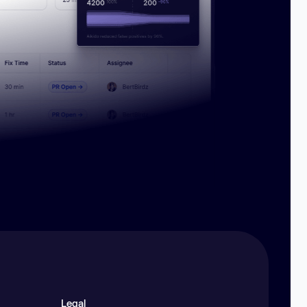
Legal