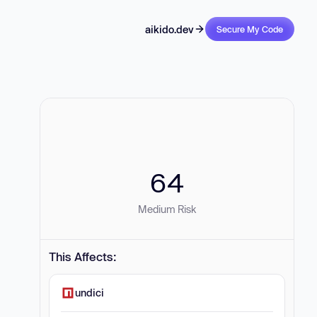
aikido.dev
Secure My Code
64
Medium Risk
This Affects:
undici