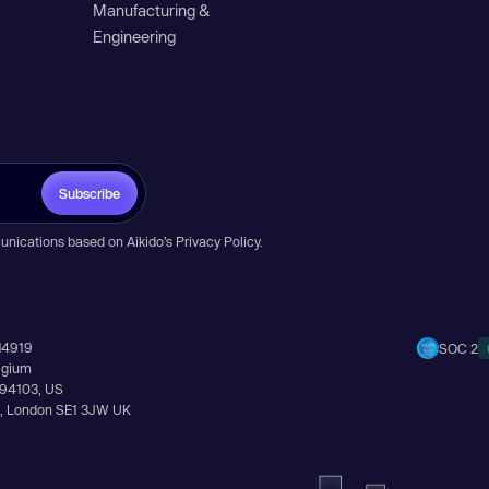
Manufacturing &
Engineering
Subscribe
unications based on Aikido’s
Privacy Policy
.
14919
SOC 2
elgium
A 94103, US
Ln, London SE1 3JW UK