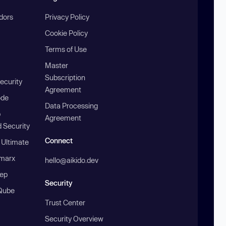
ndors
Privacy Policy
Cookie Policy
Terms of Use
Master
Subscription
ecurity
Agreement
ode
Data Processing
b
Agreement
 Security
Connect
 Ultimate
marx
hello@aikido.dev
ep
Security
Qube
Trust Center
Security Overview