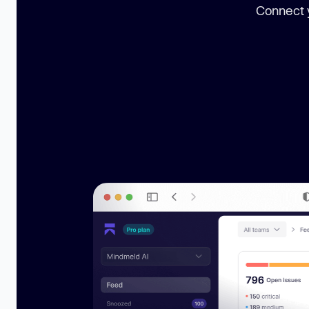
Connect y