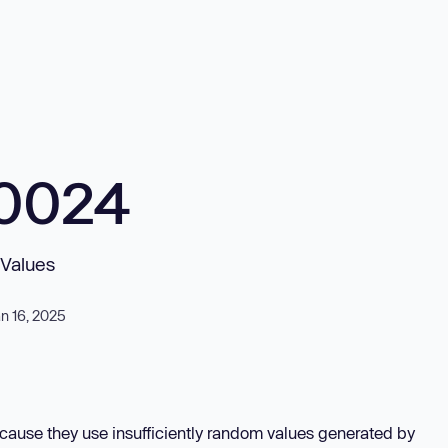
10024
 Values
n 16, 2025
ecause they use insufficiently random values generated by