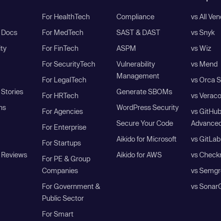
For HealthTech
Compliance
vs All Ve
I Docs
For MedTech
SAST & DAST
vs Snyk
ity
For FinTech
ASPM
vs Wiz
For SecurityTech
Vulnerability
vs Mend
Management
For LegalTech
vs Orca S
Stories
Generate SBOMs
For HRTech
vs Verac
ns
WordPress Security
For Agencies
vs GitHu
Secure Your Code
Advanced
For Enterprise
Aikido for Microsoft
vs GitLab
For Startups
 Reviews
Aikido for AWS
vs Check
For PE & Group
Companies
vs Semgr
For Government &
vs Sonar
Public Sector
For Smart