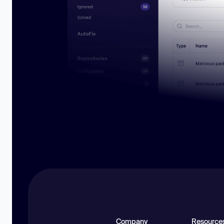
Company
Resource