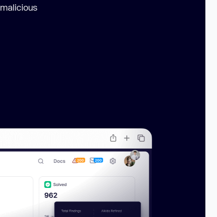
 malicious