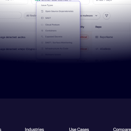
s
Industries
Use Cases
Compare