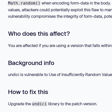
when encoding form-data in the body.
Math.random()
values, attackers could potentially exploit this flaw to ma
vulnerability compromises the integrity of form-data, pote
Who does this affect?
You are affected if you are using a version that falls withi
Background info
undici is vulnerable to Use of Insufficiently Random Values
How to fix this
Upgrade the
library to the patch version.
undici