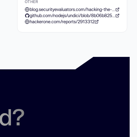
OTHER
blog.securityevaluators.com/hacking-the-javascript-lottery-80cc437e3b7f
github.com/nodejs/undici/blob/8b06b8250907d92fead664b3368f1d2aa27c1f35/lib/web/fetch/body.js#L113
hackerone.com/reports/2913312
ed?