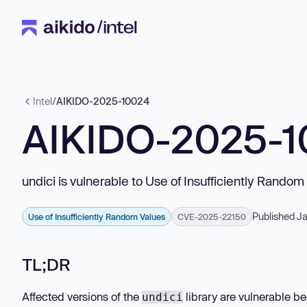
Intel
/
AIKIDO-2025-10024
AIKIDO-2025-
undici is vulnerable to Use of Insufficiently Random
Published Ja
Use of Insufficiently Random Values
CVE-2025-22150
TL;DR
Affected versions of the
library are vulnerable b
undici