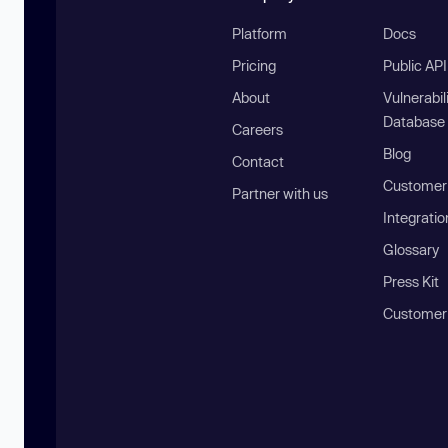
Platform
Docs
Pricing
Public AP
About
Vulnerabil
Database
Careers
Blog
Contact
Customer 
Partner with us
Integratio
Glossary
Press Kit
Customer