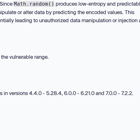
 Since
produces low-entropy and predictab
Math.random()
nipulate or alter data by predicting the encoded values. This
ntially leading to unauthorized data manipulation or injection 
n the vulnerable range.
 in versions 4.4.0 - 5.28.4, 6.0.0 - 6.21.0 and 7.0.0 - 7.2.2.