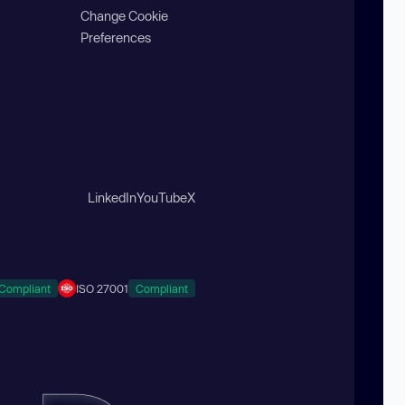
Change Cookie
Preferences
LinkedIn
YouTube
X
Compliant
ISO 27001
Compliant