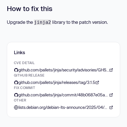
How to fix this
Upgrade the
library to the patch version.
jinja2
Links
CVE DETAIL
github.com/pallets/jinja/security/advisories/GHSA-q2x7-8rv6-6q7h
GITHUB RELEASE
github.com/pallets/jinja/releases/tag/3.1.5
FIX COMMIT
github.com/pallets/jinja/commit/48b0687e05a5466a91cd5812d604fa37ad0943b4
OTHER
lists.debian.org/debian-lts-announce/2025/04/msg00022.html