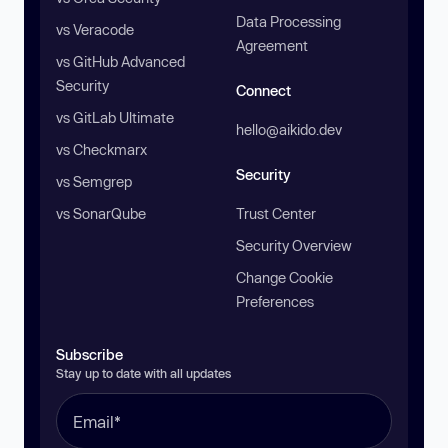
Data Processing
vs Veracode
Agreement
vs GitHub Advanced
Security
Connect
vs GitLab Ultimate
hello@aikido.dev
vs Checkmarx
Security
vs Semgrep
vs SonarQube
Trust Center
Security Overview
Change Cookie
Preferences
Subscribe
Stay up to date with all updates