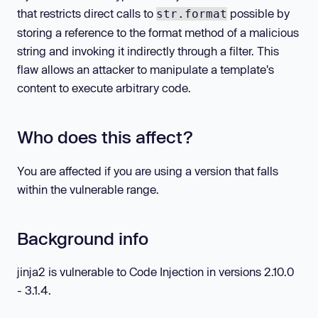
that restricts direct calls to
possible by
str.format
storing a reference to the format method of a malicious
string and invoking it indirectly through a filter. This
flaw allows an attacker to manipulate a template's
content to execute arbitrary code.
Who does this affect?
You are affected if you are using a version that falls
within the vulnerable range.
Background info
jinja2 is vulnerable to Code Injection in versions 2.10.0
- 3.1.4.