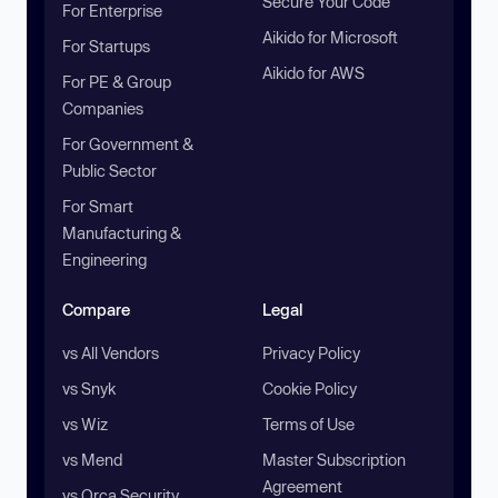
Secure Your Code
For Enterprise
Aikido for Microsoft
For Startups
Aikido for AWS
For PE & Group
Companies
For Government &
Public Sector
For Smart
Manufacturing &
Engineering
Compare
Legal
vs All Vendors
Privacy Policy
vs Snyk
Cookie Policy
vs Wiz
Terms of Use
vs Mend
Master Subscription
Agreement
vs Orca Security