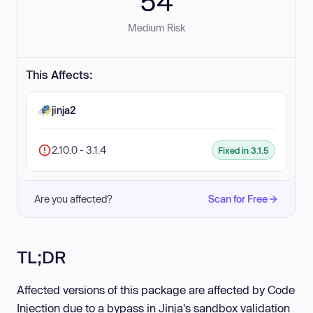
54
Medium Risk
This Affects:
jinja2
2.10.0 - 3.1.4
Fixed in 3.1.5
Are you affected?
Scan for Free
TL;DR
Affected versions of this package are affected by Code
Injection due to a bypass in Jinja's sandbox validation