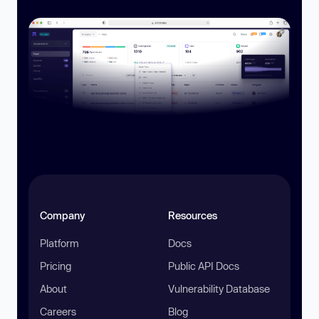
Company
Resources
Platform
Docs
Pricing
Public API Docs
About
Vulnerability Database
Careers
Blog