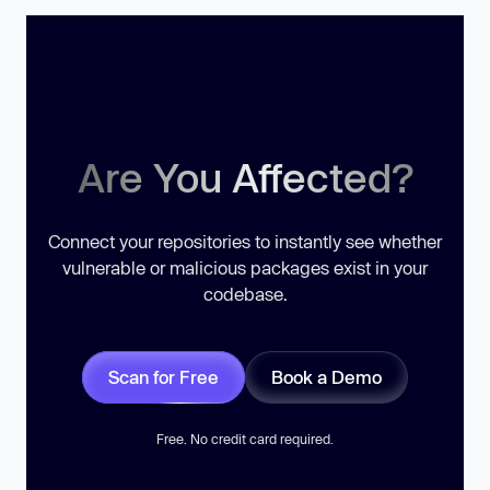
Are You Affected?
Connect your repositories to instantly see whether
vulnerable or malicious packages exist in your
codebase.
Scan for Free
Book a Demo
Free. No credit card required.