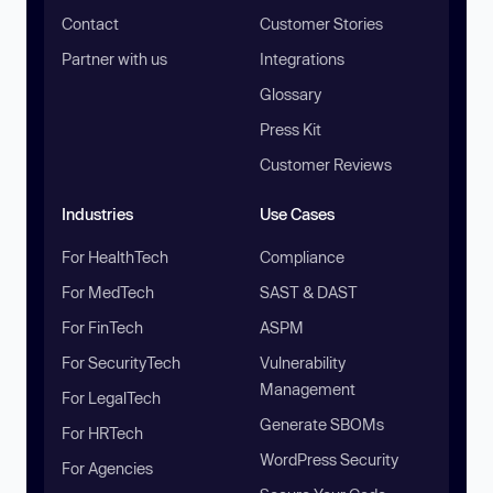
Contact
Customer Stories
Partner with us
Integrations
Glossary
Press Kit
Customer Reviews
Industries
Use Cases
For HealthTech
Compliance
For MedTech
SAST & DAST
For FinTech
ASPM
For SecurityTech
Vulnerability
Management
For LegalTech
Generate SBOMs
For HRTech
WordPress Security
For Agencies