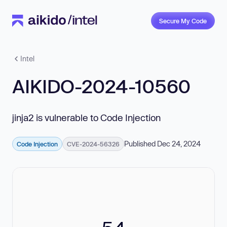
Secure My Code
Intel
AIKIDO-2024-10560
jinja2 is vulnerable to Code Injection
Published Dec 24, 2024
Code Injection
CVE-2024-56326