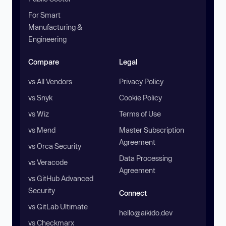
For Smart
Manufacturing &
Engineering
Compare
Legal
vs All Vendors
Privacy Policy
vs Snyk
Cookie Policy
vs Wiz
Terms of Use
vs Mend
Master Subscription
Agreement
vs Orca Security
Data Processing
vs Veracode
Agreement
vs GitHub Advanced
Security
Connect
vs GitLab Ultimate
hello@aikido.dev
vs Checkmarx