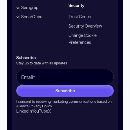
Security
vs Semgrep
vs SonarQube
Trust Center
Security Overview
Change Cookie
Preferences
Subscribe
Stay up to date with all updates
Subscribe
I consent to receiving marketing communications based on
Aikido’s
Privacy Policy
.
LinkedIn
YouTube
X