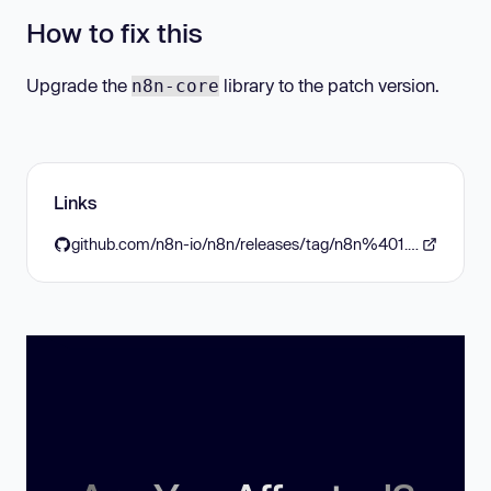
How to fix this
Upgrade the
library to the patch version.
n8n-core
Links
github.com/n8n-io/n8n/releases/tag/n8n%401.73.0