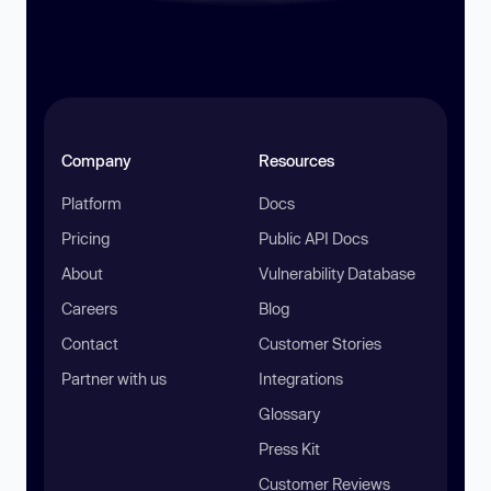
Company
Resources
Platform
Docs
Pricing
Public API Docs
About
Vulnerability Database
Careers
Blog
Contact
Customer Stories
Partner with us
Integrations
Glossary
Press Kit
Customer Reviews