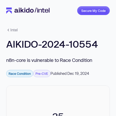
Secure My Code
Intel
AIKIDO-2024-10554
n8n-core is vulnerable to Race Condition
Published Dec 19, 2024
Race Condition
Pre-CVE