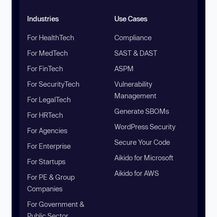
Industries
Use Cases
For HealthTech
Compliance
For MedTech
SAST & DAST
For FinTech
ASPM
For SecurityTech
Vulnerability
Management
For LegalTech
Generate SBOMs
For HRTech
WordPress Security
For Agencies
Secure Your Code
For Enterprise
Aikido for Microsoft
For Startups
Aikido for AWS
For PE & Group
Companies
For Government &
Public Sector