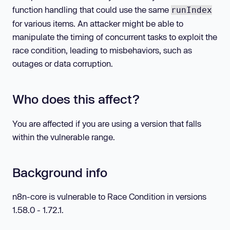
function handling that could use the same
runIndex
for various items. An attacker might be able to
manipulate the timing of concurrent tasks to exploit the
race condition, leading to misbehaviors, such as
outages or data corruption.
Who does this affect?
You are affected if you are using a version that falls
within the vulnerable range.
Background info
n8n-core is vulnerable to Race Condition in versions
1.58.0 - 1.72.1.