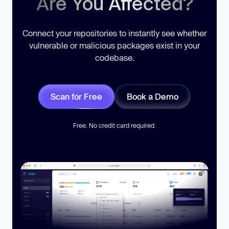
Are You Affected?
Connect your repositories to instantly see whether
vulnerable or malicious packages exist in your
codebase.
Scan for Free
Book a Demo
Free. No credit card required.