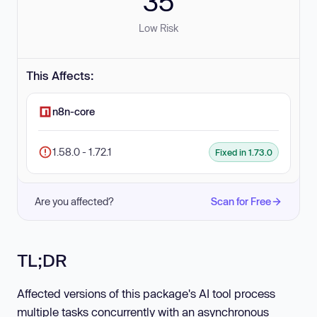
35
Low Risk
This Affects:
n8n-core
1.58.0 - 1.72.1
Fixed in 1.73.0
Are you affected?
Scan for Free
TL;DR
Affected versions of this package's AI tool process
multiple tasks concurrently with an asynchronous