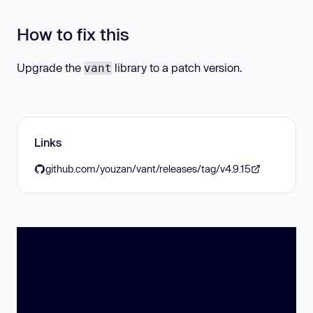
How to fix this
Upgrade the
library to a patch version.
vant
Links
github.com/youzan/vant/releases/tag/v4.9.15