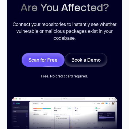
Are You Affected?
Connect your repositories to instantly see whether
vulnerable or malicious packages exist in your
codebase.
Scan for Free
Book a Demo
Free. No credit card required.