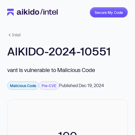
Secure My Code
Intel
AIKIDO-2024-10551
vant is vulnerable to Malicious Code
Published Dec 19, 2024
Malicious Code
Pre-CVE