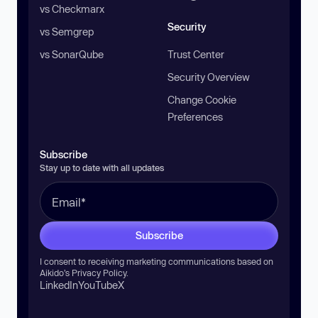
vs Checkmarx
Security
vs Semgrep
vs SonarQube
Trust Center
Security Overview
Change Cookie
Preferences
Subscribe
Stay up to date with all updates
Subscribe
I consent to receiving marketing communications based on
Aikido’s
Privacy Policy
.
LinkedIn
YouTube
X