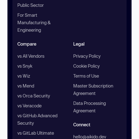
Public Sector
For Smart
Manufacturing &
Engineering
Compare
Legal
vs All Vendors
Privacy Policy
vs Snyk
Cookie Policy
vs Wiz
Terms of Use
vs Mend
Master Subscription
Agreement
vs Orca Security
Data Processing
vs Veracode
Agreement
vs GitHub Advanced
Security
Connect
vs GitLab Ultimate
hello@aikido.dev