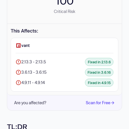
100
Critical Risk
This Affects:
vant
2.13.3 - 2.13.5
Fixed in 2.13.6
3.6.13 - 3.6.15
Fixed in 3.6.16
4.9.11 - 4.9.14
Fixed in 4.9.15
Are you affected?
Scan for Free
TL;DR