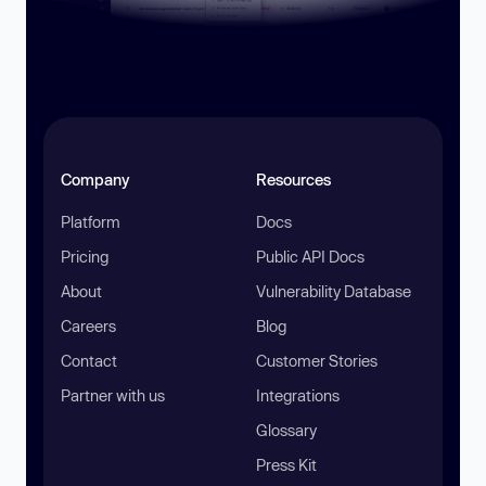
Company
Resources
Platform
Docs
Pricing
Public API Docs
About
Vulnerability Database
Careers
Blog
Contact
Customer Stories
Partner with us
Integrations
Glossary
Press Kit