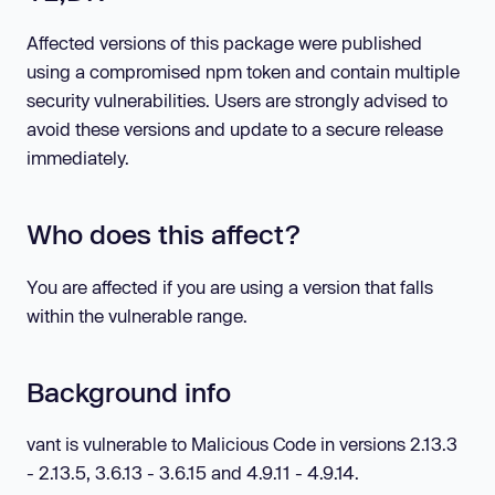
Affected versions of this package were published
using a compromised npm token and contain multiple
security vulnerabilities. Users are strongly advised to
avoid these versions and update to a secure release
immediately.
Who does this affect?
You are affected if you are using a version that falls
within the vulnerable range.
Background info
vant is vulnerable to Malicious Code in versions 2.13.3
- 2.13.5, 3.6.13 - 3.6.15 and 4.9.11 - 4.9.14.