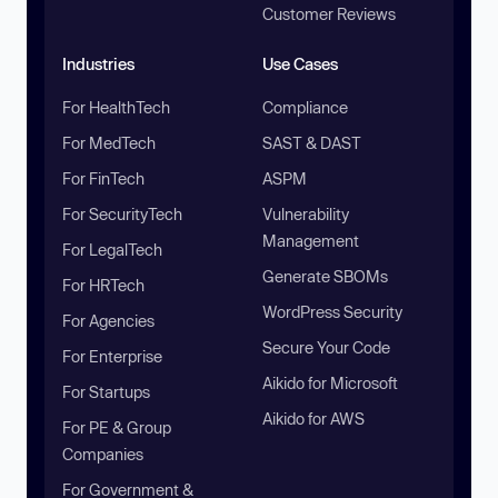
Customer Reviews
Industries
Use Cases
For HealthTech
Compliance
For MedTech
SAST & DAST
For FinTech
ASPM
For SecurityTech
Vulnerability
Management
For LegalTech
Generate SBOMs
For HRTech
WordPress Security
For Agencies
Secure Your Code
For Enterprise
Aikido for Microsoft
For Startups
Aikido for AWS
For PE & Group
Companies
For Government &