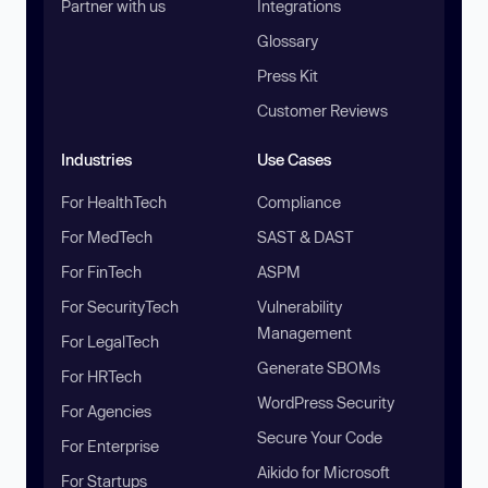
Partner with us
Integrations
Glossary
Press Kit
Customer Reviews
Industries
Use Cases
For HealthTech
Compliance
For MedTech
SAST & DAST
For FinTech
ASPM
For SecurityTech
Vulnerability
Management
For LegalTech
Generate SBOMs
For HRTech
WordPress Security
For Agencies
Secure Your Code
For Enterprise
Aikido for Microsoft
For Startups