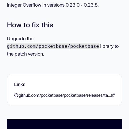
Integer Overflow in versions 0.23.0 - 0.23.8.
How to fix this
Upgrade the
library to
github.com/pocketbase/pocketbase
the patch version.
Links
github.com/pocketbase/pocketbase/releases/tag/v0.23.9