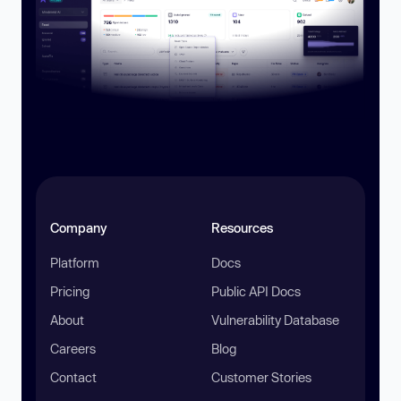
Company
Resources
Platform
Docs
Pricing
Public API Docs
About
Vulnerability Database
Careers
Blog
Contact
Customer Stories