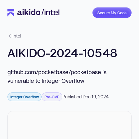
Secure My Code
Intel
AIKIDO-2024-10548
github.com/pocketbase/pocketbase is
vulnerable to Integer Overflow
Published Dec 19, 2024
Integer Overflow
Pre-CVE