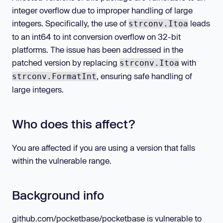
integer overflow due to improper handling of large
integers. Specifically, the use of
leads
strconv.Itoa
to an int64 to int conversion overflow on 32-bit
platforms. The issue has been addressed in the
patched version by replacing
with
strconv.Itoa
, ensuring safe handling of
strconv.FormatInt
large integers.
Who does this affect?
You are affected if you are using a version that falls
within the vulnerable range.
Background info
github.com/pocketbase/pocketbase is vulnerable to