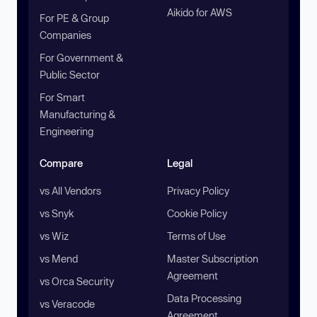
Aikido for AWS
For PE & Group
Companies
For Government &
Public Sector
For Smart
Manufacturing &
Engineering
Compare
Legal
vs All Vendors
Privacy Policy
vs Snyk
Cookie Policy
vs Wiz
Terms of Use
vs Mend
Master Subscription
Agreement
vs Orca Security
Data Processing
vs Veracode
Agreement