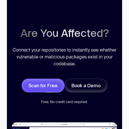
Are You Affected?
Connect your repositories to instantly see whether
vulnerable or malicious packages exist in your
codebase.
Scan for Free
Book a Demo
Free. No credit card required.