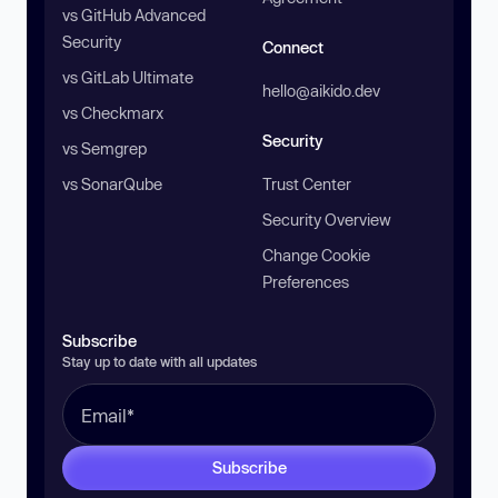
vs GitHub Advanced
Security
Connect
vs GitLab Ultimate
hello@aikido.dev
vs Checkmarx
Security
vs Semgrep
vs SonarQube
Trust Center
Security Overview
Change Cookie
Preferences
Subscribe
Stay up to date with all updates
Subscribe