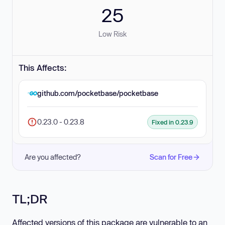
25
Low Risk
This Affects:
github.com/pocketbase/pocketbase
0.23.0 - 0.23.8
Fixed in 0.23.9
Are you affected?
Scan for Free
TL;DR
Affected versions of this package are vulnerable to an