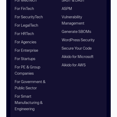
For MedTech
SAST & DAST
For FinTech
ASPM
For SecurityTech
Vulnerability
Management
For LegalTech
Generate SBOMs
For HRTech
WordPress Security
For Agencies
Secure Your Code
For Enterprise
Aikido for Microsoft
For Startups
Aikido for AWS
For PE & Group
Companies
For Government &
Public Sector
For Smart
Manufacturing &
Engineering