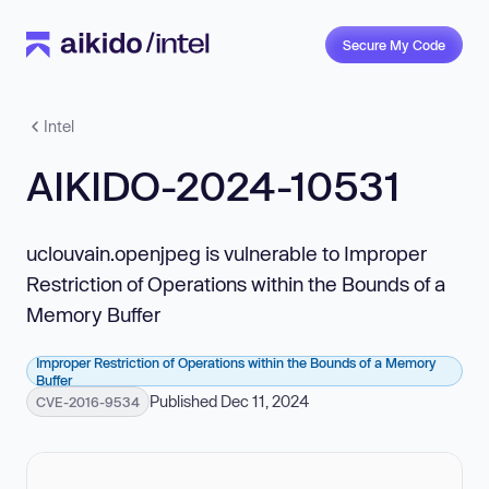
Secure My Code
Intel
AIKIDO-2024-10531
uclouvain.openjpeg is vulnerable to Improper
Restriction of Operations within the Bounds of a
Memory Buffer
Improper Restriction of Operations within the Bounds of a Memory
Buffer
Published Dec 11, 2024
CVE-2016-9534