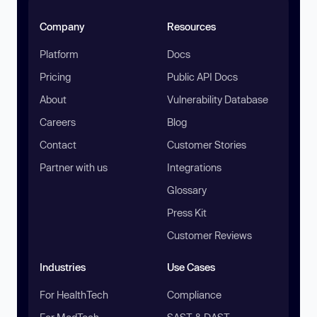
Company
Resources
Platform
Docs
Pricing
Public API Docs
About
Vulnerability Database
Careers
Blog
Contact
Customer Stories
Partner with us
Integrations
Glossary
Press Kit
Customer Reviews
Industries
Use Cases
For HealthTech
Compliance