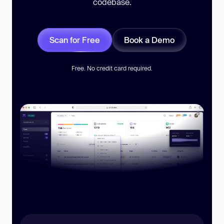
codebase.
Scan for Free
Book a Demo
Free. No credit card required.