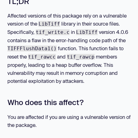
TL;DR
Affected versions of this package rely on a vulnerable
version of the
library in their source files.
LibTiff
Specifically,
in
version 4.0.6
tif_write.c
LibTiff
contains a flaw in the error-handling code path of the
function. This function fails to
TIFFFlushData1()
reset the
and
members
tif_rawcc
tif_rawcp
properly, leading to a heap buffer overflow. This
vulnerability may result in memory corruption and
potential exploitation by attackers.
Who does this affect?
You are affected if you are using a vulnerable version of
the package.