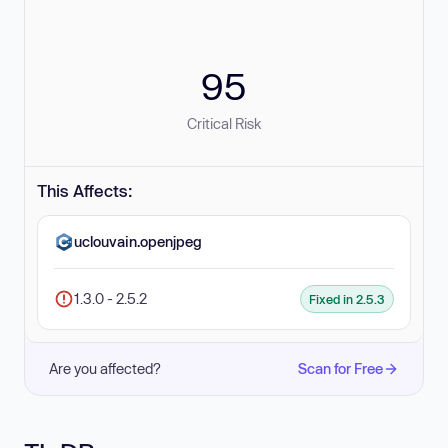
95
Critical Risk
This Affects:
uclouvain.openjpeg
1.3.0 - 2.5.2
Fixed in 2.5.3
Are you affected?
Scan for Free