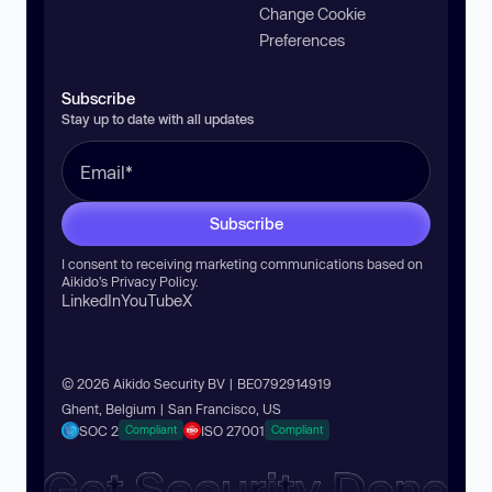
Change Cookie
Preferences
Subscribe
Stay up to date with all updates
Subscribe
I consent to receiving marketing communications based on
Aikido’s
Privacy Policy
.
LinkedIn
YouTube
X
© 2026 Aikido Security BV | BE0792914919
Ghent, Belgium | San Francisco, US
SOC 2
ISO 27001
Compliant
Compliant