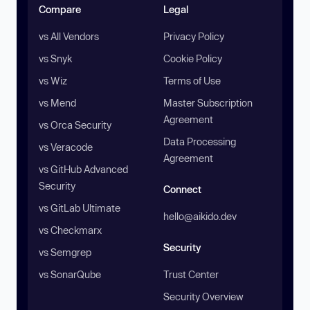
Compare
Legal
vs All Vendors
Privacy Policy
vs Snyk
Cookie Policy
vs Wiz
Terms of Use
vs Mend
Master Subscription
Agreement
vs Orca Security
Data Processing
vs Veracode
Agreement
vs GitHub Advanced
Security
Connect
vs GitLab Ultimate
hello@aikido.dev
vs Checkmarx
Security
vs Semgrep
vs SonarQube
Trust Center
Security Overview