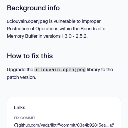
Background info
uclouvain.openjpeg is vulnerable to Improper
Restriction of Operations within the Bounds of a
Memory Buffer in versions 1.3.0 - 2.5.2.
How to fix this
Upgrade the
library to the
uclouvain.openjpeg
patch version.
Links
FIX COMMIT
github.com/vadz/libtiff/commit/83a4b92815ea04969d494416eaae3d4c6b338e4a#diff-5be5ce02d0dea67050d5b2a10102d1ba