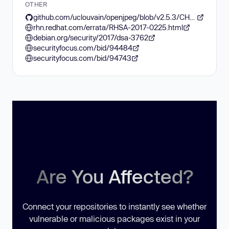
OTHER
github.com/uclouvain/openjpeg/blob/v2.5.3/CHANGELOG.md
rhn.redhat.com/errata/RHSA-2017-0225.html
debian.org/security/2017/dsa-3762
securityfocus.com/bid/94484
securityfocus.com/bid/94743
Are You Affected?
Connect your repositories to instantly see whether
vulnerable or malicious packages exist in your