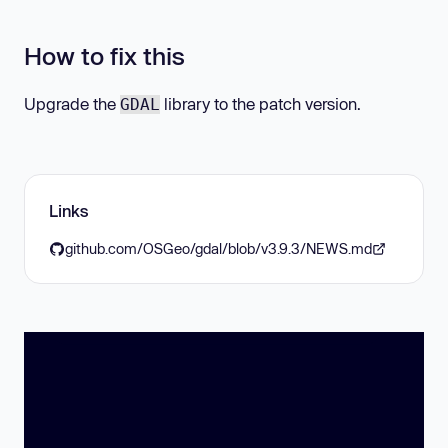
How to fix this
Upgrade the
library to the patch version.
GDAL
Links
github.com/OSGeo/gdal/blob/v3.9.3/NEWS.md