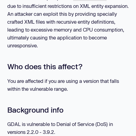
due to insufficient restrictions on XML entity expansion.
An attacker can exploit this by providing specially
crafted XML files with recursive entity definitions,
leading to excessive memory and CPU consumption,
ultimately causing the application to become
unresponsive.
Who does this affect?
You are affected if you are using a version that falls
within the vulnerable range.
Background info
GDAL is vulnerable to Denial of Service (DoS) in
versions 2.2.0 - 3.9.2.