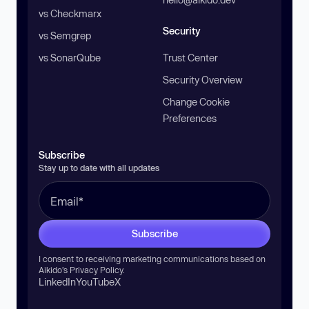
vs Checkmarx
Security
vs Semgrep
vs SonarQube
Trust Center
Security Overview
Change Cookie
Preferences
Subscribe
Stay up to date with all updates
Subscribe
I consent to receiving marketing communications based on
Aikido’s
Privacy Policy
.
LinkedIn
YouTube
X