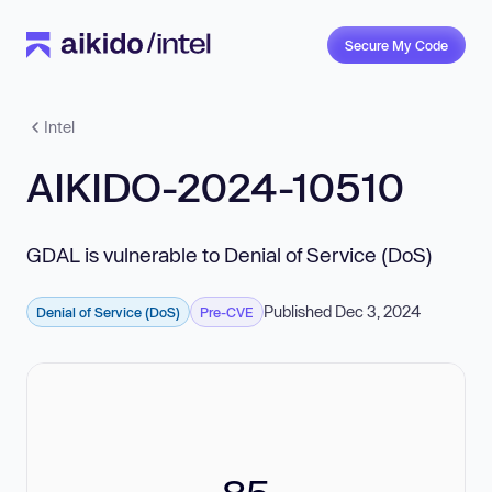
Secure My Code
Intel
AIKIDO-2024-10510
GDAL is vulnerable to Denial of Service (DoS)
Published Dec 3, 2024
Denial of Service (DoS)
Pre-CVE