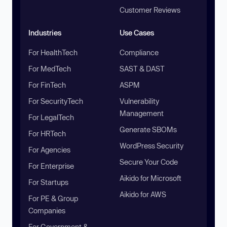
Customer Reviews
Industries
Use Cases
For HealthTech
Compliance
For MedTech
SAST & DAST
For FinTech
ASPM
For SecurityTech
Vulnerability
Management
For LegalTech
Generate SBOMs
For HRTech
WordPress Security
For Agencies
Secure Your Code
For Enterprise
Aikido for Microsoft
For Startups
Aikido for AWS
For PE & Group
Companies
For Government &