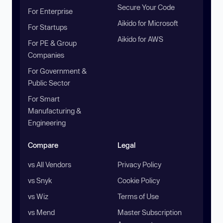
Secure Your Code
For Enterprise
Aikido for Microsoft
For Startups
Aikido for AWS
For PE & Group
Companies
For Government &
Public Sector
For Smart
Manufacturing &
Engineering
Compare
Legal
vs All Vendors
Privacy Policy
vs Snyk
Cookie Policy
vs Wiz
Terms of Use
vs Mend
Master Subscription