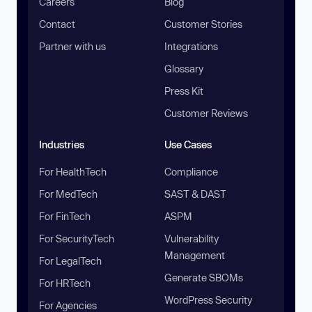
Careers
Blog
Contact
Customer Stories
Partner with us
Integrations
Glossary
Press Kit
Customer Reviews
Industries
Use Cases
For HealthTech
Compliance
For MedTech
SAST & DAST
For FinTech
ASPM
For SecurityTech
Vulnerability
Management
For LegalTech
Generate SBOMs
For HRTech
WordPress Security
For Agencies