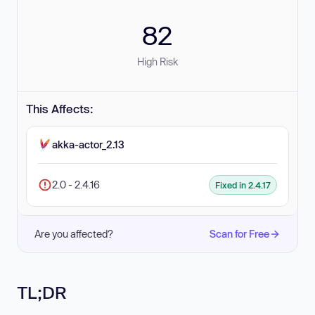
82
High Risk
This Affects:
akka-actor_2.13
2.0 - 2.4.16
Fixed in 2.4.17
Are you affected?
Scan for Free
TL;DR