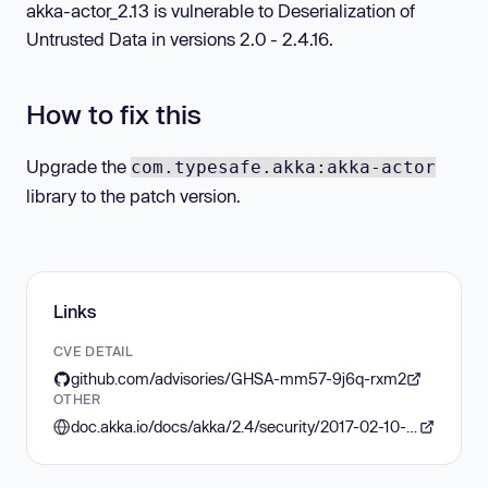
akka-actor_2.13 is vulnerable to Deserialization of
Untrusted Data in versions 2.0 - 2.4.16.
How to fix this
Upgrade the
com.typesafe.akka:akka-actor
library to the patch version.
Links
CVE DETAIL
github.com/advisories/GHSA-mm57-9j6q-rxm2
OTHER
doc.akka.io/docs/akka/2.4/security/2017-02-10-java-serialization.html