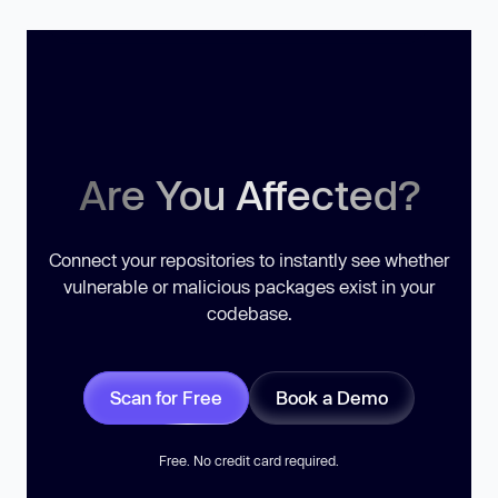
Are You Affected?
Connect your repositories to instantly see whether
vulnerable or malicious packages exist in your
codebase.
Scan for Free
Book a Demo
Free. No credit card required.