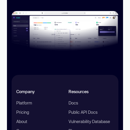
Company
Resources
Platform
Docs
Pricing
Public API Docs
About
Vulnerability Database