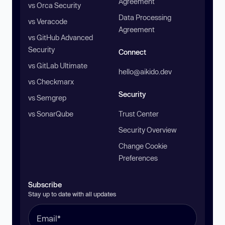
Agreement
vs Orca Security
Data Processing
vs Veracode
Agreement
vs GitHub Advanced
Security
Connect
vs GitLab Ultimate
hello@aikido.dev
vs Checkmarx
Security
vs Semgrep
vs SonarQube
Trust Center
Security Overview
Change Cookie
Preferences
Subscribe
Stay up to date with all updates