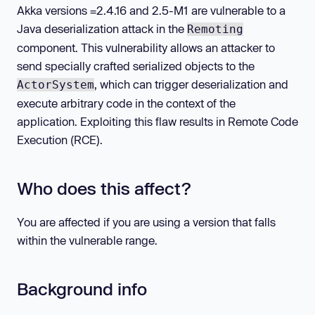
Akka versions
=2.4.16 and 2.5-M1 are vulnerable to a
Java deserialization attack in the
Remoting
component. This vulnerability allows an attacker to
send specially crafted serialized objects to the
, which can trigger deserialization and
ActorSystem
execute arbitrary code in the context of the
application. Exploiting this flaw results in Remote Code
Execution (RCE).
Who does this affect?
You are affected if you are using a version that falls
within the vulnerable range.
Background info