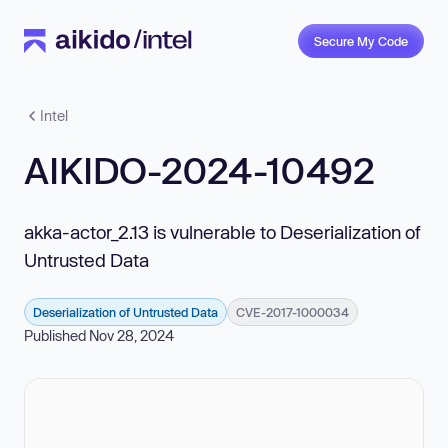
Secure My Code
Intel
AIKIDO-2024-10492
akka-actor_2.13 is vulnerable to Deserialization of
Untrusted Data
Deserialization of Untrusted Data
CVE-2017-1000034
Published Nov 28, 2024