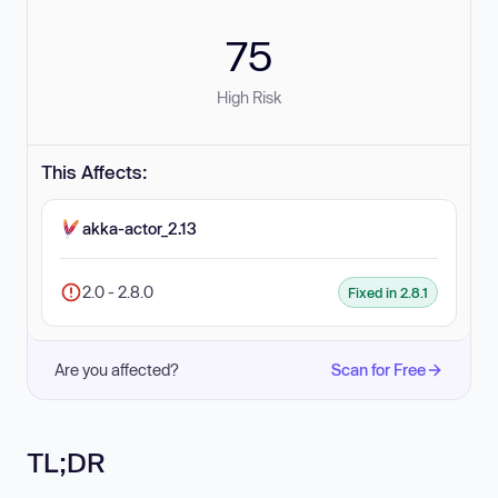
75
High Risk
This Affects:
akka-actor_2.13
2.0 - 2.8.0
Fixed in 2.8.1
Are you affected?
Scan for Free
TL;DR