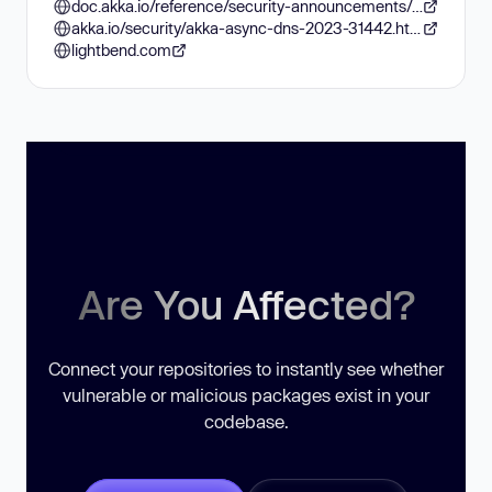
doc.akka.io/reference/security-announcements/akka-async-dns-2023-31442.html
akka.io/security/akka-async-dns-2023-31442.html
lightbend.com
Are You Affected?
Connect your repositories to instantly see whether
vulnerable or malicious packages exist in your
codebase.