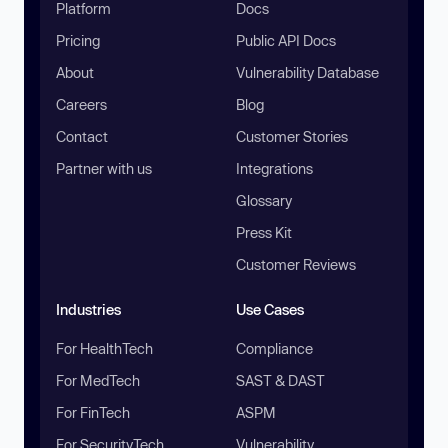
Platform
Docs
Pricing
Public API Docs
About
Vulnerability Database
Careers
Blog
Contact
Customer Stories
Partner with us
Integrations
Glossary
Press Kit
Customer Reviews
Industries
Use Cases
For HealthTech
Compliance
For MedTech
SAST & DAST
For FinTech
ASPM
For SecurityTech
Vulnerability