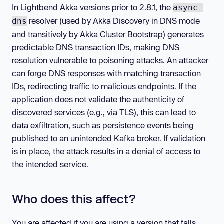
In Lightbend Akka versions prior to 2.8.1, the
async-
resolver (used by Akka Discovery in DNS mode
dns
and transitively by Akka Cluster Bootstrap) generates
predictable DNS transaction IDs, making DNS
resolution vulnerable to poisoning attacks. An attacker
can forge DNS responses with matching transaction
IDs, redirecting traffic to malicious endpoints. If the
application does not validate the authenticity of
discovered services (e.g., via TLS), this can lead to
data exfiltration, such as persistence events being
published to an unintended Kafka broker. If validation
is in place, the attack results in a denial of access to
the intended service.
Who does this affect?
You are affected if you are using a version that falls