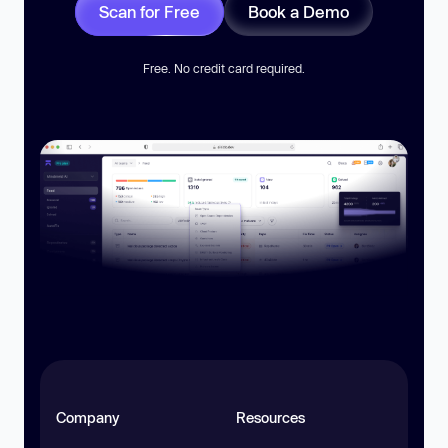
Scan for Free
Book a Demo
Free. No credit card required.
Company
Resources