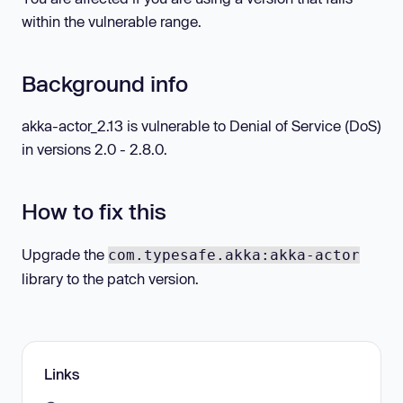
within the vulnerable range.
Background info
akka-actor_2.13 is vulnerable to Denial of Service (DoS)
in versions 2.0 - 2.8.0.
How to fix this
Upgrade the
com.typesafe.akka:akka-actor
library to the patch version.
Links