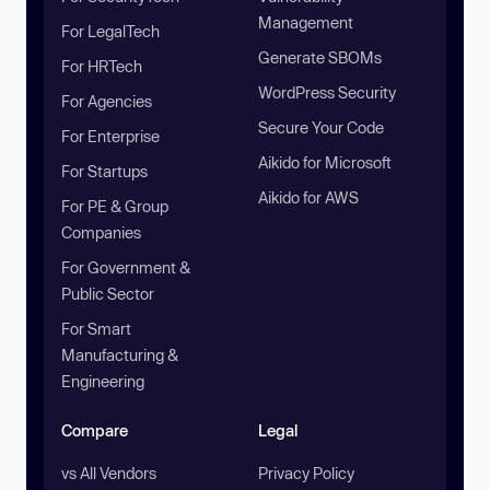
Management
For LegalTech
Generate SBOMs
For HRTech
WordPress Security
For Agencies
Secure Your Code
For Enterprise
Aikido for Microsoft
For Startups
Aikido for AWS
For PE & Group
Companies
For Government &
Public Sector
For Smart
Manufacturing &
Engineering
Compare
Legal
vs All Vendors
Privacy Policy