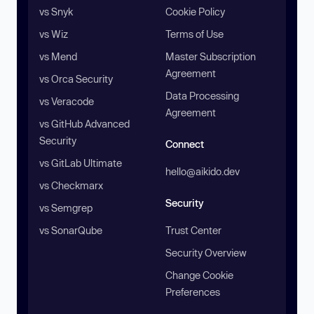
vs Snyk
Cookie Policy
vs Wiz
Terms of Use
vs Mend
Master Subscription
Agreement
vs Orca Security
Data Processing
vs Veracode
Agreement
vs GitHub Advanced
Security
Connect
vs GitLab Ultimate
hello@aikido.dev
vs Checkmarx
Security
vs Semgrep
vs SonarQube
Trust Center
Security Overview
Change Cookie
Preferences