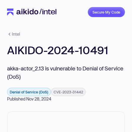
Secure My Code
Intel
AIKIDO-2024-10491
akka-actor_2.13 is vulnerable to Denial of Service
(DoS)
Denial of Service (DoS)
CVE-2023-31442
Published Nov 28, 2024