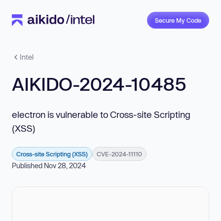
Secure My Code
Intel
AIKIDO-2024-10485
electron is vulnerable to Cross-site Scripting
(XSS)
Cross-site Scripting (XSS)
CVE-2024-11110
Published Nov 28, 2024