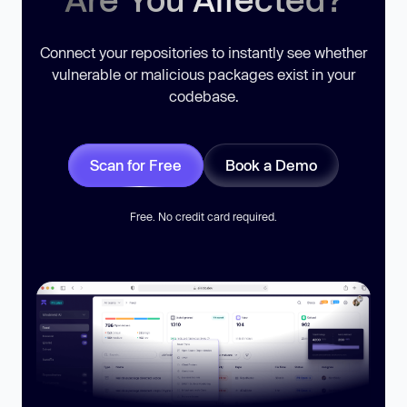
Connect your repositories to instantly see whether
vulnerable or malicious packages exist in your
codebase.
Scan for Free
Book a Demo
Free. No credit card required.