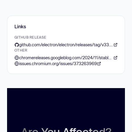
Links
GITHUB RELEASE
github.com/electron/electron/releases/tag/v33.2.1
OTHER
chromereleases.googleblog.com/2024/11/stable-channel-update-for-desktop_12.html
issues.chromium.org/issues/373263969
Are You Affected?