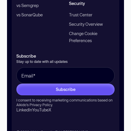
Security
vs Semgrep
vs SonarQube
Trust Center
Security Overview
Change Cookie
Preferences
Subscribe
Stay up to date with all updates
Subscribe
I consent to receiving marketing communications based on
Aikido’s
Privacy Policy
.
LinkedIn
YouTube
X