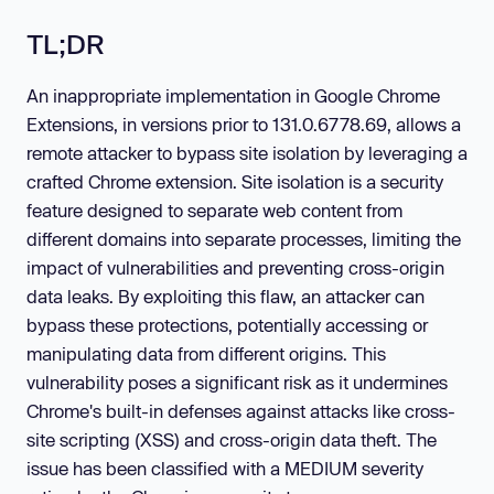
TL;DR
An inappropriate implementation in Google Chrome
Extensions, in versions prior to 131.0.6778.69, allows a
remote attacker to bypass site isolation by leveraging a
crafted Chrome extension. Site isolation is a security
feature designed to separate web content from
different domains into separate processes, limiting the
impact of vulnerabilities and preventing cross-origin
data leaks. By exploiting this flaw, an attacker can
bypass these protections, potentially accessing or
manipulating data from different origins. This
vulnerability poses a significant risk as it undermines
Chrome's built-in defenses against attacks like cross-
site scripting (XSS) and cross-origin data theft. The
issue has been classified with a MEDIUM severity