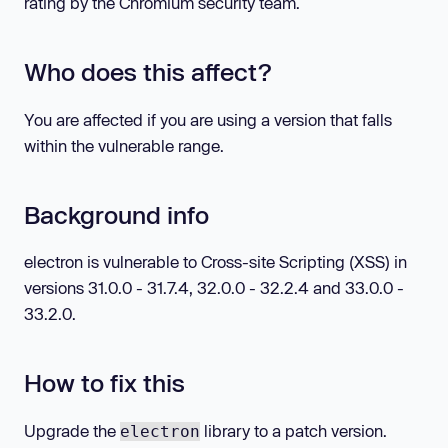
rating by the Chromium security team.
Who does this affect?
You are affected if you are using a version that falls
within the vulnerable range.
Background info
electron is vulnerable to Cross-site Scripting (XSS) in
versions 31.0.0 - 31.7.4, 32.0.0 - 32.2.4 and 33.0.0 -
33.2.0.
How to fix this
Upgrade the
library to a patch version.
electron