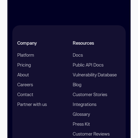
Company
Resources
Platform
Docs
Pricing
Public API Docs
About
Vulnerability Database
Careers
Blog
Contact
Customer Stories
Partner with us
Integrations
Glossary
Press Kit
Customer Reviews