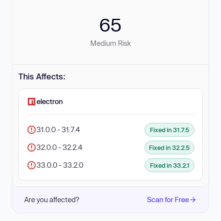
65
Medium Risk
This Affects:
electron
31.0.0 - 31.7.4
Fixed in 31.7.5
32.0.0 - 32.2.4
Fixed in 32.2.5
33.0.0 - 33.2.0
Fixed in 33.2.1
Are you affected?
Scan for Free