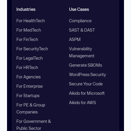
Industries
Use Cases
For HealthTech
Compliance
For MedTech
SAST & DAST
For FinTech
ASPM
For SecurityTech
Vulnerability
Management
For LegalTech
Generate SBOMs
For HRTech
WordPress Security
For Agencies
Secure Your Code
For Enterprise
Aikido for Microsoft
For Startups
Aikido for AWS
For PE & Group
Companies
For Government &
Public Sector