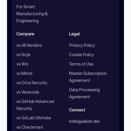
For Smart
Manufacturing &
Engineering
Compare
Legal
vs All Vendors
Privacy Policy
vs Snyk
Cookie Policy
vs Wiz
Terms of Use
vs Mend
Master Subscription
Agreement
vs Orca Security
Data Processing
vs Veracode
Agreement
vs GitHub Advanced
Security
Connect
vs GitLab Ultimate
hello@aikido.dev
vs Checkmarx