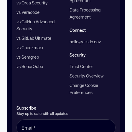
Agreement
vs Orca Security
Data Processing
vs Veracode
Agreement
vs GitHub Advanced
Security
Connect
vs GitLab Ultimate
hello@aikido.dev
vs Checkmarx
Security
vs Semgrep
vs SonarQube
Trust Center
Security Overview
Change Cookie
Preferences
Subscribe
Stay up to date with all updates