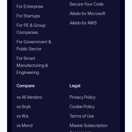
Secure Your Code
For Enterprise
Aikido for Microsoft
For Startups
Aikido for AWS
For PE & Group
Companies
For Government &
Public Sector
For Smart
Manufacturing &
Engineering
Compare
Legal
vs All Vendors
Privacy Policy
vs Snyk
Cookie Policy
vs Wiz
Terms of Use
vs Mend
Master Subscription