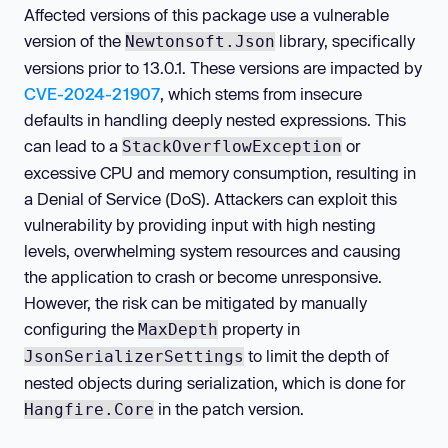
Affected versions of this package use a vulnerable
version of the
library, specifically
Newtonsoft.Json
versions prior to 13.0.1. These versions are impacted by
CVE-2024-21907
, which stems from insecure
defaults in handling deeply nested expressions. This
can lead to a
or
StackOverflowException
excessive CPU and memory consumption, resulting in
a Denial of Service (DoS). Attackers can exploit this
vulnerability by providing input with high nesting
levels, overwhelming system resources and causing
the application to crash or become unresponsive.
However, the risk can be mitigated by manually
configuring the
property in
MaxDepth
to limit the depth of
JsonSerializerSettings
nested objects during serialization, which is done for
in the patch version.
Hangfire.Core