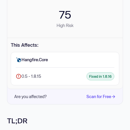
75
High Risk
This Affects:
Hangfire.Core
0.5 - 1.8.15
Fixed in 1.8.16
Are you affected?
Scan for Free
TL;DR