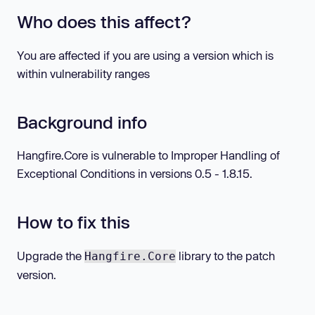
Who does this affect?
You are affected if you are using a version which is
within vulnerability ranges
Background info
Hangfire.Core is vulnerable to Improper Handling of
Exceptional Conditions in versions 0.5 - 1.8.15.
How to fix this
Upgrade the
library to the patch
Hangfire.Core
version.