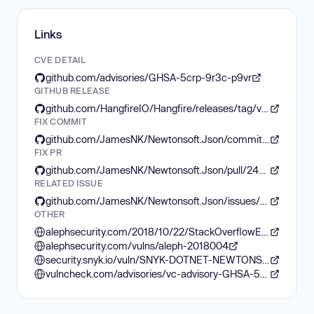
Links
CVE DETAIL
github.com/advisories/GHSA-5crp-9r3c-p9vr
GITHUB RELEASE
github.com/HangfireIO/Hangfire/releases/tag/v1.8.16
FIX COMMIT
github.com/JamesNK/Newtonsoft.Json/commit/7e77bbe1beccceac4fc7b174b53abfefac278b66
FIX PR
github.com/JamesNK/Newtonsoft.Json/pull/2462
RELATED ISSUE
github.com/JamesNK/Newtonsoft.Json/issues/2457
OTHER
alephsecurity.com/2018/10/22/StackOverflowException/
alephsecurity.com/vulns/aleph-2018004
security.snyk.io/vuln/SNYK-DOTNET-NEWTONSOFTJSON-2774678
vulncheck.com/advisories/vc-advisory-GHSA-5crp-9r3c-p9vr