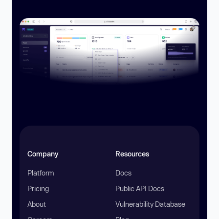
Company
Resources
Platform
Docs
Pricing
Public API Docs
About
Vulnerability Database