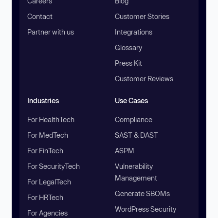
Careers
Blog
Contact
Customer Stories
Partner with us
Integrations
Glossary
Press Kit
Customer Reviews
Industries
Use Cases
For HealthTech
Compliance
For MedTech
SAST & DAST
For FinTech
ASPM
For SecurityTech
Vulnerability
Management
For LegalTech
Generate SBOMs
For HRTech
WordPress Security
For Agencies