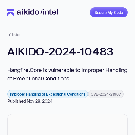
Secure My Code
Intel
AIKIDO-2024-10483
Hangfire.Core is vulnerable to Improper Handling
of Exceptional Conditions
Improper Handling of Exceptional Conditions
CVE-2024-21907
Published Nov 28, 2024