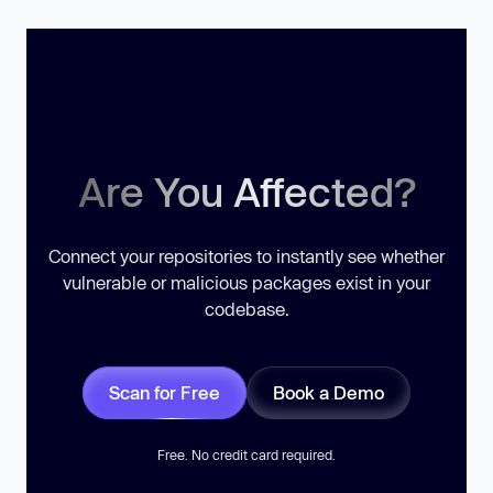
Are You Affected?
Connect your repositories to instantly see whether
vulnerable or malicious packages exist in your
codebase.
Scan for Free
Book a Demo
Free. No credit card required.