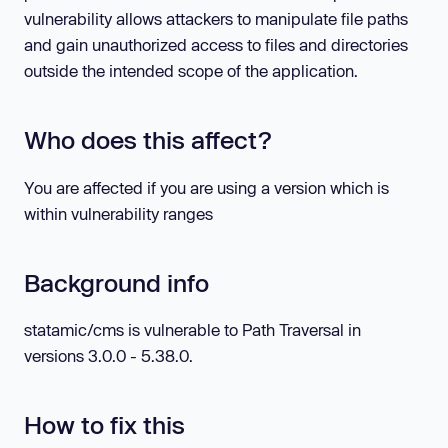
vulnerability allows attackers to manipulate file paths
and gain unauthorized access to files and directories
outside the intended scope of the application.
Who does this affect?
You are affected if you are using a version which is
within vulnerability ranges
Background info
statamic/cms is vulnerable to Path Traversal in
versions 3.0.0 - 5.38.0.
How to fix this