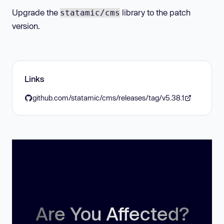
Upgrade the
library to the patch
statamic/cms
version.
Links
github.com/statamic/cms/releases/tag/v5.38.1
Are You Affected?