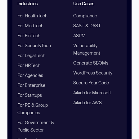
Industries
Use Cases
For HealthTech
Compliance
For MedTech
SAST & DAST
For FinTech
ASPM
For SecurityTech
Vulnerability
Management
For LegalTech
Generate SBOMs
For HRTech
WordPress Security
For Agencies
Secure Your Code
For Enterprise
Aikido for Microsoft
For Startups
Aikido for AWS
For PE & Group
Companies
For Government &
Public Sector