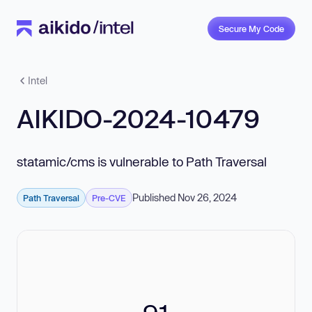
Secure My Code
Intel
AIKIDO-2024-10479
statamic/cms is vulnerable to Path Traversal
Published Nov 26, 2024
Path Traversal
Pre-CVE