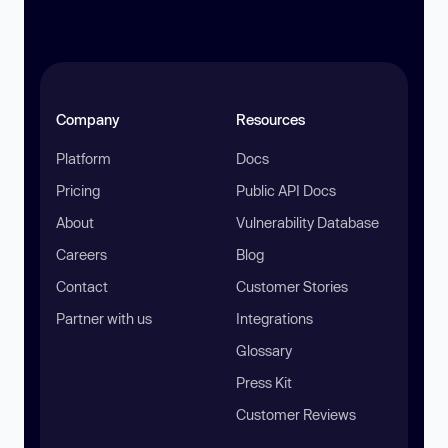
Company
Resources
Platform
Docs
Pricing
Public API Docs
About
Vulnerability Database
Careers
Blog
Contact
Customer Stories
Partner with us
Integrations
Glossary
Press Kit
Customer Reviews