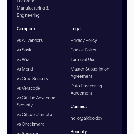
For Smart
Manufacturing &
Engineering
Compare
Legal
vs All Vendors
Privacy Policy
vs Snyk
Cookie Policy
vs Wiz
Terms of Use
vs Mend
Master Subscription
Agreement
vs Orca Security
Data Processing
vs Veracode
Agreement
vs GitHub Advanced
Security
Connect
vs GitLab Ultimate
hello@aikido.dev
vs Checkmarx
Security
vs Semgrep