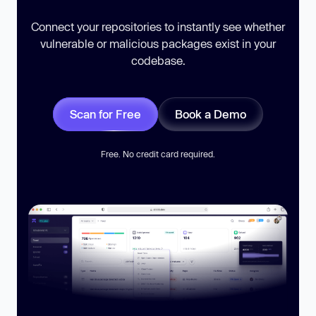
Connect your repositories to instantly see whether
vulnerable or malicious packages exist in your
codebase.
Scan for Free
Book a Demo
Free. No credit card required.