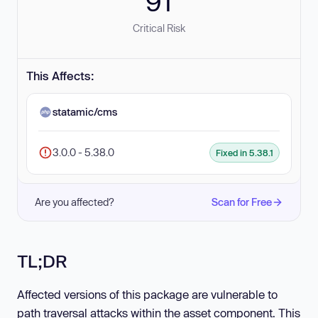
91
Critical Risk
This Affects:
statamic/cms
3.0.0 - 5.38.0
Fixed in 5.38.1
Are you affected?
Scan for Free
TL;DR
Affected versions of this package are vulnerable to
path traversal attacks within the asset component. This