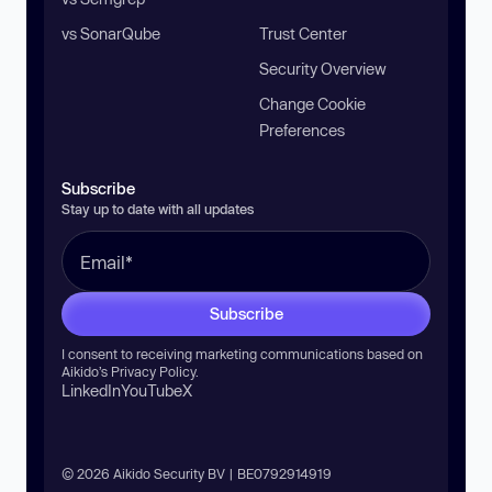
vs SonarQube
Trust Center
Security Overview
Change Cookie
Preferences
Subscribe
Stay up to date with all updates
Subscribe
I consent to receiving marketing communications based on
Aikido’s
Privacy Policy
.
LinkedIn
YouTube
X
© 2026 Aikido Security BV | BE0792914919