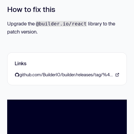
How to fix this
Upgrade the
library to the
@builder.io/react
patch version.
Links
github.com/BuilderIO/builder/releases/tag/%40builder.io/react%406.0.2