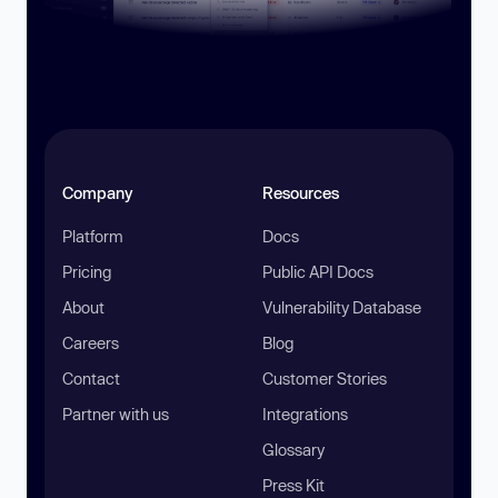
Company
Resources
Platform
Docs
Pricing
Public API Docs
About
Vulnerability Database
Careers
Blog
Contact
Customer Stories
Partner with us
Integrations
Glossary
Press Kit