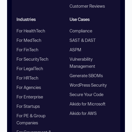
Customer Reviews
Industries
Use Cases
For HealthTech
Compliance
For MedTech
SAST & DAST
For FinTech
ASPM
For SecurityTech
Vulnerability
Management
For LegalTech
Generate SBOMs
For HRTech
WordPress Security
For Agencies
Secure Your Code
For Enterprise
Aikido for Microsoft
For Startups
Aikido for AWS
For PE & Group
Companies