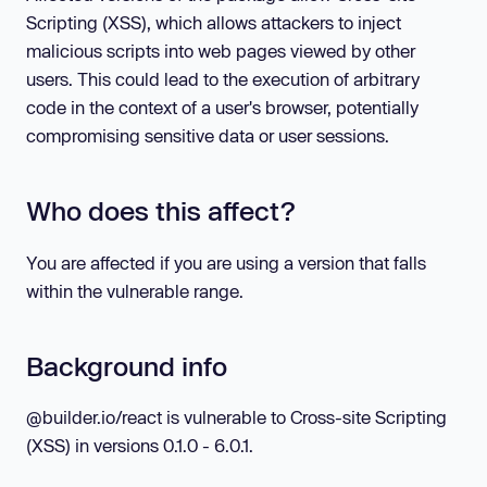
Scripting (XSS), which allows attackers to inject
malicious scripts into web pages viewed by other
users. This could lead to the execution of arbitrary
code in the context of a user's browser, potentially
compromising sensitive data or user sessions.
Who does this affect?
You are affected if you are using a version that falls
within the vulnerable range.
Background info
@builder.io/react is vulnerable to Cross-site Scripting
(XSS) in versions 0.1.0 - 6.0.1.