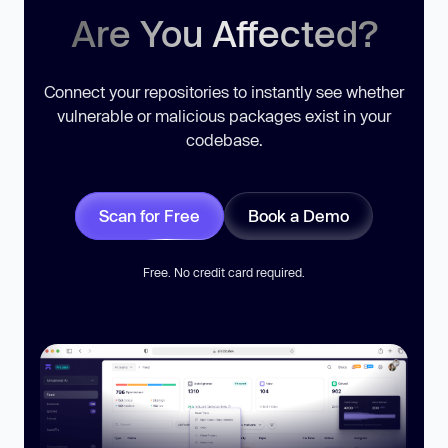
Are You Affected?
Connect your repositories to instantly see whether
vulnerable or malicious packages exist in your
codebase.
Scan for Free
Book a Demo
Free. No credit card required.