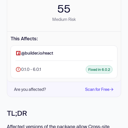
55
Medium Risk
This Affects:
@builder.io/react
0.1.0 - 6.0.1
Fixed in 6.0.2
Are you affected?
Scan for Free
TL;DR
Affected versions of the package allow Cross-site