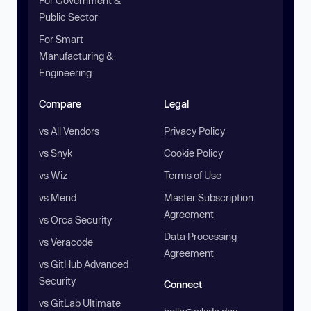
For Government &
Public Sector
For Smart
Manufacturing &
Engineering
Compare
Legal
vs All Vendors
Privacy Policy
vs Snyk
Cookie Policy
vs Wiz
Terms of Use
vs Mend
Master Subscription
Agreement
vs Orca Security
Data Processing
vs Veracode
Agreement
vs GitHub Advanced
Security
Connect
vs GitLab Ultimate