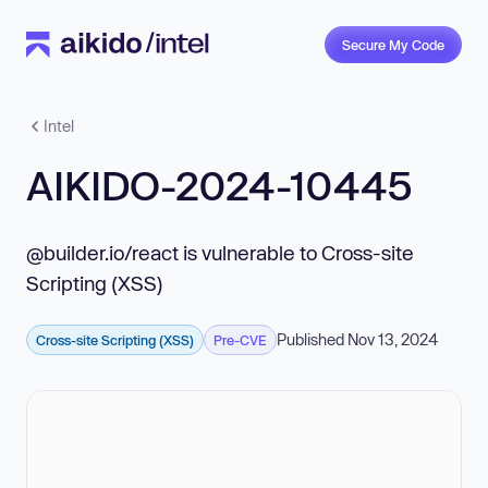
Secure My Code
Intel
AIKIDO-2024-10445
@builder.io/react is vulnerable to Cross-site
Scripting (XSS)
Published Nov 13, 2024
Cross-site Scripting (XSS)
Pre-CVE