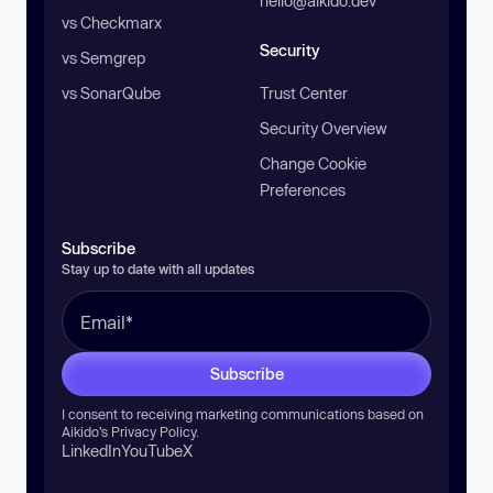
hello@aikido.dev
vs Checkmarx
Security
vs Semgrep
vs SonarQube
Trust Center
Security Overview
Change Cookie
Preferences
Subscribe
Stay up to date with all updates
Subscribe
I consent to receiving marketing communications based on
Aikido’s
Privacy Policy
.
LinkedIn
YouTube
X