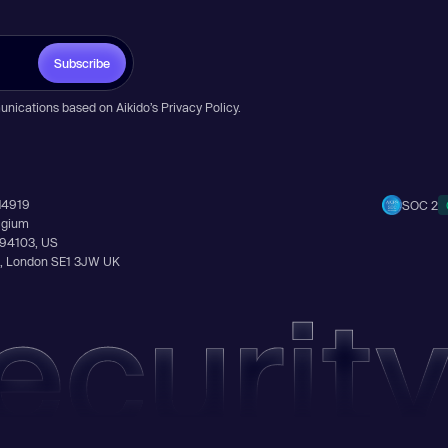
Subscribe
unications based on Aikido’s
Privacy Policy
.
14919
SOC 2
elgium
A 94103, US
Ln, London SE1 3JW UK