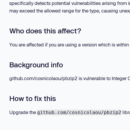
specifically detects potential vulnerabilities arising from
may exceed the allowed range for the type, causing unexp
Who does this affect?
You are affected if you are using a version which is within
Background info
github.com/cosnicolaou/pbzip2 is vulnerable to Integer Ove
How to fix this
Upgrade the
libr
github.com/cosnicolaou/pbzip2