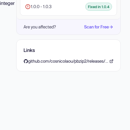
 integer
1.0.0 - 1.0.3
Fixed in 1.0.4
Are you affected?
Scan for Free
Links
github.com/cosnicolaou/pbzip2/releases/tag/v1.0.4