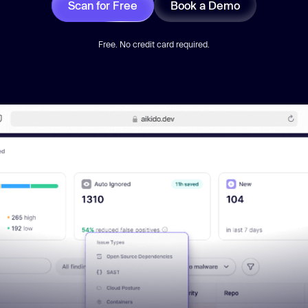
Scan for Free
Book a Demo
Free. No credit card required.