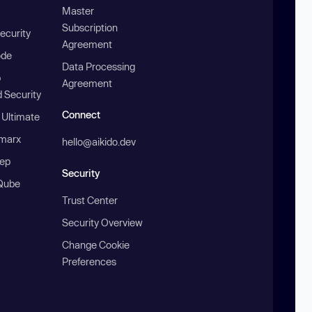
Master
Subscription
ecurity
Agreement
ode
Data Processing
b
Agreement
 Security
Connect
 Ultimate
marx
hello@aikido.dev
ep
Security
Qube
Trust Center
Security Overview
Change Cookie
Preferences