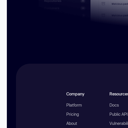
Company
Resource
Platform
Docs
Pricing
Public AP
About
Vulnerabil