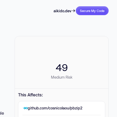
aikido.dev
Secure My Code
49
Medium Risk
This Affects:
github.com/cosnicolaou/pbzip2
ule