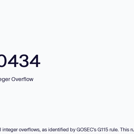
10434
teger Overflow
 integer overflows, as identified by GOSEC's G115 rule. This r