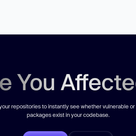
e You Affect
our repositories to instantly see whether vulnerable or
packages exist in your codebase.