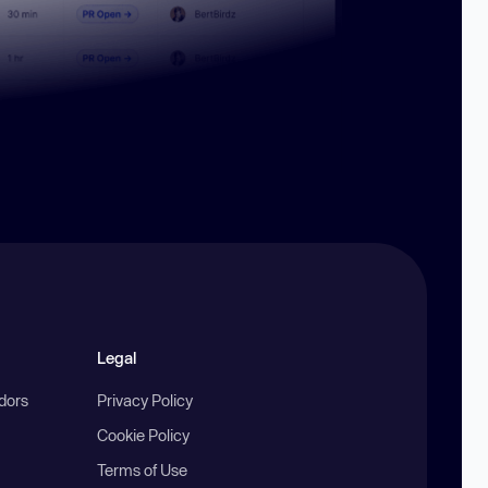
Legal
ndors
Privacy Policy
Cookie Policy
Terms of Use