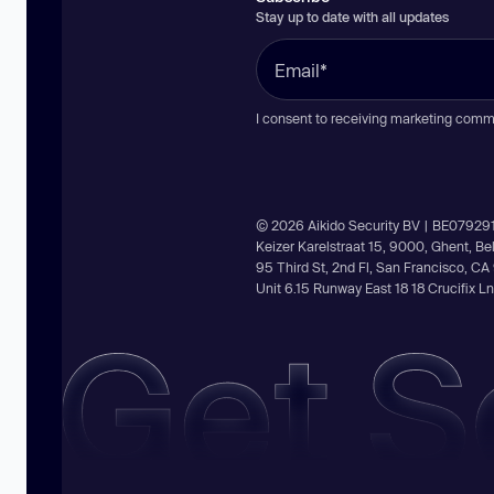
Stay up to date with all updates
I consent to receiving marketing comm
© 2026 Aikido Security BV | BE07929
Keizer Karelstraat 15, 9000, Ghent, B
95 Third St, 2nd Fl, San Francisco, C
Unit 6.15 Runway East 18 18 Crucifix 