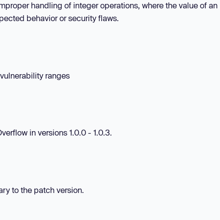
 improper handling of integer operations, where the value of an
ected behavior or security flaws.
 vulnerability ranges
rflow in versions 1.0.0 - 1.0.3.
ary to the patch version.