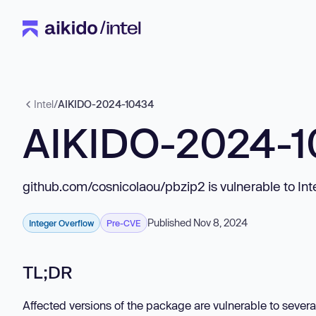
Intel
/
AIKIDO-2024-10434
AIKIDO-2024-
github.com/cosnicolaou/pbzip2 is vulnerable to In
Published Nov 8, 2024
Integer Overflow
Pre-CVE
TL;DR
Affected versions of the package are vulnerable to several