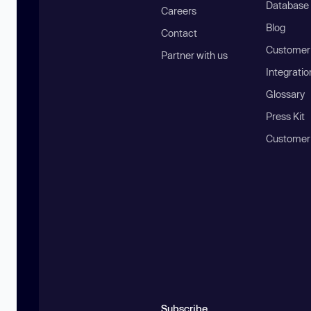
Database
Careers
Blog
Contact
Customer 
Partner with us
Integratio
Glossary
Press Kit
Customer
Subscribe