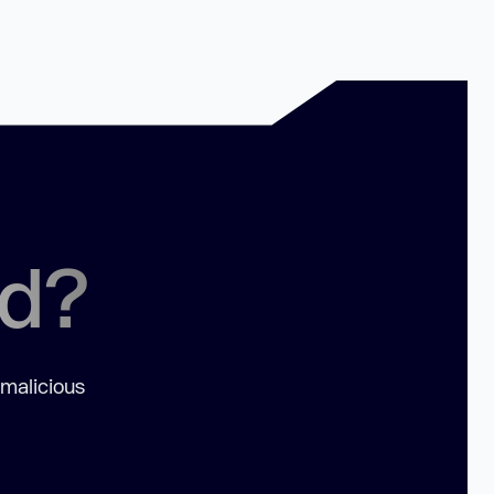
ed?
 malicious