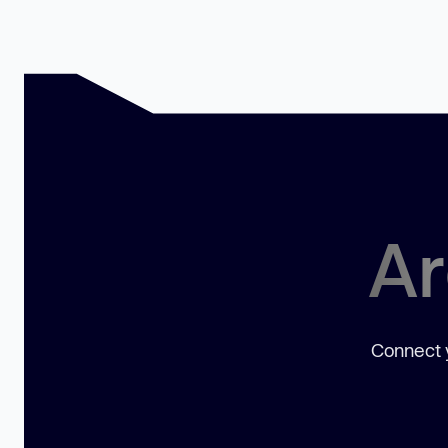
Ar
Connect y