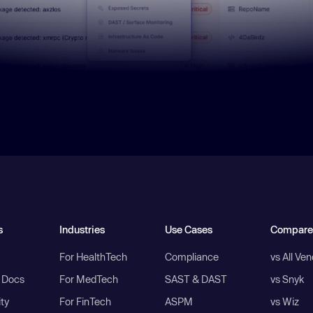
s
Industries
Use Cases
Compare
For HealthTech
Compliance
vs All Ve
I Docs
For MedTech
SAST & DAST
vs Snyk
ity
For FinTech
ASPM
vs Wiz