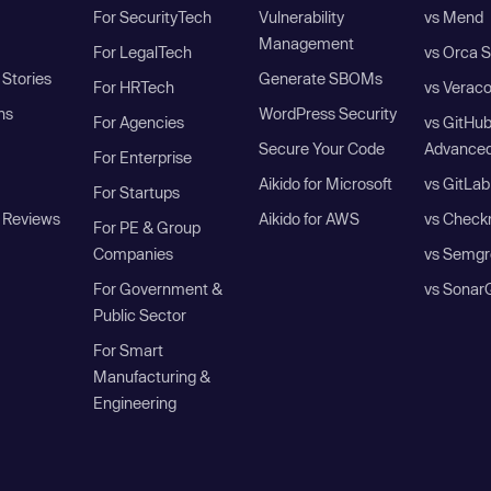
For SecurityTech
Vulnerability
vs Mend
Management
For LegalTech
vs Orca S
Stories
Generate SBOMs
For HRTech
vs Verac
ns
WordPress Security
For Agencies
vs GitHu
Secure Your Code
Advanced
For Enterprise
Aikido for Microsoft
vs GitLab
For Startups
 Reviews
Aikido for AWS
vs Check
For PE & Group
Companies
vs Semgr
For Government &
vs Sonar
Public Sector
For Smart
Manufacturing &
Engineering