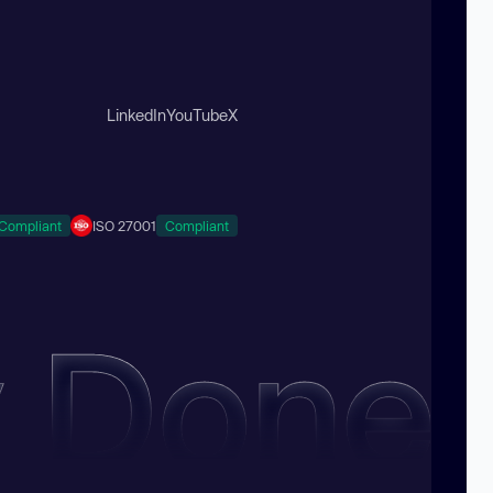
LinkedIn
YouTube
X
Compliant
ISO 27001
Compliant