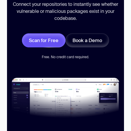
Connect your repositories to instantly see whether
vulnerable or malicious packages exist in your
codebase.
Scan for Free
Book a Demo
Free. No credit card required.