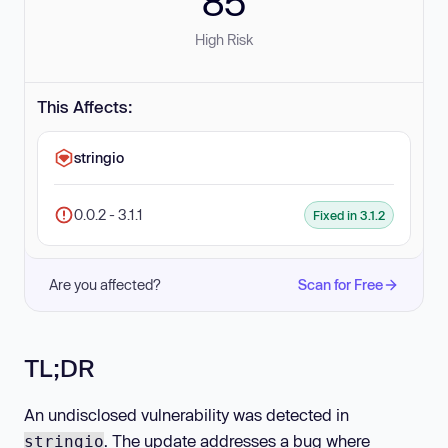
85
High Risk
This Affects:
stringio
0.0.2 - 3.1.1
Fixed in 3.1.2
Are you affected?
Scan for Free
TL;DR
An undisclosed vulnerability was detected in
. The update addresses a bug where
stringio