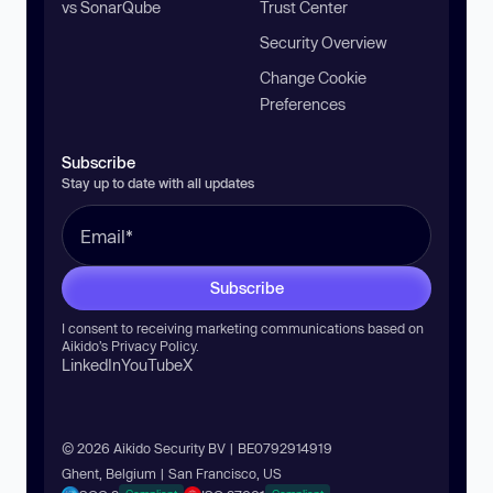
vs SonarQube
Trust Center
Security Overview
Change Cookie
Preferences
Subscribe
Stay up to date with all updates
Subscribe
I consent to receiving marketing communications based on
Aikido’s
Privacy Policy
.
LinkedIn
YouTube
X
© 2026 Aikido Security BV | BE0792914919
Ghent, Belgium | San Francisco, US