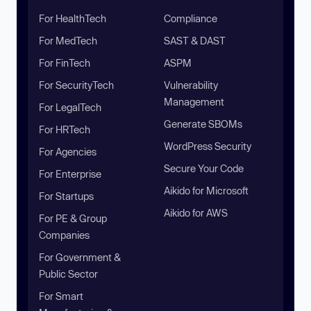
For HealthTech
Compliance
For MedTech
SAST & DAST
For FinTech
ASPM
For SecurityTech
Vulnerability
Management
For LegalTech
Generate SBOMs
For HRTech
WordPress Security
For Agencies
Secure Your Code
For Enterprise
Aikido for Microsoft
For Startups
Aikido for AWS
For PE & Group
Companies
For Government &
Public Sector
For Smart