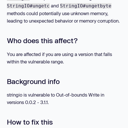
and
StringIO#ungetc
StringIO#ungetbyte
methods could potentially use unknown memory,
leading to unexpected behavior or memory corruption.
Who does this affect?
You are affected if you are using a version that falls
within the vulnerable range.
Background info
stringio is vulnerable to Out-of-bounds Write in
versions 0.0.2 - 3.1.1.
How to fix this