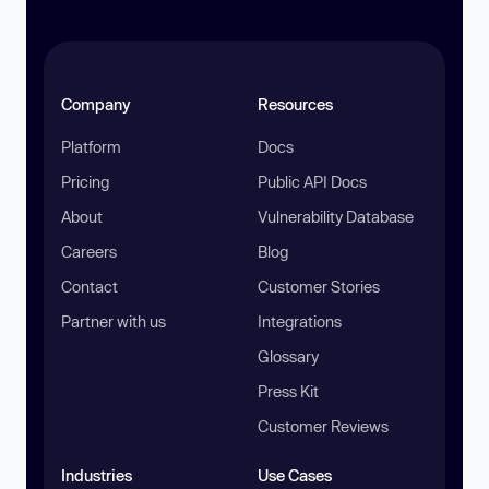
Company
Resources
Platform
Docs
Pricing
Public API Docs
About
Vulnerability Database
Careers
Blog
Contact
Customer Stories
Partner with us
Integrations
Glossary
Press Kit
Customer Reviews
Industries
Use Cases