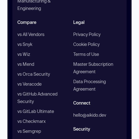
Manufacturing &
Engineering
Compare
Legal
vs All Vendors
Privacy Policy
vs Snyk
Cookie Policy
vs Wiz
Terms of Use
vs Mend
Master Subscription
Agreement
vs Orca Security
Data Processing
vs Veracode
Agreement
vs GitHub Advanced
Security
Connect
vs GitLab Ultimate
hello@aikido.dev
vs Checkmarx
Security
vs Semgrep