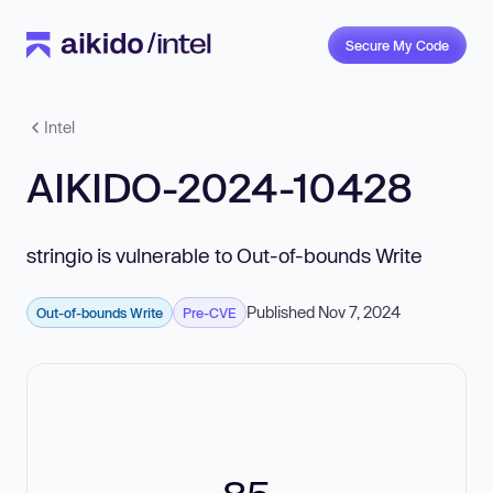
Secure My Code
Intel
AIKIDO-2024-10428
stringio is vulnerable to Out-of-bounds Write
Published Nov 7, 2024
Out-of-bounds Write
Pre-CVE