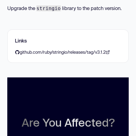
Upgrade the
library to the patch version.
stringio
Links
github.com/ruby/stringio/releases/tag/v3.1.2
Are You Affected?