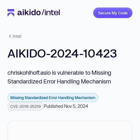
Secure My Code
Intel
AIKIDO-2024-10423
chriskohlhoff.asio is vulnerable to Missing
Standardized Error Handling Mechanism
Missing Standardized Error Handling Mechanism
Published Nov 5, 2024
CVE-2019-25219