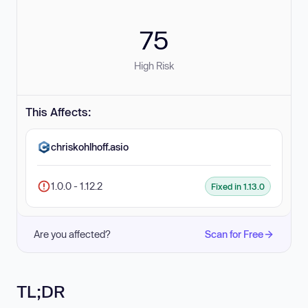
75
High Risk
This Affects:
chriskohlhoff.asio
1.0.0 - 1.12.2
Fixed in 1.13.0
Are you affected?
Scan for Free
TL;DR