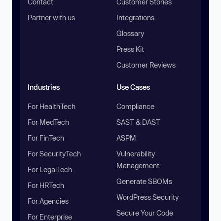
Contact
Customer Stories
Partner with us
Integrations
Glossary
Press Kit
Customer Reviews
Industries
Use Cases
For HealthTech
Compliance
For MedTech
SAST & DAST
For FinTech
ASPM
For SecurityTech
Vulnerability
Management
For LegalTech
Generate SBOMs
For HRTech
WordPress Security
For Agencies
Secure Your Code
For Enterprise