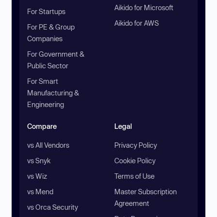
Aikido for Microsoft
For Startups
Aikido for AWS
For PE & Group
Companies
For Government &
Public Sector
For Smart
Manufacturing &
Engineering
Compare
Legal
vs All Vendors
Privacy Policy
vs Snyk
Cookie Policy
vs Wiz
Terms of Use
vs Mend
Master Subscription
Agreement
vs Orca Security