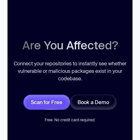
Are You Affected?
Connect your repositories to instantly see whether
vulnerable or malicious packages exist in your
codebase.
Scan for Free
Book a Demo
Free. No credit card required.