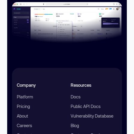
Company
Resources
Platform
Docs
Pricing
Public API Docs
About
Vulnerability Database
Careers
Blog