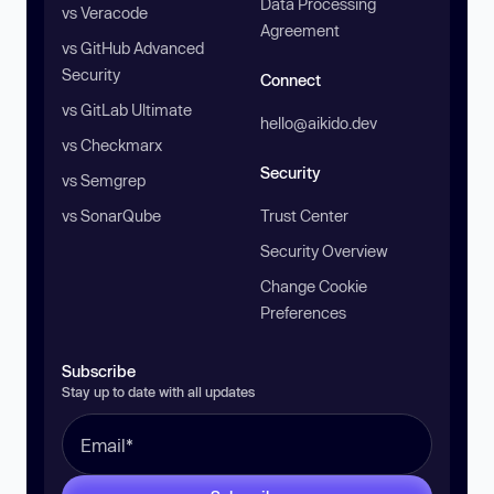
Data Processing
vs Veracode
Agreement
vs GitHub Advanced
Security
Connect
vs GitLab Ultimate
hello@aikido.dev
vs Checkmarx
Security
vs Semgrep
vs SonarQube
Trust Center
Security Overview
Change Cookie
Preferences
Subscribe
Stay up to date with all updates