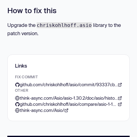
How to fix this
Upgrade the
library to the
chriskohlhoff.asio
patch version.
Links
FIX COMMIT
github.com/chriskohlhoff/asio/commit/93337cba7b013150f5aa6194393e1d94be2853ec
OTHER
think-async.com/Asio/asio-1.30.2/doc/asio/history.html#asio.history.asio_1_13_0
github.com/chriskohlhoff/asio/compare/asio-1-12-2...asio-1-13-0
think-async.com/Asio/