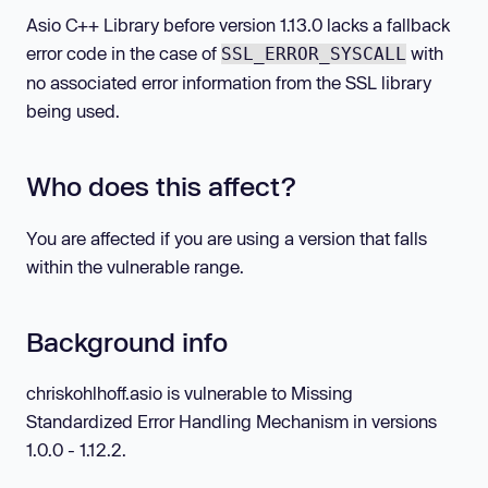
Asio C++ Library before version 1.13.0 lacks a fallback
error code in the case of
with
SSL_ERROR_SYSCALL
no associated error information from the SSL library
being used.
Who does this affect?
You are affected if you are using a version that falls
within the vulnerable range.
Background info
chriskohlhoff.asio is vulnerable to Missing
Standardized Error Handling Mechanism in versions
1.0.0 - 1.12.2.