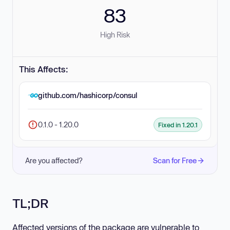
83
High Risk
This Affects:
github.com/hashicorp/consul
0.1.0 - 1.20.0
Fixed in 1.20.1
Are you affected?
Scan for Free
TL;DR
Affected versions of the package are vulnerable to