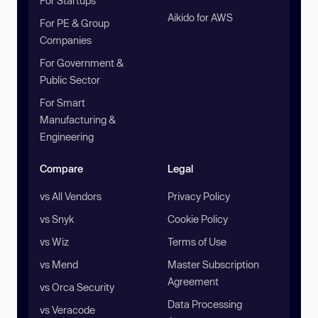
For Startups
Aikido for AWS
For PE & Group
Companies
For Government &
Public Sector
For Smart
Manufacturing &
Engineering
Compare
Legal
vs All Vendors
Privacy Policy
vs Snyk
Cookie Policy
vs Wiz
Terms of Use
vs Mend
Master Subscription
Agreement
vs Orca Security
Data Processing
vs Veracode