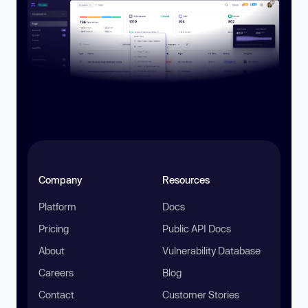
Company
Resources
Platform
Docs
Pricing
Public API Docs
About
Vulnerability Database
Careers
Blog
Contact
Customer Stories