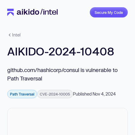
Secure My Code
Intel
AIKIDO-2024-10408
github.com/hashicorp/consul is vulnerable to
Path Traversal
Published Nov 4, 2024
Path Traversal
CVE-2024-10005