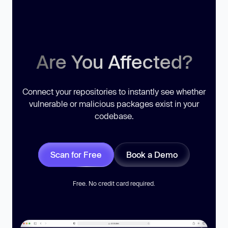
Are You Affected?
Connect your repositories to instantly see whether
vulnerable or malicious packages exist in your
codebase.
Scan for Free
Book a Demo
Free. No credit card required.