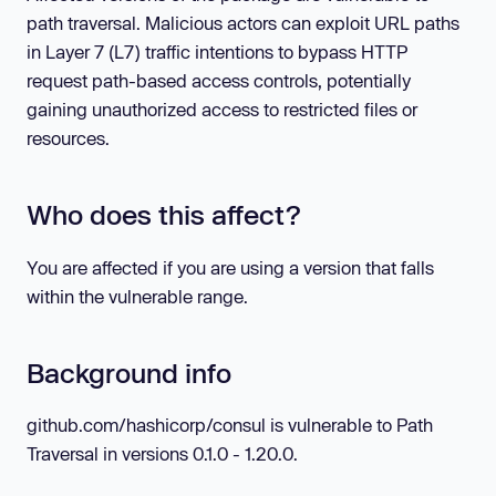
path traversal. Malicious actors can exploit URL paths
in Layer 7 (L7) traffic intentions to bypass HTTP
request path-based access controls, potentially
gaining unauthorized access to restricted files or
resources.
Who does this affect?
You are affected if you are using a version that falls
within the vulnerable range.
Background info
github.com/hashicorp/consul is vulnerable to Path
Traversal in versions 0.1.0 - 1.20.0.