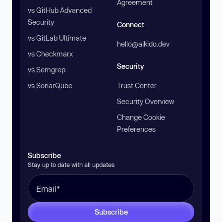
Agreement
vs GitHub Advanced
Security
Connect
vs GitLab Ultimate
hello@aikido.dev
vs Checkmarx
Security
vs Semgrep
vs SonarQube
Trust Center
Security Overview
Change Cookie
Preferences
Subscribe
Stay up to date with all updates
Subscribe