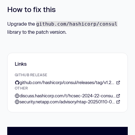
How to fix this
Upgrade the
github.com/hashicorp/consul
library to the patch version.
Links
GITHUB RELEASE
github.com/hashicorp/consul/releases/tag/v1.20.1
OTHER
discuss.hashicorp.com/t/hcsec-2024-22-consul-l7-intentions-vulnerable-to-url-path-bypass
security.netapp.com/advisory/ntap-20250110-0004/