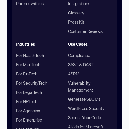
Partner with us
Integrations
Glossary
Press Kit
Customer Reviews
Industries
Use Cases
For HealthTech
Compliance
For MedTech
SAST & DAST
For FinTech
ASPM
For SecurityTech
Vulnerability
Management
For LegalTech
Generate SBOMs
For HRTech
WordPress Security
For Agencies
Secure Your Code
For Enterprise
Aikido for Microsoft