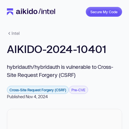
Secure My Code
Intel
AIKIDO-2024-10401
hybridauth/hybridauth is vulnerable to Cross-
Site Request Forgery (CSRF)
Cross-Site Request Forgery (CSRF)
Pre-CVE
Published Nov 4, 2024