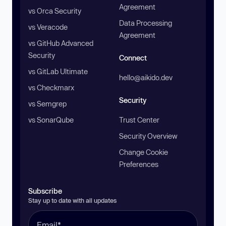
Agreement
vs Orca Security
Data Processing
vs Veracode
Agreement
vs GitHub Advanced
Security
Connect
vs GitLab Ultimate
hello@aikido.dev
vs Checkmarx
Security
vs Semgrep
vs SonarQube
Trust Center
Security Overview
Change Cookie
Preferences
Subscribe
Stay up to date with all updates