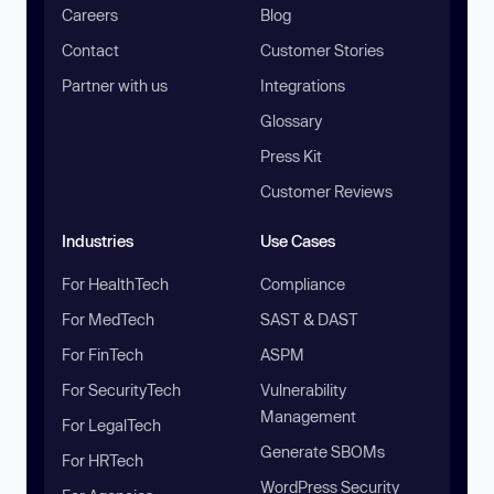
Careers
Blog
Contact
Customer Stories
Partner with us
Integrations
Glossary
Press Kit
Customer Reviews
Industries
Use Cases
For HealthTech
Compliance
For MedTech
SAST & DAST
For FinTech
ASPM
For SecurityTech
Vulnerability
Management
For LegalTech
Generate SBOMs
For HRTech
WordPress Security