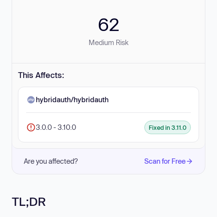
62
Medium Risk
This Affects:
hybridauth/hybridauth
3.0.0 - 3.10.0
Fixed in 3.11.0
Are you affected?
Scan for Free
TL;DR