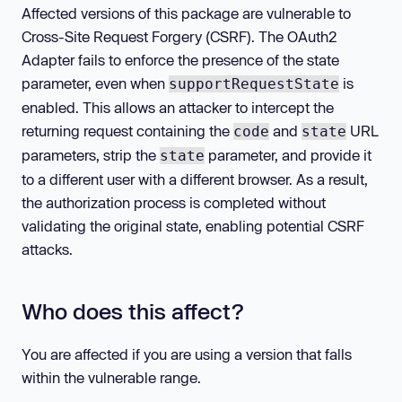
Affected versions of this package are vulnerable to
Cross-Site Request Forgery (CSRF). The OAuth2
Adapter fails to enforce the presence of the state
parameter, even when
is
supportRequestState
enabled. This allows an attacker to intercept the
returning request containing the
and
URL
code
state
parameters, strip the
parameter, and provide it
state
to a different user with a different browser. As a result,
the authorization process is completed without
validating the original state, enabling potential CSRF
attacks.
Who does this affect?
You are affected if you are using a version that falls
within the vulnerable range.