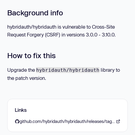
Background info
hybridauth/hybridauth is vulnerable to Cross-Site
Request Forgery (CSRF) in versions 3.0.0 - 3.10.0.
How to fix this
Upgrade the
library to
hybridauth/hybridauth
the patch version.
Links
github.com/hybridauth/hybridauth/releases/tag/v3.11.0