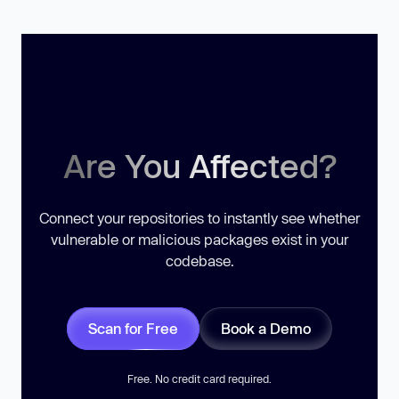
Are You Affected?
Connect your repositories to instantly see whether
vulnerable or malicious packages exist in your
codebase.
Scan for Free
Book a Demo
Free. No credit card required.