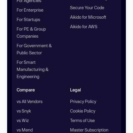
For Agencies
Secure Your Code
For Enterprise
Aikido for Microsoft
For Startups
Aikido for AWS
For PE & Group
Companies
For Government &
Public Sector
For Smart
Manufacturing &
Engineering
Compare
Legal
vs All Vendors
Privacy Policy
vs Snyk
Cookie Policy
vs Wiz
Terms of Use
vs Mend
Master Subscription