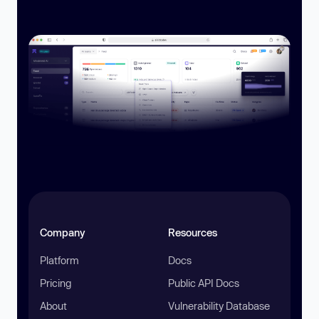
Company
Resources
Platform
Docs
Pricing
Public API Docs
About
Vulnerability Database