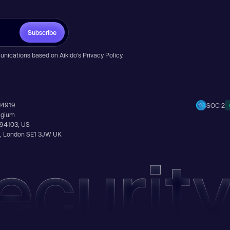
Subscribe
unications based on Aikido’s
Privacy Policy
.
14919
SOC 2
elgium
A 94103, US
Ln, London SE1 3JW UK