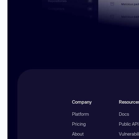
Company
Resource
Platform
Docs
Pricing
Public AP
About
Vulnerabil