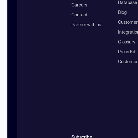
Database
Careers
Blog
Contact
Customer 
Partner with us
Integratio
Glossary
Press Kit
Customer
Subscribe