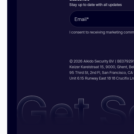
Stay up to date with all updates
I consent to receiving marketing comm
© 2026 Aikido Security BV | BE07929
Keizer Karelstraat 15, 9000, Ghent, B
95 Third St, 2nd Fl, San Francisco, C
Unit 6.15 Runway East 18 18 Crucifix 