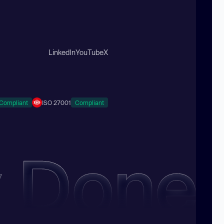
LinkedIn
YouTube
X
Compliant
ISO 27001
Compliant