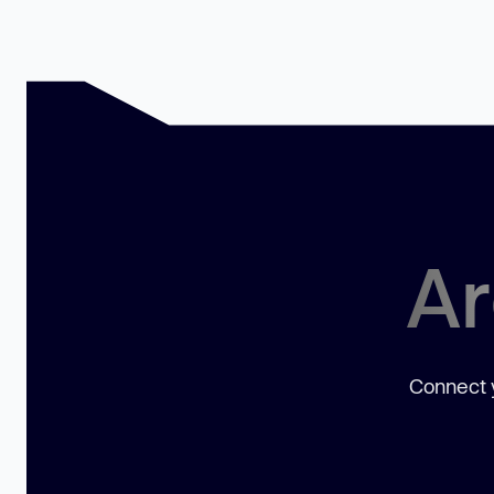
Ar
Connect y