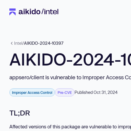
Intel
/
AIKIDO-2024-10397
AIKIDO-2024-1
appsero/client is vulnerable to Improper Access Co
Published Oct 31, 2024
Improper Access Control
Pre-CVE
TL;DR
Affected versions of this package are vulnerable to impro