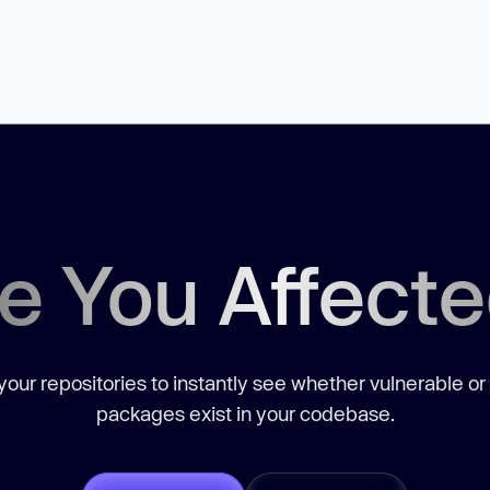
e You Affect
our repositories to instantly see whether vulnerable or
packages exist in your codebase.