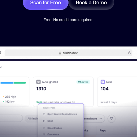
Scan for Free
Book a Demo
Free. No credit card required.