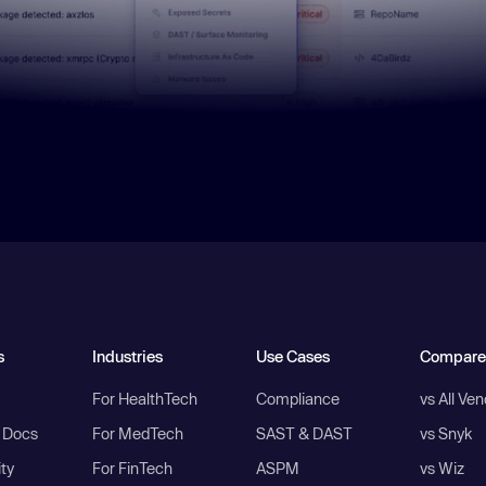
s
Industries
Use Cases
Compare
For HealthTech
Compliance
vs All Ve
I Docs
For MedTech
SAST & DAST
vs Snyk
ity
For FinTech
ASPM
vs Wiz