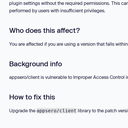
plugin settings without the required permissions. This ca
performed by users with insufficient privileges.
Who does this affect?
You are affected if you are using a version that falls withi
Background info
appsero/client is vulnerable to Improper Access Control in
How to fix this
Upgrade the
library to the patch vers
appsero/client