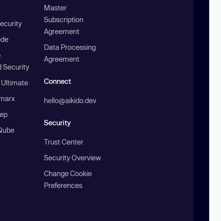
Master
Subscription
ecurity
Agreement
ode
Data Processing
b
Agreement
 Security
Connect
 Ultimate
marx
hello@aikido.dev
ep
Security
Qube
Trust Center
Security Overview
Change Cookie
Preferences