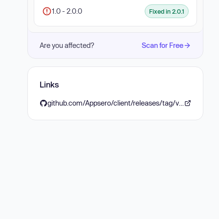
1.0 - 2.0.0
Fixed in 2.0.1
Are you affected?
Scan for Free
Links
github.com/Appsero/client/releases/tag/v2.0.1