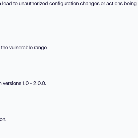
n lead to unauthorized configuration changes or actions being
n the vulnerable range.
 versions 1.0 - 2.0.0.
ion.