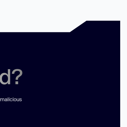
ed?
 malicious