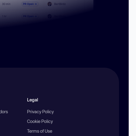
Legal
ndors
Privacy Policy
Cookie Policy
Terms of Use