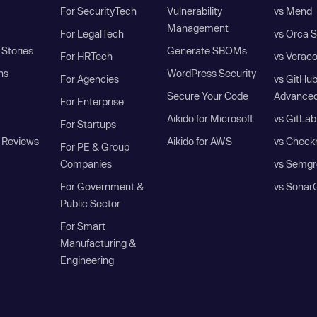
For SecurityTech
Vulnerability
vs Mend
Management
For LegalTech
vs Orca S
Stories
Generate SBOMs
For HRTech
vs Verac
ns
WordPress Security
For Agencies
vs GitHu
Secure Your Code
Advanced
For Enterprise
Aikido for Microsoft
vs GitLab
For Startups
 Reviews
Aikido for AWS
vs Check
For PE & Group
Companies
vs Semgr
For Government &
vs Sonar
Public Sector
For Smart
Manufacturing &
Engineering