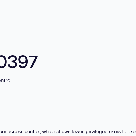
0397
ntrol
per access control, which allows lower-privileged users to ex