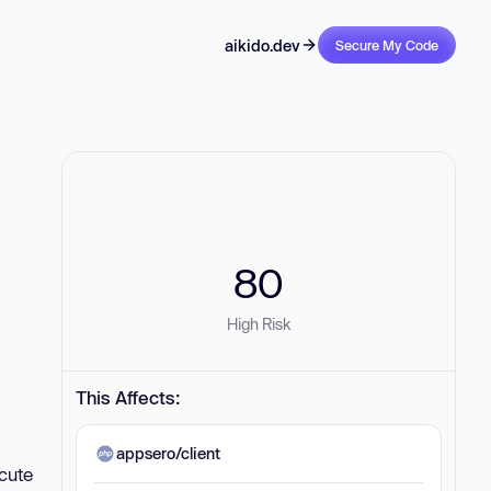
aikido.dev
Secure My Code
80
High Risk
This Affects:
appsero/client
ecute