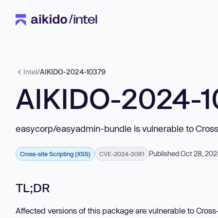
Intel
/
AIKIDO-2024-10379
AIKIDO-2024-1
easycorp/easyadmin-bundle is vulnerable to Cross-
Published Oct 28, 20
Cross-site Scripting (XSS)
CVE-2024-3081
TL;DR
Affected versions of this package are vulnerable to Cross-