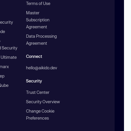
Terms of Use
Master
Subscription
ecurity
Agreement
ode
Data Processing
b
Agreement
 Security
Connect
 Ultimate
marx
hello@aikido.dev
ep
Security
Qube
Trust Center
Security Overview
Change Cookie
Preferences