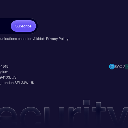
Subscribe
unications based on Aikido’s
Privacy Policy
.
14919
SOC 2
elgium
A 94103, US
Ln, London SE1 3JW UK