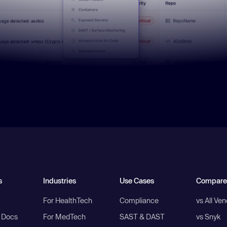
s
Industries
Use Cases
Compare
For HealthTech
Compliance
vs All Ve
I Docs
For MedTech
SAST & DAST
vs Snyk