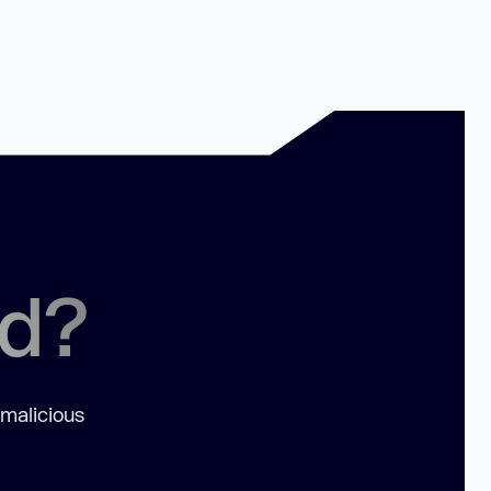
ed?
 malicious