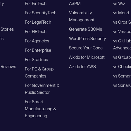
ity
For FinTech
ASPM
vs Wiz
For SecurityTech
Vulnerability
vs Mend
Management
For LegalTech
vs Orca S
Stories
Generate SBOMs
For HRTech
vs Verac
ns
WordPress Security
For Agencies
vs GitHu
Secure Your Code
Advanced
For Enterprise
Aikido for Microsoft
vs GitLab
For Startups
 Reviews
Aikido for AWS
vs Check
For PE & Group
Companies
vs Semgr
For Government &
vs Sonar
Public Sector
For Smart
Manufacturing &
Engineering