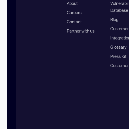
About
Vulnerabil
Database
Careers
Blog
Contact
Customer 
Partner with us
Integratio
Glossary
Press Kit
Customer