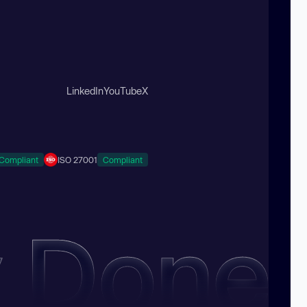
LinkedIn
YouTube
X
Compliant
ISO 27001
Compliant