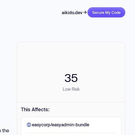
aikido.dev
Secure My Code
35
Low Risk
This Affects:
easycorp/easyadmin-bundle
n the