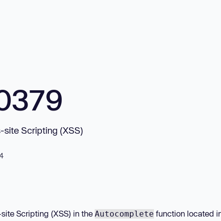
0379
site Scripting (XSS)
24
site Scripting (XSS) in the
function located i
Autocomplete