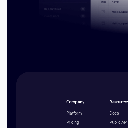
Company
Resource
Platform
Docs
Pricing
Public AP