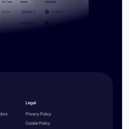
Legal
ndors
Privacy Policy
Cookie Policy