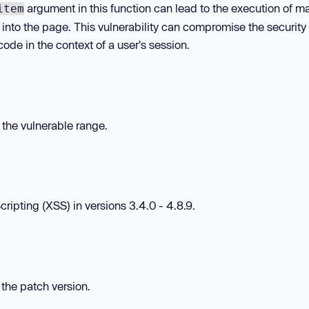
argument in this function can lead to the execution of ma
item
t into the page. This vulnerability can compromise the security 
ode in the context of a user's session.
n the vulnerable range.
ipting (XSS) in versions 3.4.0 - 4.8.9.
 the patch version.