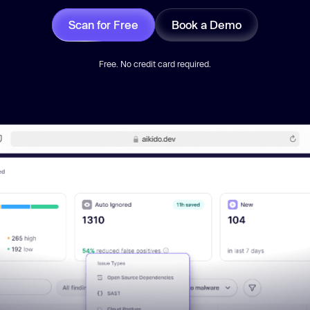
Scan for Free
Book a Demo
Free. No credit card required.