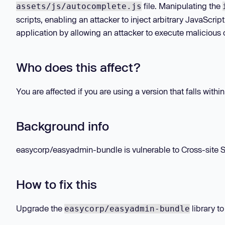
file. Manipulating the
assets/js/autocomplete.js
scripts, enabling an attacker to inject arbitrary JavaScrip
application by allowing an attacker to execute malicious c
Who does this affect?
You are affected if you are using a version that falls withi
Background info
easycorp/easyadmin-bundle is vulnerable to Cross-site Scr
How to fix this
Upgrade the
library to
easycorp/easyadmin-bundle