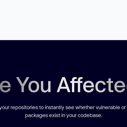
e You Affect
our repositories to instantly see whether vulnerable or
packages exist in your codebase.