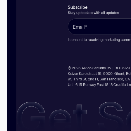
Subscribe
Stay up to date with all updates
I consent to receiving marketing comm
© 2026 Aikido Security BV | BE07929
Keizer Karelstraat 15, 9000, Ghent, B
95 Third St, 2nd Fl, San Francisco, C
Unit 6.15 Runway East 18 18 Crucifix 