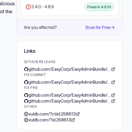
licious
3.4.0 - 4.8.9
Fixed in 4.8.10
of the
Are you affected?
Scan for Free
Links
GITHUB RELEASE
github.com/EasyCorp/EasyAdminBundle/releases/tag/v4.8.10
FIX COMMIT
github.com/EasyCorp/EasyAdminBundle/commit/127436e4c3f56276d548070f99e61b7234200a11
FIX PRS
github.com/EasyCorp/EasyAdminBundle/pull/5971
github.com/EasyCorp/EasyAdminBundle/pull/6067
OTHER
vuldb.com/?ctiid.258613
vuldb.com/?id.258613