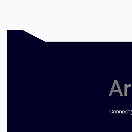
Ar
Connect y