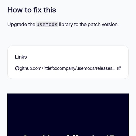
How to fix this
Upgrade the
library to the patch version.
usemods
Links
github.com/littlefoxcompany/usemods/releases/tag/v1.8.0