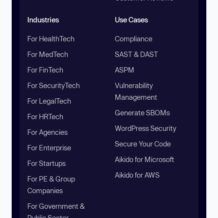
Industries
Use Cases
For HealthTech
Compliance
For MedTech
SAST & DAST
For FinTech
ASPM
For SecurityTech
Vulnerability
Management
For LegalTech
Generate SBOMs
For HRTech
WordPress Security
For Agencies
Secure Your Code
For Enterprise
Aikido for Microsoft
For Startups
Aikido for AWS
For PE & Group
Companies
For Government &
Public Sector