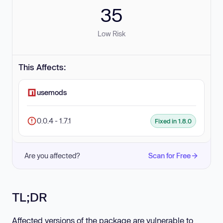
35
Low Risk
This Affects:
usemods
0.0.4 - 1.7.1
Fixed in 1.8.0
Are you affected?
Scan for Free
TL;DR
Affected versions of the package are vulnerable to