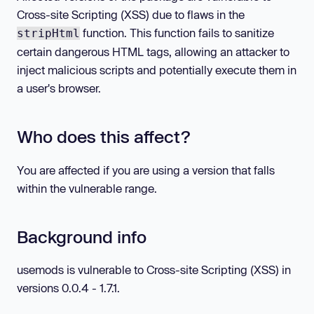
Cross-site Scripting (XSS) due to flaws in the
function. This function fails to sanitize
stripHtml
certain dangerous HTML tags, allowing an attacker to
inject malicious scripts and potentially execute them in
a user's browser.
Who does this affect?
You are affected if you are using a version that falls
within the vulnerable range.
Background info
usemods is vulnerable to Cross-site Scripting (XSS) in
versions 0.0.4 - 1.7.1.