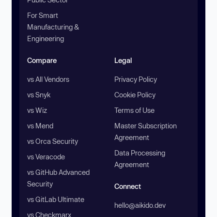
For Smart
Manufacturing &
Engineering
Compare
Legal
vs All Vendors
Privacy Policy
vs Snyk
Cookie Policy
vs Wiz
Terms of Use
vs Mend
Master Subscription
Agreement
vs Orca Security
Data Processing
vs Veracode
Agreement
vs GitHub Advanced
Security
Connect
vs GitLab Ultimate
hello@aikido.dev
vs Checkmarx