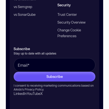
Security
vs Semgrep
vs SonarQube
Trust Center
Security Overview
Change Cookie
Preferences
Subscribe
Stay up to date with all updates
Subscribe
I consent to receiving marketing communications based on
Aikido’s
Privacy Policy
.
LinkedIn
YouTube
X