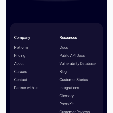
Company
Resources
Platform
Docs
Pricing
Public API Docs
About
Vulnerability Database
Careers
Blog
Contact
Customer Stories
Partner with us
Integrations
Glossary
Press Kit
Customer Reviews