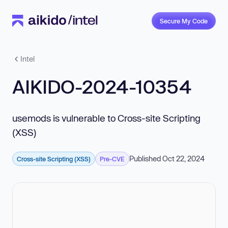
Secure My Code
Intel
AIKIDO-2024-10354
usemods is vulnerable to Cross-site Scripting
(XSS)
Published Oct 22, 2024
Cross-site Scripting (XSS)
Pre-CVE