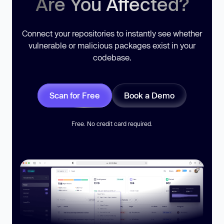
Are You Affected?
Connect your repositories to instantly see whether
vulnerable or malicious packages exist in your
codebase.
Scan for Free
Book a Demo
Free. No credit card required.