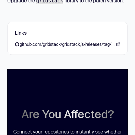
Upgrade the
library to the patch version.
gridstack
Links
github.com/gridstack/gridstack.js/releases/tag/v11.0.0
Are You Affected?
Connect your repositories to instantly see whether