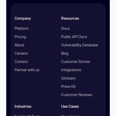
Company
Resources
Platform
Docs
Pricing
Public API Docs
About
Vulnerability Database
Careers
Blog
Contact
Customer Stories
Partner with us
Integrations
Glossary
Press Kit
Customer Reviews
Industries
Use Cases