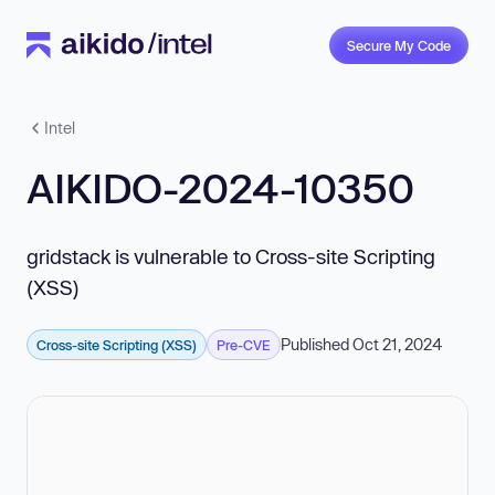
Secure My Code
Intel
AIKIDO-2024-10350
gridstack is vulnerable to Cross-site Scripting
(XSS)
Published Oct 21, 2024
Cross-site Scripting (XSS)
Pre-CVE