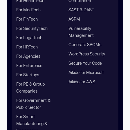
For HealthTech
Compliance
For MedTech
SAST & DAST
For FinTech
ASPM
For SecurityTech
Vulnerability
Management
For LegalTech
Generate SBOMs
For HRTech
WordPress Security
For Agencies
Secure Your Code
For Enterprise
Aikido for Microsoft
For Startups
Aikido for AWS
For PE & Group
Companies
For Government &
Public Sector
For Smart
Manufacturing &