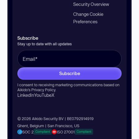
Security Overview
Change Cookie
Preferences
Subscribe
Stay up to date with all updates
Subscribe
I consent to receiving marketing communications based on
Aikido’s
Privacy Policy
.
LinkedIn
YouTube
X
© 2026 Aikido Security BV | BE0792914919
Ghent, Belgium | San Francisco, US
SOC 2
ISO 27001
Compliant
Compliant