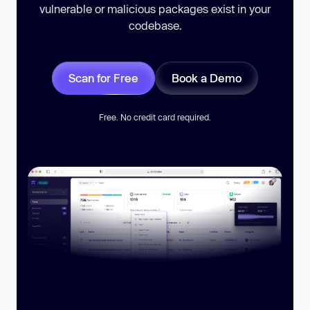
vulnerable or malicious packages exist in your
codebase.
Scan for Free
Book a Demo
Free. No credit card required.