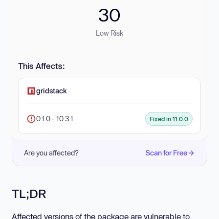
30
Low Risk
This Affects:
gridstack
0.1.0 - 10.3.1
Fixed in 11.0.0
Are you affected?
Scan for Free
TL;DR
Affected versions of the package are vulnerable to