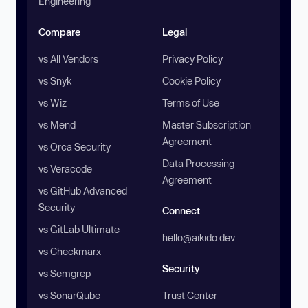
Engineering
Compare
Legal
vs All Vendors
Privacy Policy
vs Snyk
Cookie Policy
vs Wiz
Terms of Use
vs Mend
Master Subscription
Agreement
vs Orca Security
Data Processing
vs Veracode
Agreement
vs GitHub Advanced
Security
Connect
vs GitLab Ultimate
hello@aikido.dev
vs Checkmarx
Security
vs Semgrep
vs SonarQube
Trust Center