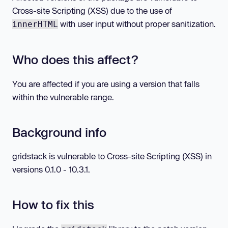
Cross-site Scripting (XSS) due to the use of
with user input without proper sanitization.
innerHTML
Who does this affect?
You are affected if you are using a version that falls
within the vulnerable range.
Background info
gridstack is vulnerable to Cross-site Scripting (XSS) in
versions 0.1.0 - 10.3.1.
How to fix this