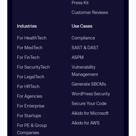
Press Kit
Customer Reviews
Industries
Use Cases
For HealthTech
Compliance
For MedTech
SAST & DAST
For FinTech
ASPM
For SecurityTech
Vulnerability
Management
For LegalTech
Generate SBOMs
For HRTech
WordPress Security
For Agencies
Secure Your Code
For Enterprise
Aikido for Microsoft
For Startups
Aikido for AWS
For PE & Group
Companies