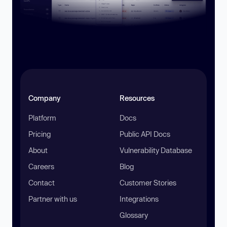
Company
Resources
Platform
Docs
Pricing
Public API Docs
About
Vulnerability Database
Careers
Blog
Contact
Customer Stories
Partner with us
Integrations
Glossary