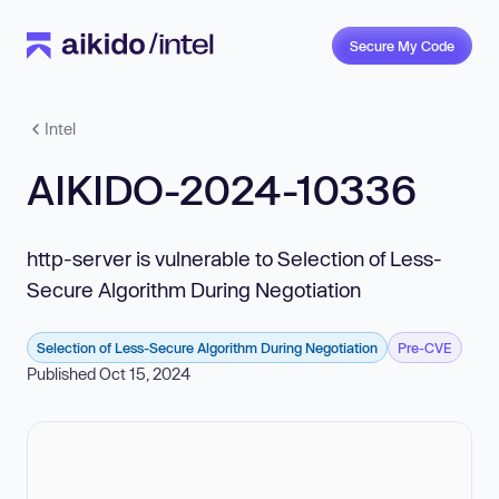
Secure My Code
Intel
AIKIDO-2024-10336
http-server is vulnerable to Selection of Less-
Secure Algorithm During Negotiation
Selection of Less-Secure Algorithm During Negotiation
Pre-CVE
Published Oct 15, 2024