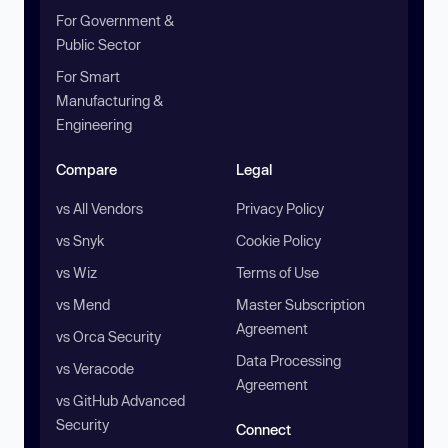
For Government &
Public Sector
For Smart
Manufacturing &
Engineering
Compare
Legal
vs All Vendors
Privacy Policy
vs Snyk
Cookie Policy
vs Wiz
Terms of Use
vs Mend
Master Subscription
Agreement
vs Orca Security
Data Processing
vs Veracode
Agreement
vs GitHub Advanced
Security
Connect