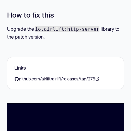
How to fix this
Upgrade the
library to
io.airlift:http-server
the patch version.
Links
github.com/airlift/airlift/releases/tag/275