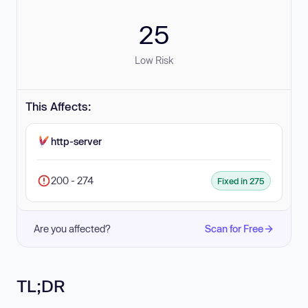
25
Low Risk
This Affects:
http-server
200 - 274
Fixed in 275
Are you affected?
Scan for Free
TL;DR