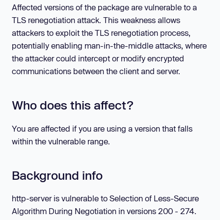
Affected versions of the package are vulnerable to a
TLS renegotiation attack. This weakness allows
attackers to exploit the TLS renegotiation process,
potentially enabling man-in-the-middle attacks, where
the attacker could intercept or modify encrypted
communications between the client and server.
Who does this affect?
You are affected if you are using a version that falls
within the vulnerable range.
Background info
http-server is vulnerable to Selection of Less-Secure
Algorithm During Negotiation in versions 200 - 274.