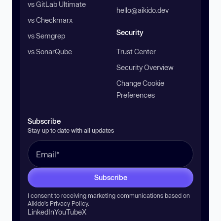
vs GitLab Ultimate
hello@aikido.dev
vs Checkmarx
Security
vs Semgrep
vs SonarQube
Trust Center
Security Overview
Change Cookie
Preferences
Subscribe
Stay up to date with all updates
Subscribe
I consent to receiving marketing communications based on
Aikido’s
Privacy Policy
.
LinkedIn
YouTube
X