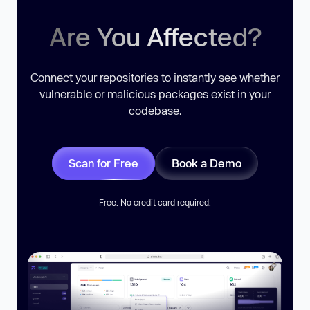
Are You Affected?
Connect your repositories to instantly see whether
vulnerable or malicious packages exist in your
codebase.
Scan for Free
Book a Demo
Free. No credit card required.