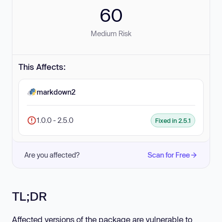
60
Medium Risk
This Affects:
markdown2
1.0.0 - 2.5.0
Fixed in 2.5.1
Are you affected?
Scan for Free
TL;DR
Affected versions of the package are vulnerable to