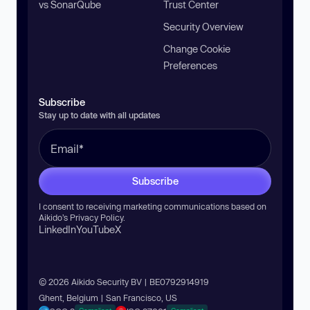
vs SonarQube
Trust Center
Security Overview
Change Cookie
Preferences
Subscribe
Stay up to date with all updates
Subscribe
I consent to receiving marketing communications based on
Aikido’s
Privacy Policy
.
LinkedIn
YouTube
X
© 2026 Aikido Security BV | BE0792914919
Ghent, Belgium | San Francisco, US