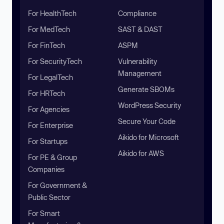
For HealthTech
Compliance
For MedTech
SAST & DAST
For FinTech
ASPM
For SecurityTech
Vulnerability
Management
For LegalTech
Generate SBOMs
For HRTech
WordPress Security
For Agencies
Secure Your Code
For Enterprise
Aikido for Microsoft
For Startups
Aikido for AWS
For PE & Group
Companies
For Government &
Public Sector
For Smart