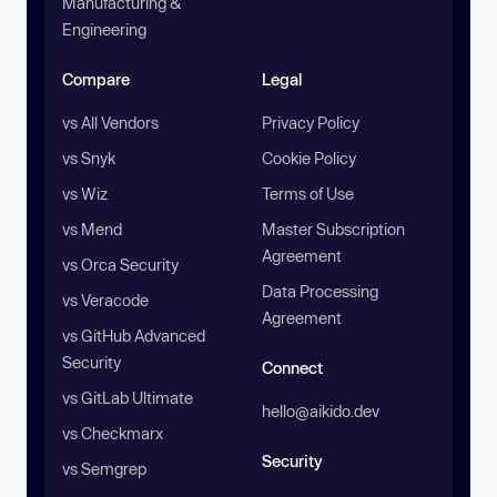
Manufacturing &
Engineering
Compare
Legal
vs All Vendors
Privacy Policy
vs Snyk
Cookie Policy
vs Wiz
Terms of Use
vs Mend
Master Subscription
Agreement
vs Orca Security
Data Processing
vs Veracode
Agreement
vs GitHub Advanced
Security
Connect
vs GitLab Ultimate
hello@aikido.dev
vs Checkmarx
Security
vs Semgrep