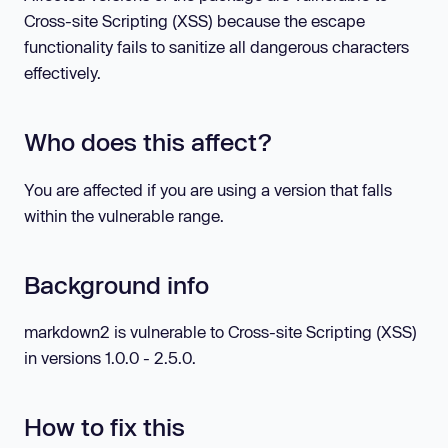
Cross-site Scripting (XSS) because the escape
functionality fails to sanitize all dangerous characters
effectively.
Who does this affect?
You are affected if you are using a version that falls
within the vulnerable range.
Background info
markdown2 is vulnerable to Cross-site Scripting (XSS)
in versions 1.0.0 - 2.5.0.
How to fix this