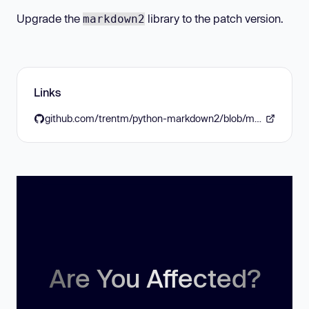
Upgrade the
library to the patch version.
markdown2
Links
github.com/trentm/python-markdown2/blob/master/CHANGES.md
Are You Affected?