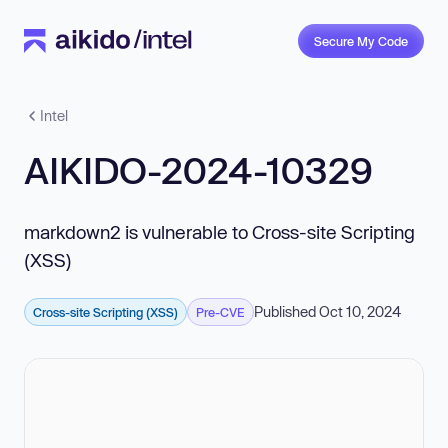
Secure My Code
Intel
AIKIDO-2024-10329
markdown2 is vulnerable to Cross-site Scripting
(XSS)
Published Oct 10, 2024
Cross-site Scripting (XSS)
Pre-CVE