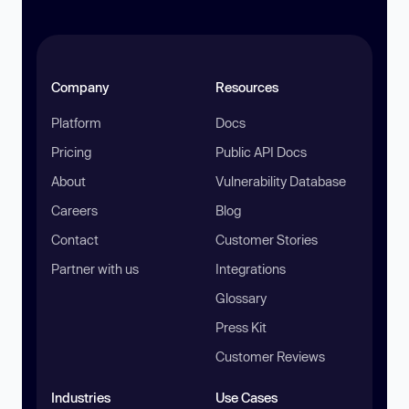
Company
Resources
Platform
Docs
Pricing
Public API Docs
About
Vulnerability Database
Careers
Blog
Contact
Customer Stories
Partner with us
Integrations
Glossary
Press Kit
Customer Reviews
Industries
Use Cases