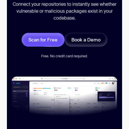
Connect your repositories to instantly see whether
vulnerable or malicious packages exist in your
codebase.
Scan for Free
Book a Demo
Free. No credit card required.