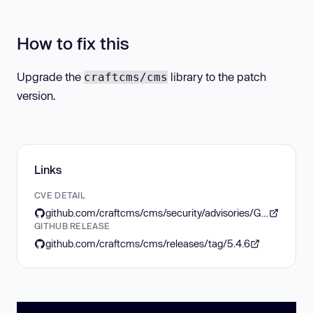
How to fix this
Upgrade the
library to the patch
craftcms/cms
version.
Links
CVE DETAIL
github.com/craftcms/cms/security/advisories/GHSA-jrh5-vhr9-qh7q
GITHUB RELEASE
github.com/craftcms/cms/releases/tag/5.4.6