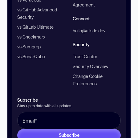
Agreement
vs GitHub Advanced
Security
Connect
vs GitLab Ultimate
hello@aikido.dev
vs Checkmarx
Security
vs Semgrep
vs SonarQube
Trust Center
Security Overview
Change Cookie
Preferences
Subscribe
Stay up to date with all updates
Subscribe