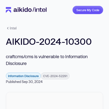
Secure My Code
Intel
AIKIDO-2024-10300
craftcms/cms is vulnerable to Information
Disclosure
Information Disclosure
CVE-2024-52291
Published Sep 30, 2024