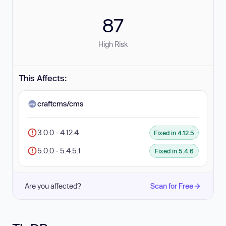
87
High Risk
This Affects:
craftcms/cms
3.0.0 - 4.12.4
Fixed in 4.12.5
5.0.0 - 5.4.5.1
Fixed in 5.4.6
Are you affected?
Scan for Free