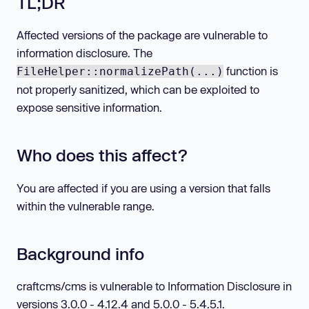
TL;DR
Affected versions of the package are vulnerable to
information disclosure. The
function is
FileHelper::normalizePath(...)
not properly sanitized, which can be exploited to
expose sensitive information.
Who does this affect?
You are affected if you are using a version that falls
within the vulnerable range.
Background info
craftcms/cms is vulnerable to Information Disclosure in
versions 3.0.0 - 4.12.4 and 5.0.0 - 5.4.5.1.