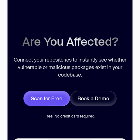
Are You Affected?
Connect your repositories to instantly see whether
vulnerable or malicious packages exist in your
codebase.
Scan for Free
Book a Demo
Free. No credit card required.