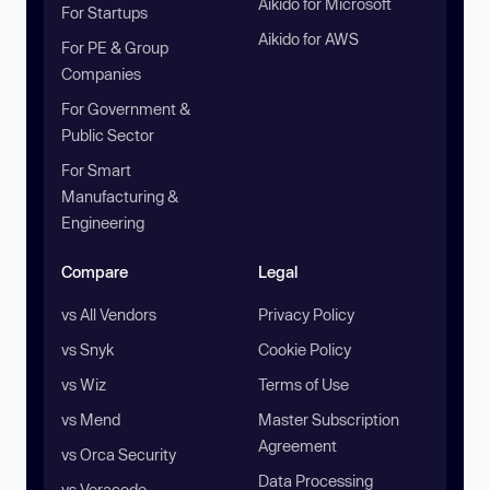
Aikido for Microsoft
For Startups
Aikido for AWS
For PE & Group
Companies
For Government &
Public Sector
For Smart
Manufacturing &
Engineering
Compare
Legal
vs All Vendors
Privacy Policy
vs Snyk
Cookie Policy
vs Wiz
Terms of Use
vs Mend
Master Subscription
Agreement
vs Orca Security
Data Processing
vs Veracode