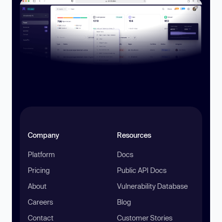
Company
Resources
Platform
Docs
Pricing
Public API Docs
About
Vulnerability Database
Careers
Blog
Contact
Customer Stories