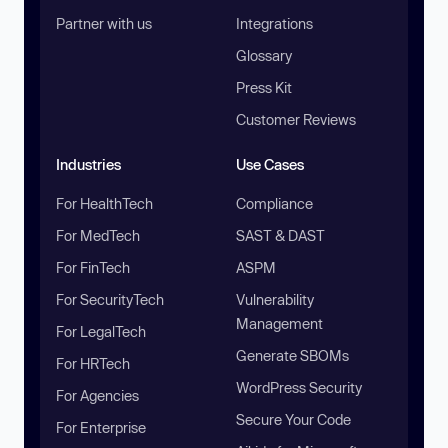
Partner with us
Integrations
Glossary
Press Kit
Customer Reviews
Industries
Use Cases
For HealthTech
Compliance
For MedTech
SAST & DAST
For FinTech
ASPM
For SecurityTech
Vulnerability
Management
For LegalTech
Generate SBOMs
For HRTech
WordPress Security
For Agencies
Secure Your Code
For Enterprise