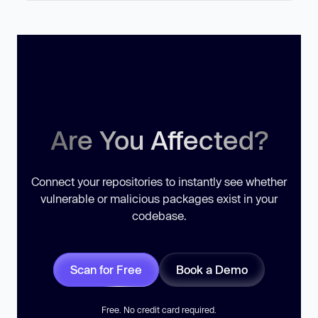
Are You Affected?
Connect your repositories to instantly see whether
vulnerable or malicious packages exist in your
codebase.
Scan for Free
Book a Demo
Free. No credit card required.