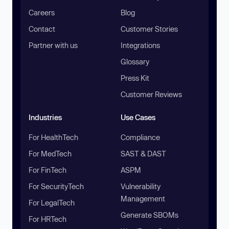
Careers
Blog
Contact
Customer Stories
Partner with us
Integrations
Glossary
Press Kit
Customer Reviews
Industries
Use Cases
For HealthTech
Compliance
For MedTech
SAST & DAST
For FinTech
ASPM
For SecurityTech
Vulnerability
Management
For LegalTech
Generate SBOMs
For HRTech