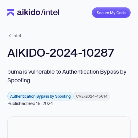
Secure My Code
Intel
AIKIDO-2024-10287
puma is vulnerable to Authentication Bypass by
Spoofing
Authentication Bypass by Spoofing
CVE-2024-45614
Published Sep 19, 2024