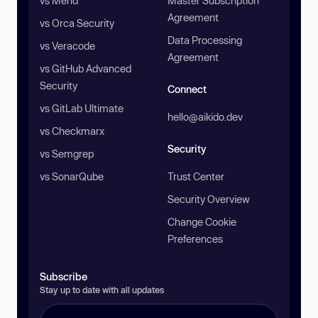
vs Mend
Master Subscription
Agreement
vs Orca Security
Data Processing
vs Veracode
Agreement
vs GitHub Advanced
Security
Connect
vs GitLab Ultimate
hello@aikido.dev
vs Checkmarx
Security
vs Semgrep
vs SonarQube
Trust Center
Security Overview
Change Cookie
Preferences
Subscribe
Stay up to date with all updates