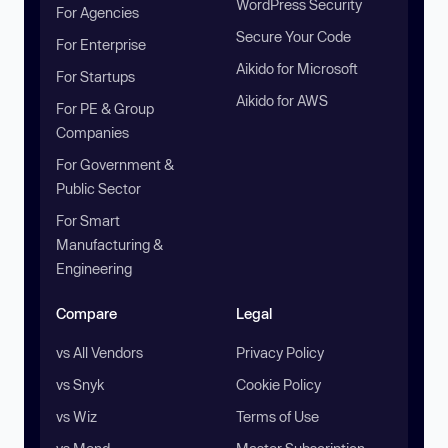
WordPress Security
For Agencies
Secure Your Code
For Enterprise
Aikido for Microsoft
For Startups
Aikido for AWS
For PE & Group
Companies
For Government &
Public Sector
For Smart
Manufacturing &
Engineering
Compare
Legal
vs All Vendors
Privacy Policy
vs Snyk
Cookie Policy
vs Wiz
Terms of Use