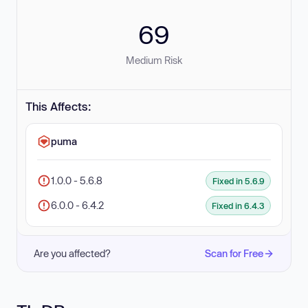
69
Medium Risk
This Affects:
puma
1.0.0 - 5.6.8
Fixed in 5.6.9
6.0.0 - 6.4.2
Fixed in 6.4.3
Are you affected?
Scan for Free