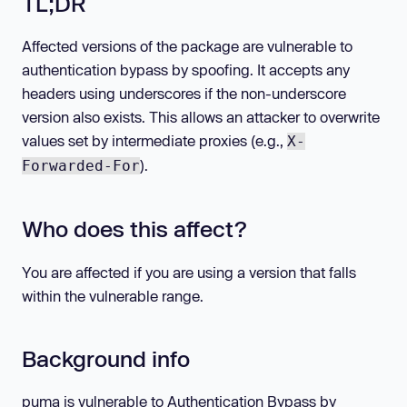
TL;DR
Affected versions of the package are vulnerable to
authentication bypass by spoofing. It accepts any
headers using underscores if the non-underscore
version also exists. This allows an attacker to overwrite
values set by intermediate proxies (e.g.,
X-
).
Forwarded-For
Who does this affect?
You are affected if you are using a version that falls
within the vulnerable range.
Background info
puma is vulnerable to Authentication Bypass by