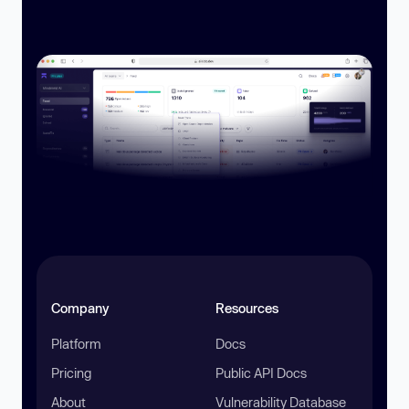
Company
Resources
Platform
Docs
Pricing
Public API Docs
About
Vulnerability Database