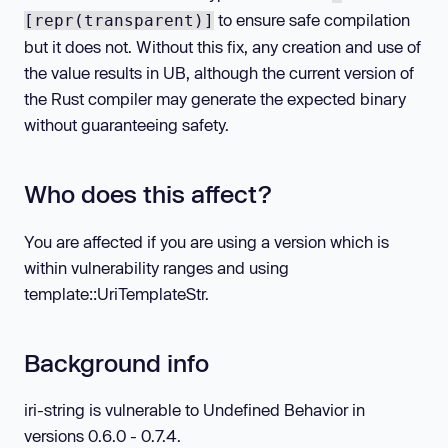
to ensure safe compilation
[repr(transparent)]
but it does not. Without this fix, any creation and use of
the value results in UB, although the current version of
the Rust compiler may generate the expected binary
without guaranteeing safety.
Who does this affect?
You are affected if you are using a version which is
within vulnerability ranges and using
template::UriTemplateStr.
Background info
iri-string is vulnerable to Undefined Behavior in
versions 0.6.0 - 0.7.4.