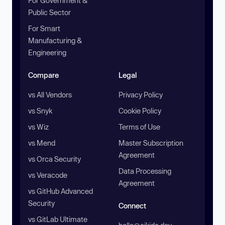
For Government &
Public Sector
For Smart
Manufacturing &
Engineering
Compare
Legal
vs All Vendors
Privacy Policy
vs Snyk
Cookie Policy
vs Wiz
Terms of Use
vs Mend
Master Subscription
Agreement
vs Orca Security
Data Processing
vs Veracode
Agreement
vs GitHub Advanced
Security
Connect
vs GitLab Ultimate