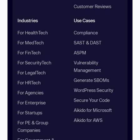
Customer Reviews
Industries
Use Cases
For HealthTech
Compliance
For MedTech
SAST & DAST
For FinTech
ASPM
For SecurityTech
Vulnerability
Management
For LegalTech
Generate SBOMs
For HRTech
WordPress Security
For Agencies
Secure Your Code
For Enterprise
Aikido for Microsoft
For Startups
Aikido for AWS
For PE & Group
Companies