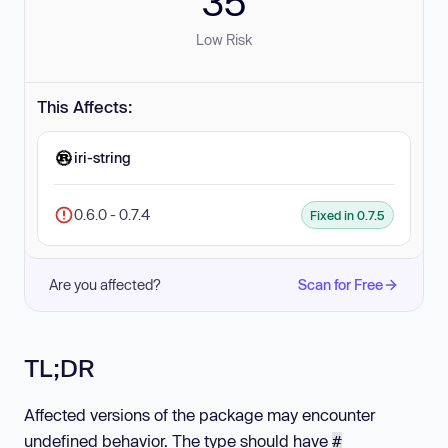
35
Low Risk
This Affects:
iri-string
0.6.0 - 0.7.4
Fixed in 0.7.5
Are you affected?
Scan for Free
TL;DR
Affected versions of the package may encounter
undefined behavior. The type should have
#