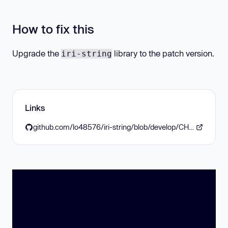
How to fix this
Upgrade the
library to the patch version.
iri-string
Links
github.com/lo48576/iri-string/blob/develop/CHANGELOG.md