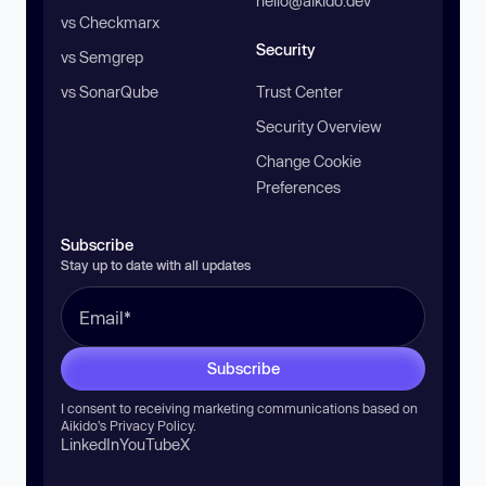
hello@aikido.dev
vs Checkmarx
Security
vs Semgrep
vs SonarQube
Trust Center
Security Overview
Change Cookie
Preferences
Subscribe
Stay up to date with all updates
Subscribe
I consent to receiving marketing communications based on
Aikido’s
Privacy Policy
.
LinkedIn
YouTube
X