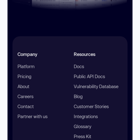
Company
Resources
Platform
Docs
Pricing
Public API Docs
About
Vulnerability Database
Careers
Blog
Contact
Customer Stories
Partner with us
Integrations
Glossary
Press Kit