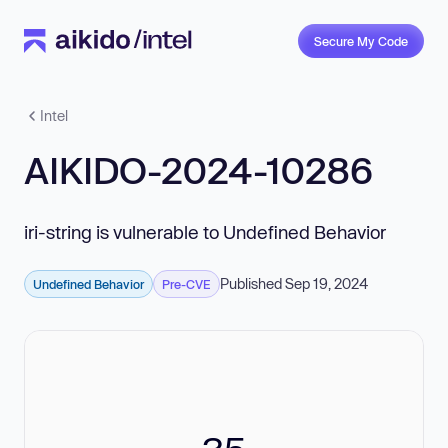
Secure My Code
Intel
AIKIDO-2024-10286
iri-string is vulnerable to Undefined Behavior
Published Sep 19, 2024
Undefined Behavior
Pre-CVE