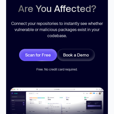
Are You Affected?
Connect your repositories to instantly see whether
vulnerable or malicious packages exist in your
codebase.
Scan for Free
Book a Demo
Free. No credit card required.