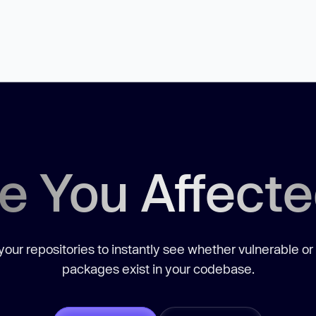
e You Affect
our repositories to instantly see whether vulnerable or
packages exist in your codebase.