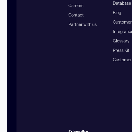
Database
Careers
Blog
Contact
Customer 
Partner with us
Integratio
Glossary
Press Kit
Customer
Subscribe