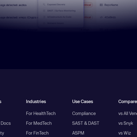
s
Industries
Use Cases
Compare
For HealthTech
Compliance
vs All Ve
I Docs
For MedTech
SAST & DAST
vs Snyk
ity
For FinTech
ASPM
vs Wiz