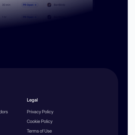
Legal
ndors
Privacy Policy
Cookie Policy
Terms of Use