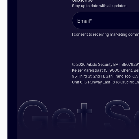
Stay up to date with all updates
I consent to receiving marketing comm
© 2026 Aikido Security BV | BE07929
Keizer Karelstraat 15, 9000, Ghent, B
95 Third St, 2nd Fl, San Francisco, C
Unit 6.15 Runway East 18 18 Crucifix 