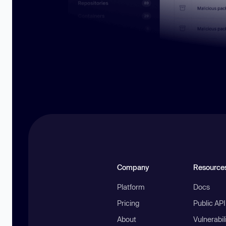
Company
Resource
Platform
Docs
Pricing
Public AP
About
Vulnerabil