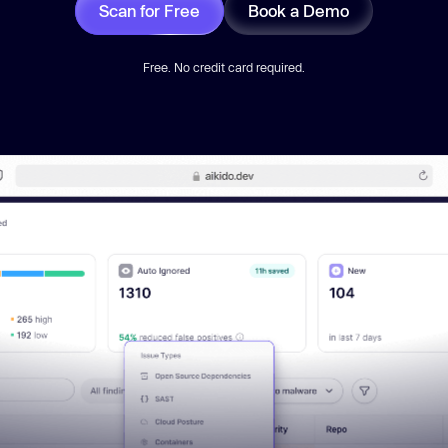
Scan for Free
Book a Demo
Free. No credit card required.