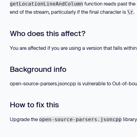
function reads past the
getLocationLineAndColumn
end of the stream, particularly if the final character is
.
\r
Who does this affect?
You are affected if you are using a version that falls withi
Background info
open-source-parsers.jsoncpp is vulnerable to Out-of-boun
How to fix this
Upgrade the
library
open-source-parsers.jsoncpp