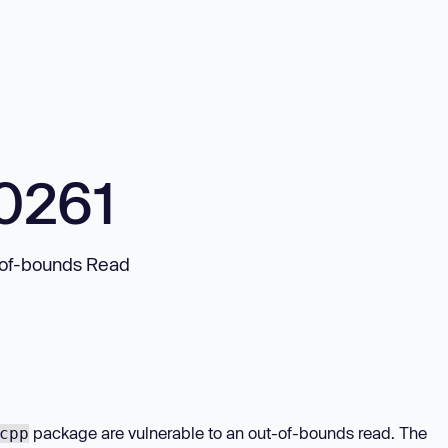
0261
-of-bounds Read
package are vulnerable to an out-of-bounds read. The
cpp