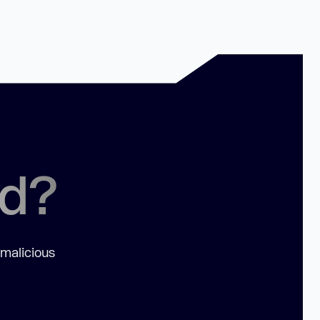
ed?
 malicious