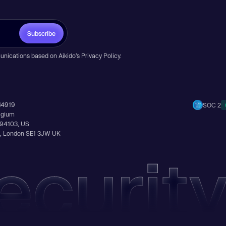
Subscribe
unications based on Aikido’s
Privacy Policy
.
14919
SOC 2
elgium
A 94103, US
Ln, London SE1 3JW UK