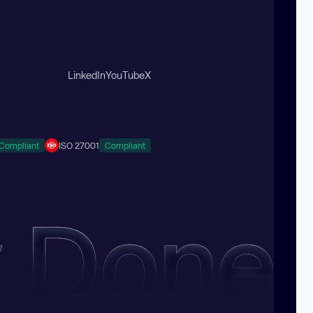
LinkedIn
YouTube
X
Compliant
ISO 27001
Compliant