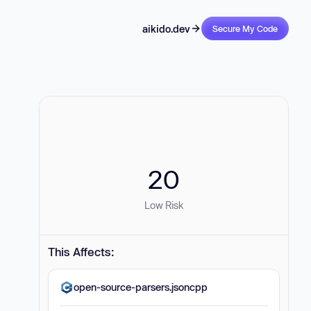
aikido.dev
Secure My Code
20
Low Risk
This Affects:
open-source-parsers.jsoncpp