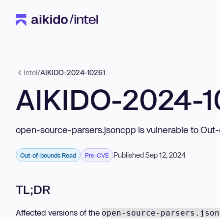
Intel
/
AIKIDO-2024-10261
AIKIDO-2024-1
open-source-parsers.jsoncpp is vulnerable to Out
Published Sep 12, 2024
Out-of-bounds Read
Pre-CVE
TL;DR
Affected versions of the
open-source-parsers.json