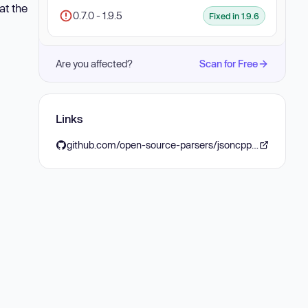
at the
0.7.0 - 1.9.5
Fixed in 1.9.6
Are you affected?
Scan for Free
Links
github.com/open-source-parsers/jsoncpp/releases/tag/1.9.6