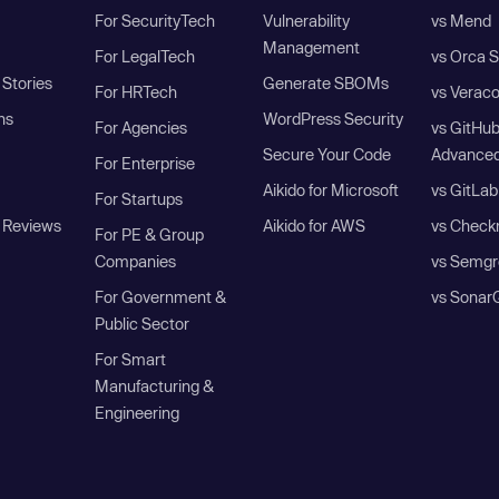
For SecurityTech
Vulnerability
vs Mend
Management
For LegalTech
vs Orca S
Stories
Generate SBOMs
For HRTech
vs Verac
ns
WordPress Security
For Agencies
vs GitHu
Secure Your Code
Advanced
For Enterprise
Aikido for Microsoft
vs GitLab
For Startups
 Reviews
Aikido for AWS
vs Check
For PE & Group
Companies
vs Semgr
For Government &
vs Sonar
Public Sector
For Smart
Manufacturing &
Engineering