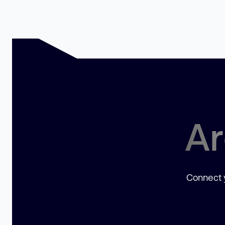
Ar
Connect y