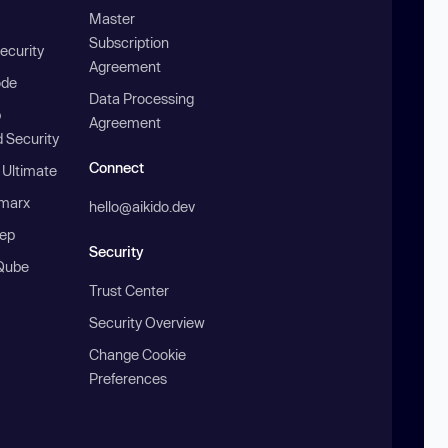
Master
Subscription
ecurity
Agreement
ode
Data Processing
b
Agreement
 Security
Connect
 Ultimate
marx
hello@aikido.dev
ep
Security
Qube
Trust Center
Security Overview
Change Cookie
Preferences