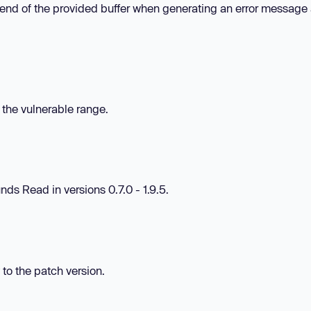
 end of the provided buffer when generating an error message 
n the vulnerable range.
ds Read in versions 0.7.0 - 1.9.5.
 to the patch version.