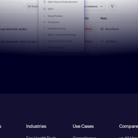
s
Industries
Use Cases
Compare