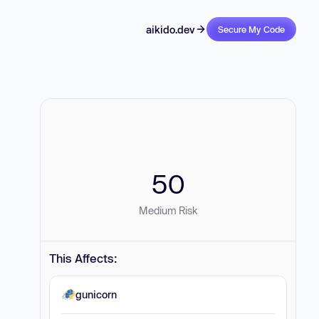
aikido.dev
Secure My Code
50
Medium Risk
This Affects:
gunicorn