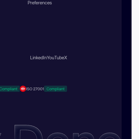
Preferences
LinkedIn
YouTube
X
Compliant
ISO 27001
Compliant