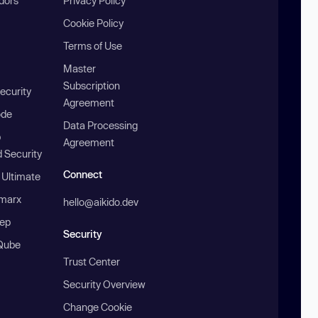
ndors
Privacy Policy
Cookie Policy
Terms of Use
Master
Subscription
ecurity
Agreement
ode
Data Processing
b
Agreement
 Security
Connect
 Ultimate
marx
hello@aikido.dev
ep
Security
Qube
Trust Center
Security Overview
Change Cookie