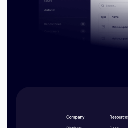
Company
Resource