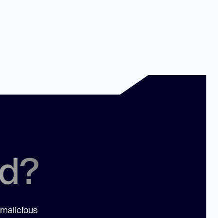
ed?
 malicious