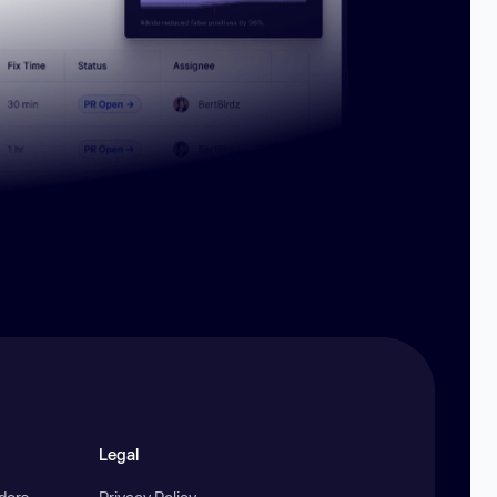
Legal