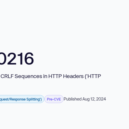
0216
n of CRLF Sequences in HTTP Headers ('HTTP
Published Aug 12, 2024
uest/Response Splitting')
Pre-CVE