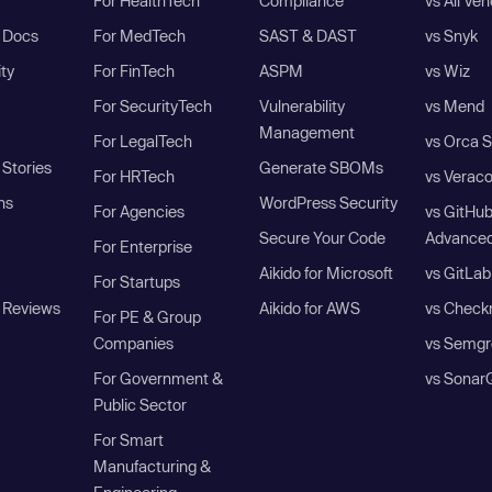
For HealthTech
Compliance
vs All Ve
I Docs
For MedTech
SAST & DAST
vs Snyk
ity
For FinTech
ASPM
vs Wiz
For SecurityTech
Vulnerability
vs Mend
Management
For LegalTech
vs Orca S
Stories
Generate SBOMs
For HRTech
vs Verac
ns
WordPress Security
For Agencies
vs GitHu
Secure Your Code
Advanced
For Enterprise
Aikido for Microsoft
vs GitLab
For Startups
 Reviews
Aikido for AWS
vs Check
For PE & Group
Companies
vs Semgr
For Government &
vs Sonar
Public Sector
For Smart
Manufacturing &