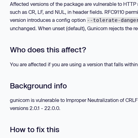
Affected versions of the package are vulnerable to HTTP 
such as CR, LF, and NUL, in header fields. RFC9110 permi
version introduces a config option
--tolerate-dange
unchanged. When unset (default), Gunicorn rejects the re
Who does this affect?
You are affected if you are using a version that falls withi
Background info
gunicorn is vulnerable to Improper Neutralization of CR
versions 2.0.1 - 22.0.0.
How to fix this