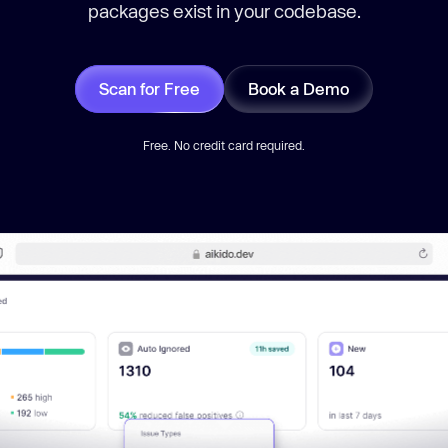
packages exist in your codebase.
Scan for Free
Book a Demo
Free. No credit card required.