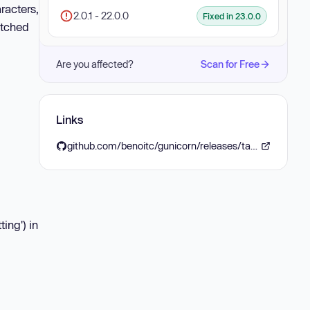
racters,
2.0.1 - 22.0.0
Fixed in 23.0.0
atched
Are you affected?
Scan for Free
Links
github.com/benoitc/gunicorn/releases/tag/23.0.0
ing') in