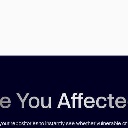
e You Affect
our repositories to instantly see whether vulnerable or