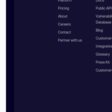
Platform
Docs
Pricing
Public AP
About
Vulnerabil
Database
Careers
Blog
Contact
Customer 
Partner with us
Integratio
Glossary
Press Kit
Customer