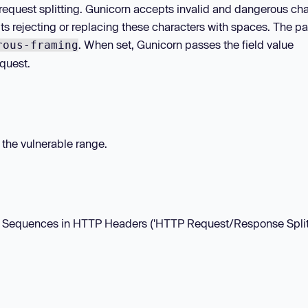
request splitting. Gunicorn accepts invalid and dangerous cha
ts rejecting or replacing these characters with spaces. The p
. When set, Gunicorn passes the field value
rous-framing
quest.
n the vulnerable range.
LF Sequences in HTTP Headers ('HTTP Request/Response Splitt