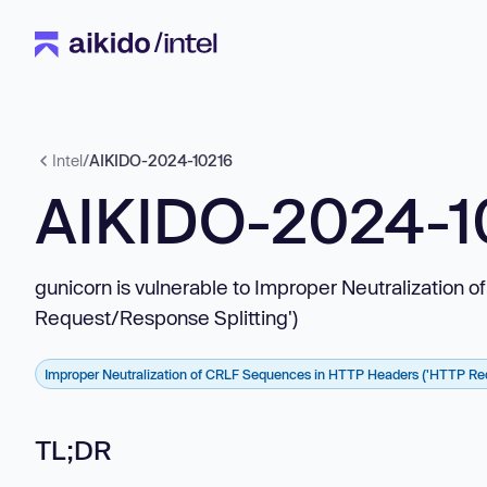
Intel
/
AIKIDO-2024-10216
AIKIDO-2024-1
gunicorn is vulnerable to Improper Neutralizatio
Request/Response Splitting')
Improper Neutralization of CRLF Sequences in HTTP Headers ('HTTP Req
TL;DR