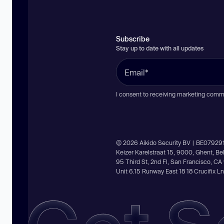
Subscribe
Stay up to date with all updates
I consent to receiving marketing comm
© 2026 Aikido Security BV | BE07929
Keizer Karelstraat 15, 9000, Ghent, B
95 Third St, 2nd Fl, San Francisco, C
Unit 6.15 Runway East 18 18 Crucifix 