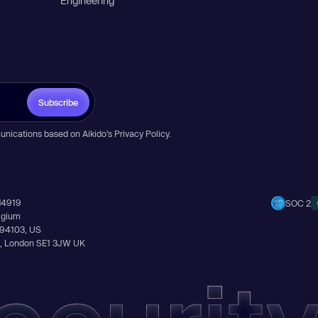
Engineering
Subscribe
unications based on Aikido’s
Privacy Policy
.
14919
SOC 2
elgium
A 94103, US
Ln, London SE1 3JW UK