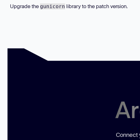
Upgrade the
library to the patch version.
gunicorn
Ar
Connect y