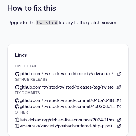
How to fix this
Upgrade the
library to the patch version.
twisted
Links
CVE DETAIL
github.com/twisted/twisted/security/advisories/GHSA-c8m8-j448-xjx7
GITHUB RELEASE
github.com/twisted/twisted/releases/tag/twisted-24.7.0rc1
FIX COMMITS
github.com/twisted/twisted/commit/046a164f89a0f08d3239ecebd750360f8914df33
github.com/twisted/twisted/commit/4a930de12fb67e88fefcb8822104152f42b27abc
OTHER
lists.debian.org/debian-lts-announce/2024/11/msg00028.html
vicarius.io/vsociety/posts/disordered-http-pipeline-in-twistedweb-cve-2024-4167