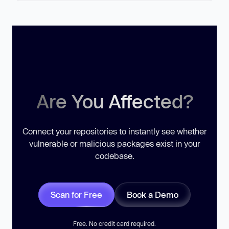
Are You Affected?
Connect your repositories to instantly see whether
vulnerable or malicious packages exist in your
codebase.
Scan for Free
Book a Demo
Free. No credit card required.