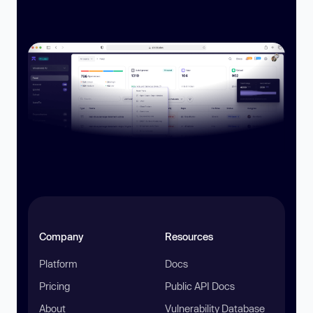
Company
Resources
Platform
Docs
Pricing
Public API Docs
About
Vulnerability Database