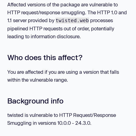
Affected versions of the package are vulnerable to
HTTP request/response smuggling. The HTTP 1.0 and
1.1 server provided by
processes
twisted.web
pipelined HTTP requests out of order, potentially
leading to information disclosure.
Who does this affect?
You are affected if you are using a version that falls
within the vulnerable range.
Background info
twisted is vulnerable to HTTP Request/Response
Smuggling in versions 10.0.0 - 24.3.0.