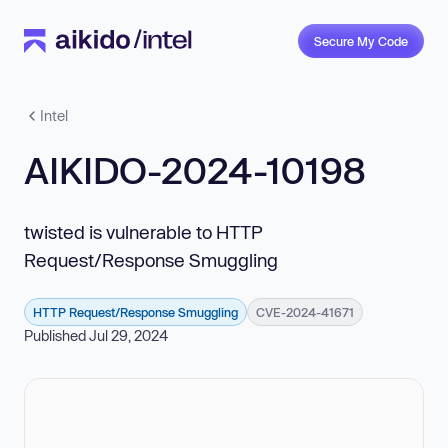
Secure My Code
Intel
AIKIDO-2024-10198
twisted is vulnerable to HTTP
Request/Response Smuggling
HTTP Request/Response Smuggling
CVE-2024-41671
Published Jul 29, 2024