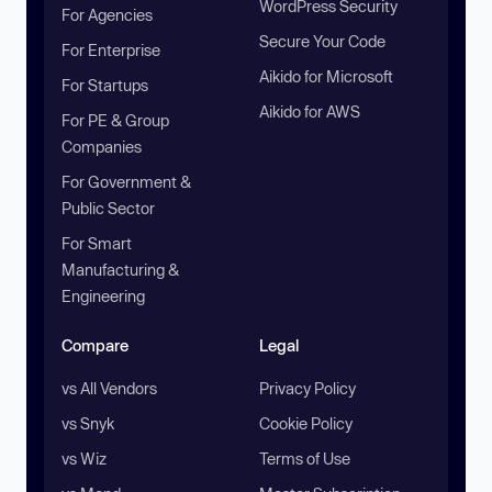
WordPress Security
For Agencies
Secure Your Code
For Enterprise
Aikido for Microsoft
For Startups
Aikido for AWS
For PE & Group
Companies
For Government &
Public Sector
For Smart
Manufacturing &
Engineering
Compare
Legal
vs All Vendors
Privacy Policy
vs Snyk
Cookie Policy
vs Wiz
Terms of Use