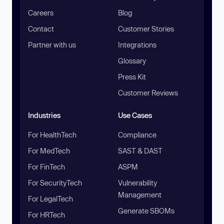
Careers
Blog
Contact
Customer Stories
Partner with us
Integrations
Glossary
Press Kit
Customer Reviews
Industries
Use Cases
For HealthTech
Compliance
For MedTech
SAST & DAST
For FinTech
ASPM
For SecurityTech
Vulnerability
Management
For LegalTech
Generate SBOMs
For HRTech