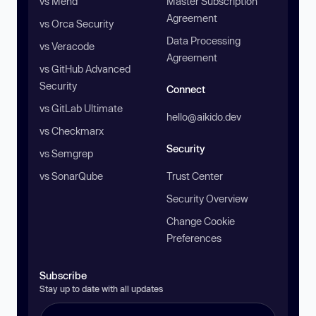
vs Mend
Master Subscription
Agreement
vs Orca Security
Data Processing
vs Veracode
Agreement
vs GitHub Advanced
Security
Connect
vs GitLab Ultimate
hello@aikido.dev
vs Checkmarx
Security
vs Semgrep
vs SonarQube
Trust Center
Security Overview
Change Cookie
Preferences
Subscribe
Stay up to date with all updates