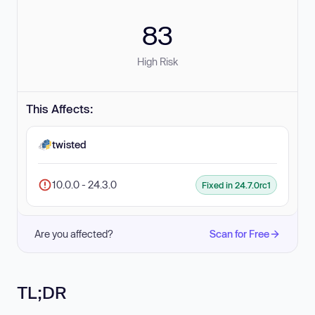
83
High Risk
This Affects:
twisted
10.0.0 - 24.3.0
Fixed in 24.7.0rc1
Are you affected?
Scan for Free
TL;DR