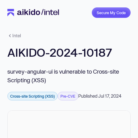
Secure My Code
Intel
AIKIDO-2024-10187
survey-angular-ui is vulnerable to Cross-site
Scripting (XSS)
Published Jul 17, 2024
Cross-site Scripting (XSS)
Pre-CVE