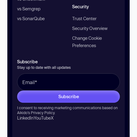
Security
vs Semgrep
vs SonarQube
Trust Center
Security Overview
Change Cookie
Preferences
Subscribe
Stay up to date with all updates
Subscribe
I consent to receiving marketing communications based on
Aikido’s
Privacy Policy
.
LinkedIn
YouTube
X