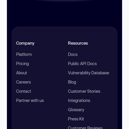
Company
Resources
Platform
Docs
Pricing
Public API Docs
About
Vulnerability Database
Careers
Blog
Contact
Customer Stories
Partner with us
Integrations
Glossary
Press Kit
Customer Reviews