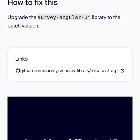
How to fix this
Upgrade the
library to the
survey-angular-ui
patch version.
Links
github.com/surveyjs/survey-library/releases/tag/v1.11.7