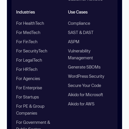
Industries
Use Cases
For HealthTech
Compliance
For MedTech
SAST & DAST
For FinTech
ASPM
For SecurityTech
Vulnerability
Management
For LegalTech
Generate SBOMs
For HRTech
WordPress Security
For Agencies
Secure Your Code
For Enterprise
Aikido for Microsoft
For Startups
Aikido for AWS
For PE & Group
Companies
For Government &