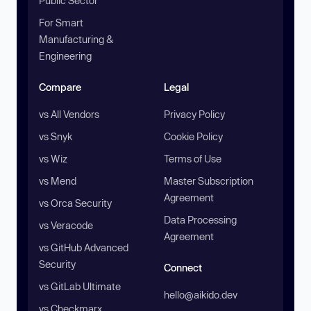
Public Sector
For Smart
Manufacturing &
Engineering
Compare
Legal
vs All Vendors
Privacy Policy
vs Snyk
Cookie Policy
vs Wiz
Terms of Use
vs Mend
Master Subscription
Agreement
vs Orca Security
Data Processing
vs Veracode
Agreement
vs GitHub Advanced
Security
Connect
vs GitLab Ultimate
hello@aikido.dev
vs Checkmarx