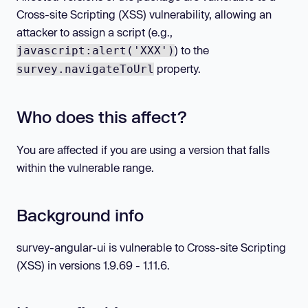
Cross-site Scripting (XSS) vulnerability, allowing an
attacker to assign a script (e.g.,
) to the
javascript:alert('XXX')
property.
survey.navigateToUrl
Who does this affect?
You are affected if you are using a version that falls
within the vulnerable range.
Background info
survey-angular-ui is vulnerable to Cross-site Scripting
(XSS) in versions 1.9.69 - 1.11.6.