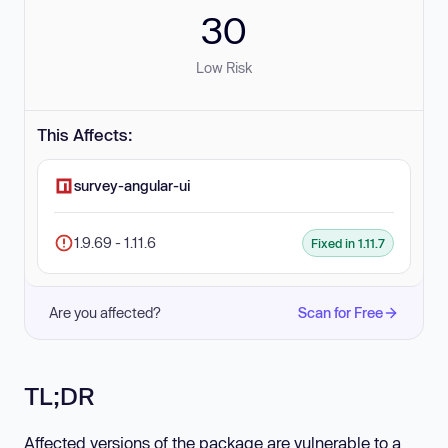
30
Low Risk
This Affects:
survey-angular-ui
1.9.69 - 1.11.6
Fixed in 1.11.7
Are you affected?
Scan for Free
TL;DR
Affected versions of the package are vulnerable to a