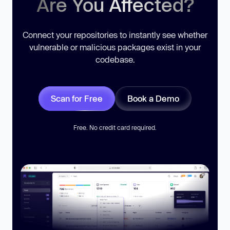
Are You Affected?
Connect your repositories to instantly see whether
vulnerable or malicious packages exist in your
codebase.
Scan for Free
Book a Demo
Free. No credit card required.