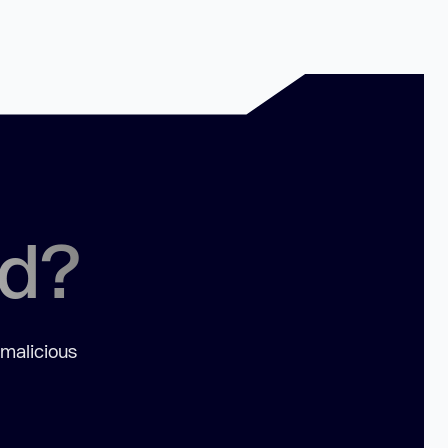
ed?
 malicious