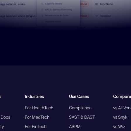
s
Industries
Use Cases
Compare
For HealthTech
Compliance
vs All Ve
I Docs
For MedTech
SAST & DAST
vs Snyk
ity
For FinTech
ASPM
vs Wiz