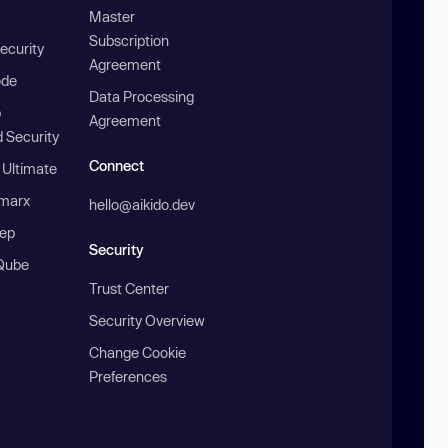
Master
Subscription
ecurity
Agreement
ode
Data Processing
b
Agreement
 Security
Connect
 Ultimate
marx
hello@aikido.dev
ep
Security
Qube
Trust Center
Security Overview
Change Cookie
Preferences