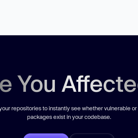
e You Affect
our repositories to instantly see whether vulnerable or
packages exist in your codebase.