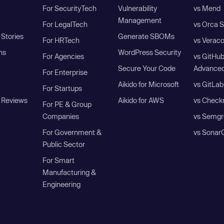
For SecurityTech
Vulnerability
vs Mend
Management
For LegalTech
vs Orca S
Stories
Generate SBOMs
For HRTech
vs Verac
ns
WordPress Security
For Agencies
vs GitHu
Secure Your Code
Advanced
For Enterprise
Aikido for Microsoft
vs GitLab
For Startups
 Reviews
Aikido for AWS
vs Check
For PE & Group
Companies
vs Semgr
For Government &
vs Sonar
Public Sector
For Smart
Manufacturing &
Engineering