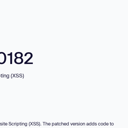
0182
pting (XSS)
-site Scripting (XSS). The patched version adds code to