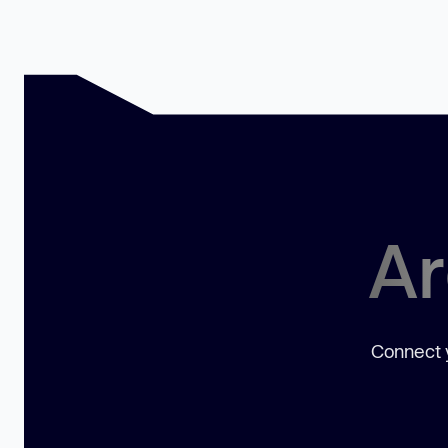
Ar
Connect y