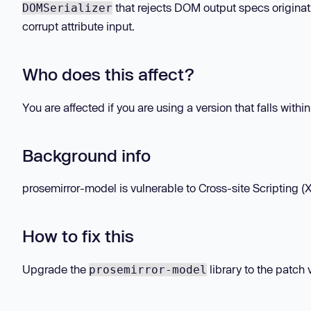
that rejects DOM output specs originati
DOMSerializer
corrupt attribute input.
Who does this affect?
You are affected if you are using a version that falls withi
Background info
prosemirror-model is vulnerable to Cross-site Scripting (XS
How to fix this
Upgrade the
library to the patch 
prosemirror-model