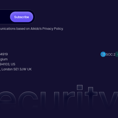
Subscribe
unications based on Aikido’s
Privacy Policy
.
14919
SOC 2
elgium
A 94103, US
Ln, London SE1 3JW UK