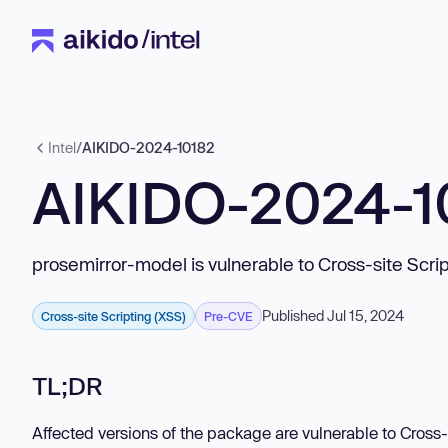
Intel
/
AIKIDO-2024-10182
AIKIDO-2024-1
prosemirror-model is vulnerable to Cross-site Scri
Published Jul 15, 2024
Cross-site Scripting (XSS)
Pre-CVE
TL;DR
Affected versions of the package are vulnerable to Cross