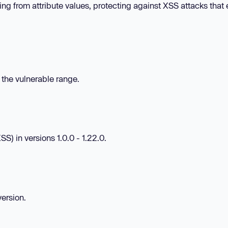
ng from attribute values, protecting against XSS attacks that 
n the vulnerable range.
S) in versions 1.0.0 - 1.22.0.
version.