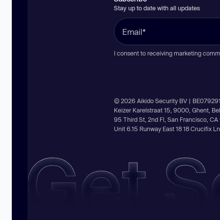
Stay up to date with all updates
I consent to receiving marketing comm
© 2026 Aikido Security BV | BE07929
Keizer Karelstraat 15, 9000, Ghent, B
95 Third St, 2nd Fl, San Francisco, C
Unit 6.15 Runway East 18 18 Crucifix 