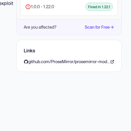
exploit
1.0.0 - 1.22.0
Fixed in 1.22.1
Are you affected?
Scan for Free
Links
github.com/ProseMirror/prosemirror-model/compare/ProseMirror:1357ec7...ProseMirror:3360cdc