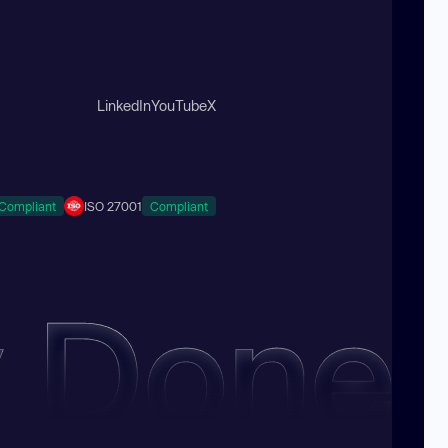
LinkedIn
YouTube
X
Compliant
ISO 27001
Compliant