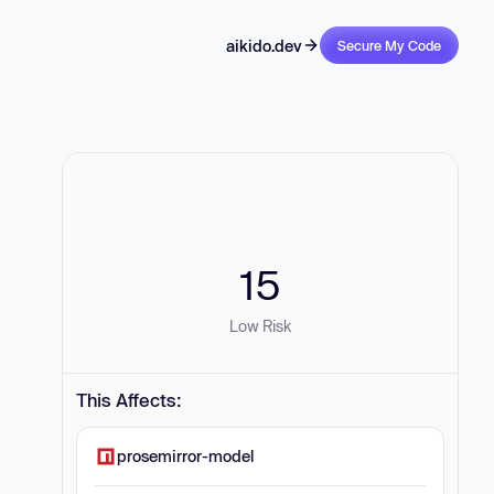
aikido.dev
Secure My Code
15
Low Risk
This Affects:
prosemirror-model