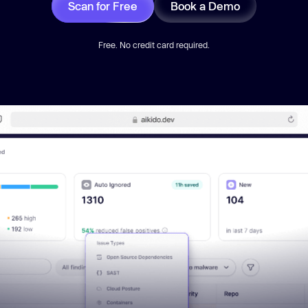
Scan for Free
Book a Demo
Free. No credit card required.