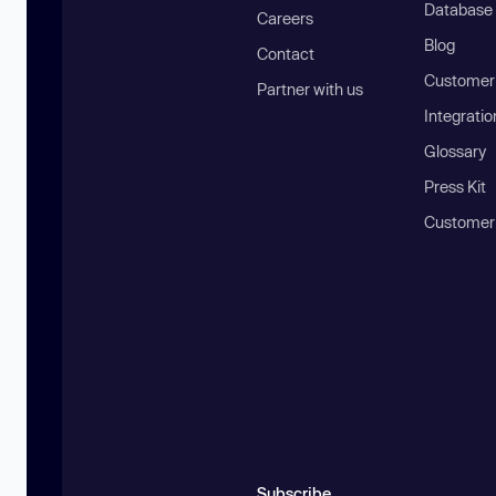
Database
Careers
Blog
Contact
Customer 
Partner with us
Integratio
Glossary
Press Kit
Customer
Subscribe