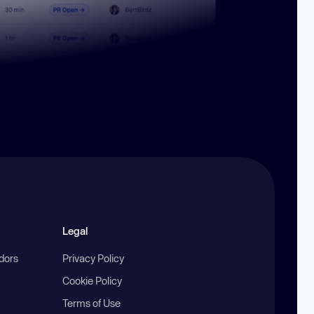
Legal
ndors
Privacy Policy
Cookie Policy
Terms of Use