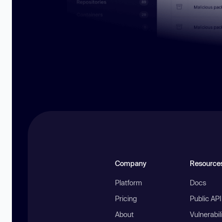
Company
Resource
Platform
Docs
Pricing
Public AP
About
Vulnerabil