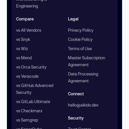
Engineering
Compare
Legal
vs All Vendors
Privacy Policy
vs Snyk
Cookie Policy
vs Wiz
Terms of Use
vs Mend
Master Subscription
Agreement
vs Orca Security
Data Processing
vs Veracode
Agreement
vs GitHub Advanced
Security
Connect
vs GitLab Ultimate
hello@aikido.dev
vs Checkmarx
Security
vs Semgrep