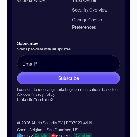
vs SonarQube
Trust Center
Security Overview
Change Cookie
Preferences
Subscribe
Stay up to date with all updates
Subscribe
I consent to receiving marketing communications based on
Aikido’s
Privacy Policy
.
LinkedIn
YouTube
X
© 2026 Aikido Security BV | BE0792914919
Ghent, Belgium | San Francisco, US
SOC 2
ISO 27001
Compliant
Compliant