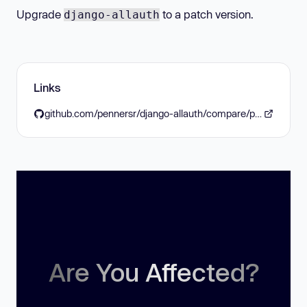
Upgrade
to a patch version.
django-allauth
Links
github.com/pennersr/django-allauth/compare/pennersr:f6577fa...pennersr:a41085c
Are You Affected?