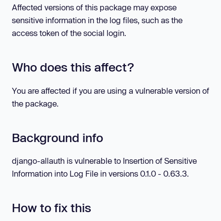
Affected versions of this package may expose
sensitive information in the log files, such as the
access token of the social login.
Who does this affect?
You are affected if you are using a vulnerable version of
the package.
Background info
django-allauth is vulnerable to Insertion of Sensitive
Information into Log File in versions 0.1.0 - 0.63.3.
How to fix this