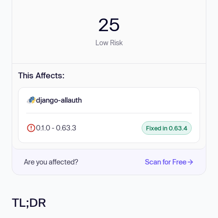
25
Low Risk
This Affects:
django-allauth
0.1.0 - 0.63.3
Fixed in 0.63.4
Are you affected?
Scan for Free
TL;DR