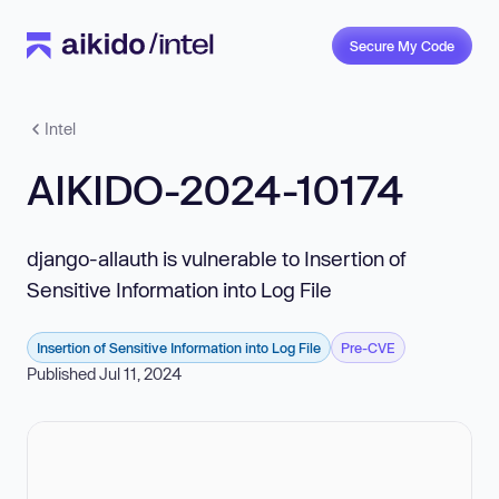
Secure My Code
Intel
AIKIDO-2024-10174
django-allauth is vulnerable to Insertion of
Sensitive Information into Log File
Insertion of Sensitive Information into Log File
Pre-CVE
Published Jul 11, 2024