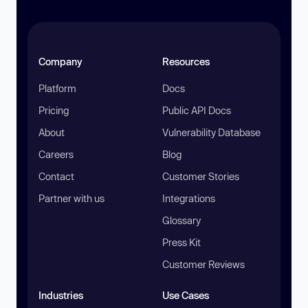
Company
Resources
Platform
Docs
Pricing
Public API Docs
About
Vulnerability Database
Careers
Blog
Contact
Customer Stories
Partner with us
Integrations
Glossary
Press Kit
Customer Reviews
Industries
Use Cases