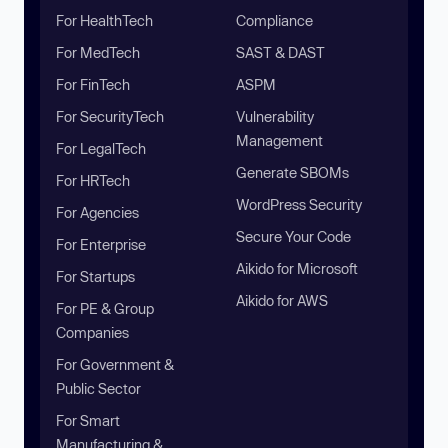
For HealthTech
Compliance
For MedTech
SAST & DAST
For FinTech
ASPM
For SecurityTech
Vulnerability
Management
For LegalTech
Generate SBOMs
For HRTech
WordPress Security
For Agencies
Secure Your Code
For Enterprise
Aikido for Microsoft
For Startups
Aikido for AWS
For PE & Group
Companies
For Government &
Public Sector
For Smart
Manufacturing &