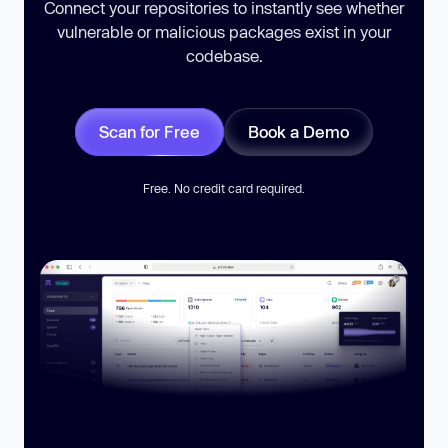
Connect your repositories to instantly see whether
vulnerable or malicious packages exist in your
codebase.
Scan for Free
Book a Demo
Free. No credit card required.