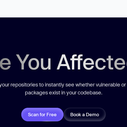
e You Affect
our repositories to instantly see whether vulnerable or
packages exist in your codebase.
Scan for Free
Book a Demo