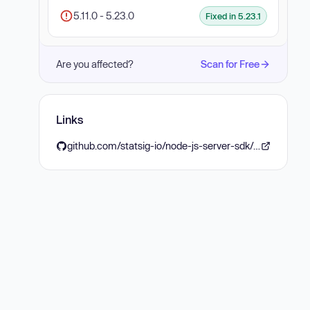
5.11.0 - 5.23.0
Fixed in 5.23.1
Are you affected?
Scan for Free
Links
github.com/statsig-io/node-js-server-sdk/releases/tag/5.23.1