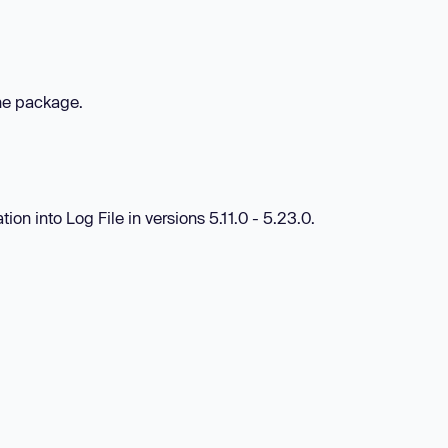
the package.
tion into Log File in versions 5.11.0 - 5.23.0.