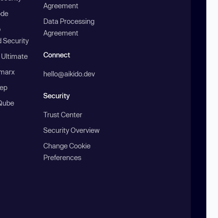
Agreement
ode
Data Processing
b
Agreement
 Security
Connect
 Ultimate
marx
hello@aikido.dev
ep
Security
Qube
Trust Center
Security Overview
Change Cookie
Preferences