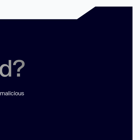
ed?
 malicious