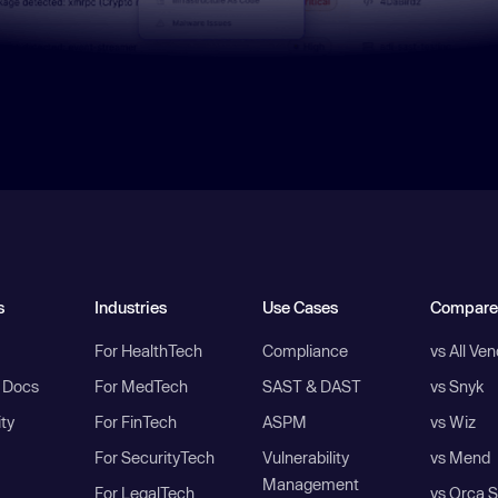
s
Industries
Use Cases
Compare
For HealthTech
Compliance
vs All Ve
I Docs
For MedTech
SAST & DAST
vs Snyk
ity
For FinTech
ASPM
vs Wiz
For SecurityTech
Vulnerability
vs Mend
Management
For LegalTech
vs Orca S