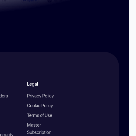
Legal
ndors
Privacy Policy
Cookie Policy
Terms of Use
Master
Subscription
ecurity