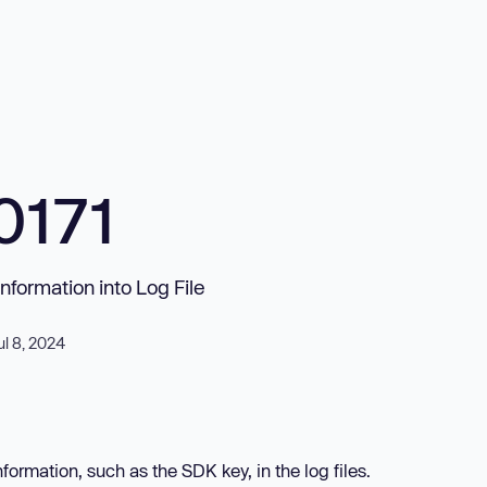
0171
Information into Log File
ul 8, 2024
ormation, such as the SDK key, in the log files.