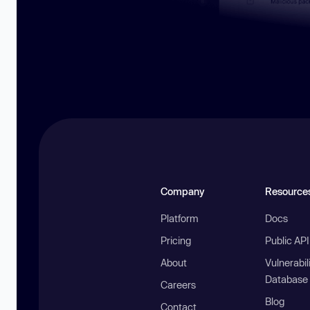
Company
Resource
Platform
Docs
Pricing
Public AP
About
Vulnerabil
Database
Careers
Blog
Contact