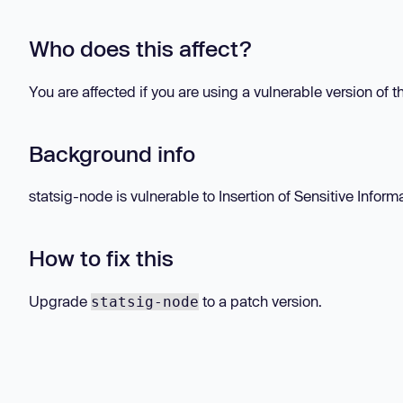
Who does this affect?
You are affected if you are using a vulnerable version of 
Background info
statsig-node is vulnerable to Insertion of Sensitive Informa
How to fix this
Upgrade
to a patch version.
statsig-node