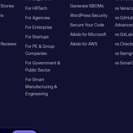
Stories
Generate SBOMs
For HRTech
vs Verac
ns
WordPress Security
For Agencies
vs GitHu
Secure Your Code
Advanced
For Enterprise
Aikido for Microsoft
vs GitLab
For Startups
 Reviews
Aikido for AWS
vs Check
For PE & Group
Companies
vs Semgr
For Government &
vs Sonar
Public Sector
For Smart
Manufacturing &
Engineering