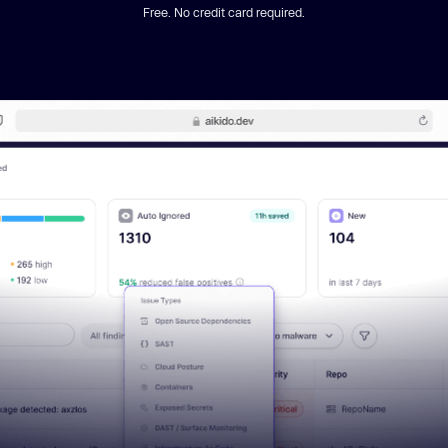
Free. No credit card required.