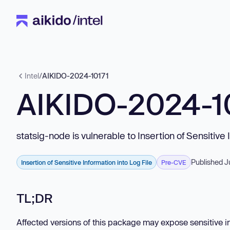
Intel
/
AIKIDO-2024-10171
AIKIDO-2024-1
statsig-node is vulnerable to Insertion of Sensitive 
Published J
Insertion of Sensitive Information into Log File
Pre-CVE
TL;DR
Affected versions of this package may expose sensitive inf