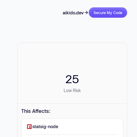
aikido.dev
Secure My Code
25
Low Risk
This Affects:
statsig-node