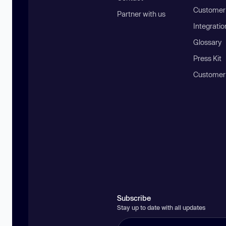
Customer 
Partner with us
Integratio
Glossary
Press Kit
Customer
Subscribe
Stay up to date with all updates