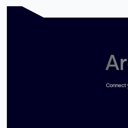
Ar
Connect y