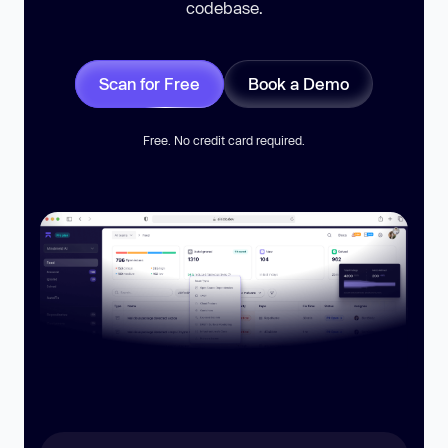
codebase.
Scan for Free
Book a Demo
Free. No credit card required.