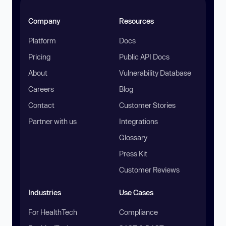
Company
Resources
Platform
Docs
Pricing
Public API Docs
About
Vulnerability Database
Careers
Blog
Contact
Customer Stories
Partner with us
Integrations
Glossary
Press Kit
Customer Reviews
Industries
Use Cases
For HealthTech
Compliance