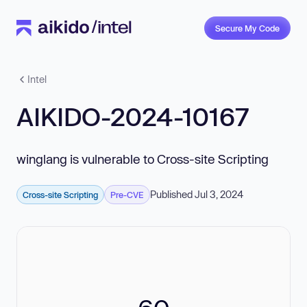
Secure My Code
Intel
AIKIDO-2024-10167
winglang is vulnerable to Cross-site Scripting
Published Jul 3, 2024
Cross-site Scripting
Pre-CVE