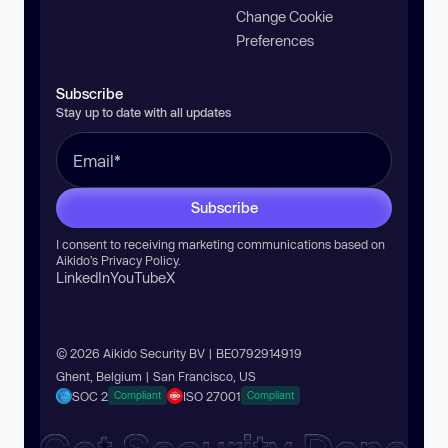
Change Cookie
Preferences
Subscribe
Stay up to date with all updates
Subscribe
I consent to receiving marketing communications based on
Aikido’s
Privacy Policy
.
LinkedIn
YouTube
X
© 2026 Aikido Security BV | BE0792914919
Ghent, Belgium | San Francisco, US
SOC 2
ISO 27001
Compliant
Compliant