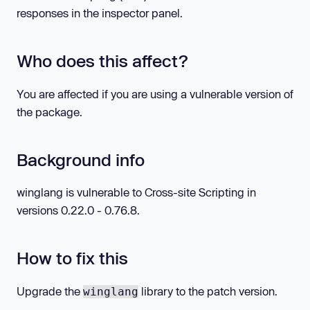
responses in the inspector panel.
Who does this affect?
You are affected if you are using a vulnerable version of
the package.
Background info
winglang is vulnerable to Cross-site Scripting in
versions 0.22.0 - 0.76.8.
How to fix this
Upgrade the
library to the patch version.
winglang