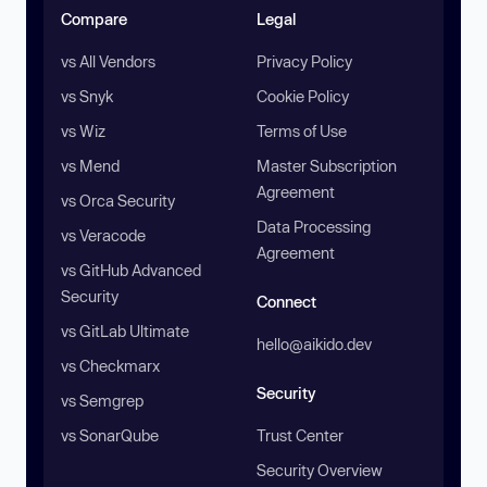
Compare
Legal
vs All Vendors
Privacy Policy
vs Snyk
Cookie Policy
vs Wiz
Terms of Use
vs Mend
Master Subscription
Agreement
vs Orca Security
Data Processing
vs Veracode
Agreement
vs GitHub Advanced
Security
Connect
vs GitLab Ultimate
hello@aikido.dev
vs Checkmarx
Security
vs Semgrep
vs SonarQube
Trust Center
Security Overview