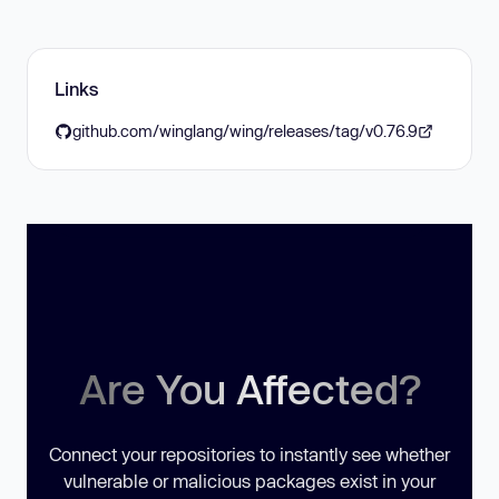
Links
github.com/winglang/wing/releases/tag/v0.76.9
Are You Affected?
Connect your repositories to instantly see whether
vulnerable or malicious packages exist in your