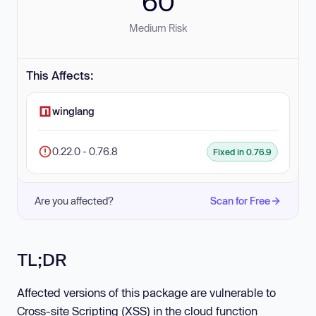
60
Medium Risk
This Affects:
winglang
0.22.0 - 0.76.8
Fixed in 0.76.9
Are you affected?
Scan for Free
TL;DR
Affected versions of this package are vulnerable to
Cross-site Scripting (XSS) in the cloud function