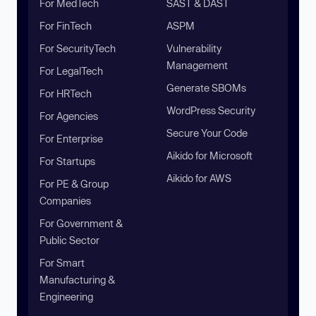
For MedTech
SAST & DAST
For FinTech
ASPM
For SecurityTech
Vulnerability
Management
For LegalTech
Generate SBOMs
For HRTech
WordPress Security
For Agencies
Secure Your Code
For Enterprise
Aikido for Microsoft
For Startups
Aikido for AWS
For PE & Group
Companies
For Government &
Public Sector
For Smart
Manufacturing &
Engineering