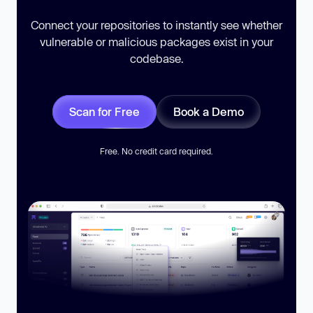
Connect your repositories to instantly see whether
vulnerable or malicious packages exist in your
codebase.
Scan for Free
Book a Demo
Free. No credit card required.