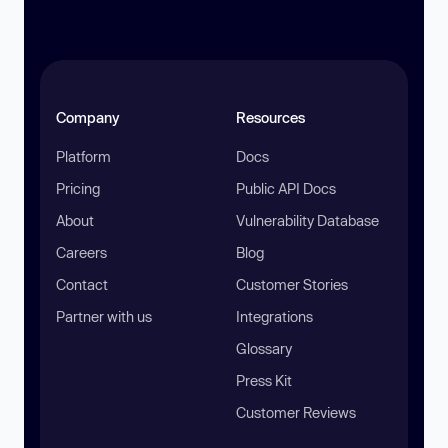
Company
Resources
Platform
Docs
Pricing
Public API Docs
About
Vulnerability Database
Careers
Blog
Contact
Customer Stories
Partner with us
Integrations
Glossary
Press Kit
Customer Reviews