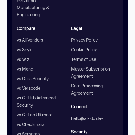
For Smart
Manufacturing &
Engineering
Compare
Legal
vs All Vendors
Privacy Policy
vs Snyk
Cookie Policy
vs Wiz
Terms of Use
vs Mend
Master Subscription
Agreement
vs Orca Security
Data Processing
vs Veracode
Agreement
vs GitHub Advanced
Security
Connect
vs GitLab Ultimate
hello@aikido.dev
vs Checkmarx
Security
vs Semgrep