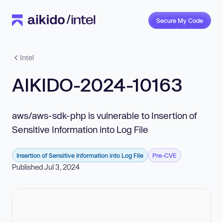
Secure My Code
Intel
AIKIDO-2024-10163
aws/aws-sdk-php is vulnerable to Insertion of
Sensitive Information into Log File
Insertion of Sensitive Information into Log File
Pre-CVE
Published Jul 3, 2024