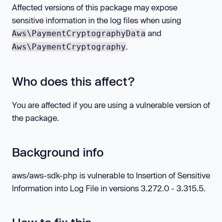
Affected versions of this package may expose
sensitive information in the log files when using
and
Aws\PaymentCryptographyData
.
Aws\PaymentCryptography
Who does this affect?
You are affected if you are using a vulnerable version of
the package.
Background info
aws/aws-sdk-php is vulnerable to Insertion of Sensitive
Information into Log File in versions 3.272.0 - 3.315.5.