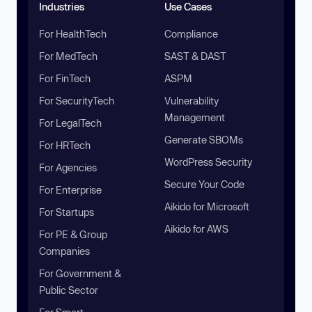
Industries
Use Cases
For HealthTech
Compliance
For MedTech
SAST & DAST
For FinTech
ASPM
For SecurityTech
Vulnerability
Management
For LegalTech
Generate SBOMs
For HRTech
WordPress Security
For Agencies
Secure Your Code
For Enterprise
Aikido for Microsoft
For Startups
Aikido for AWS
For PE & Group
Companies
For Government &
Public Sector