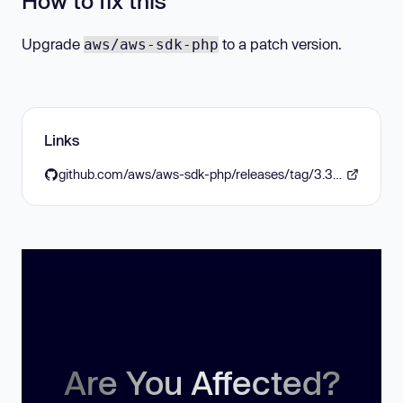
How to fix this
Upgrade
to a patch version.
aws/aws-sdk-php
Links
github.com/aws/aws-sdk-php/releases/tag/3.315.6
Are You Affected?