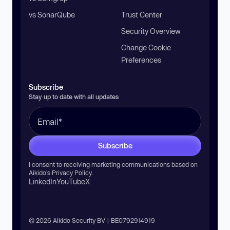
vs SonarQube
Trust Center
Security Overview
Change Cookie
Preferences
Subscribe
Stay up to date with all updates
Subscribe
I consent to receiving marketing communications based on
Aikido’s
Privacy Policy
.
LinkedIn
YouTube
X
© 2026 Aikido Security BV | BE0792914919