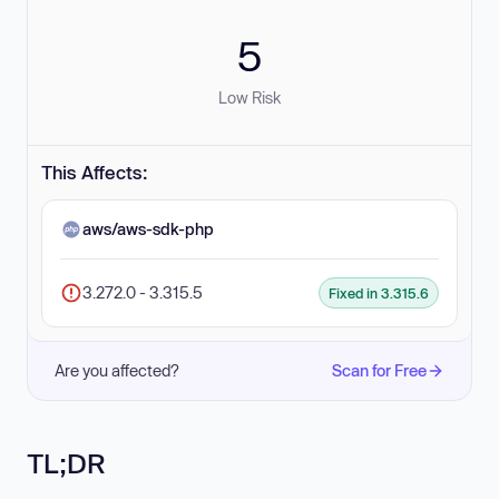
5
Low Risk
This Affects:
aws/aws-sdk-php
3.272.0 - 3.315.5
Fixed in 3.315.6
Are you affected?
Scan for Free
TL;DR